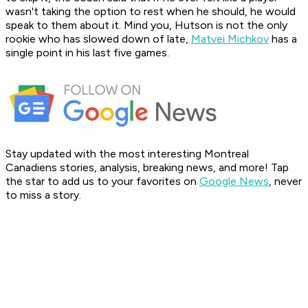
wasn't taking the option to rest when he should, he would
speak to them about it. Mind you, Hutson is not the only
rookie who has slowed down of late,
Matvei Michkov
has a
single point in his last five games.
Stay updated with the most interesting Montreal
Canadiens stories, analysis, breaking news, and more! Tap
the star to add us to your favorites on
Google News
, never
to miss a story.