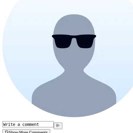
Show More Comments