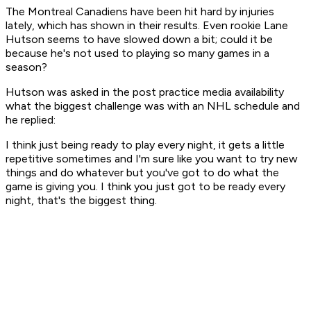
The Montreal Canadiens have been hit hard by injuries
lately, which has shown in their results. Even rookie Lane
Hutson seems to have slowed down a bit; could it be
because he's not used to playing so many games in a
season?
Hutson was asked in the post practice media availability
what the biggest challenge was with an NHL schedule and
he replied:
I think just being ready to play every night, it gets a little
repetitive sometimes and I'm sure like you want to try new
things and do whatever but you've got to do what the
game is giving you. I think you just got to be ready every
night, that's the biggest thing.