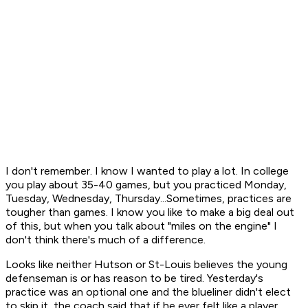
I don't remember. I know I wanted to play a lot. In college
you play about 35-40 games, but you practiced Monday,
Tuesday, Wednesday, Thursday...Sometimes, practices are
tougher than games. I know you like to make a big deal out
of this, but when you talk about "miles on the engine" I
don't think there's much of a difference.
Looks like neither Hutson or St-Louis believes the young
defenseman is or has reason to be tired. Yesterday's
practice was an optional one and the blueliner didn't elect
to skip it, the coach said that if he ever felt like a player