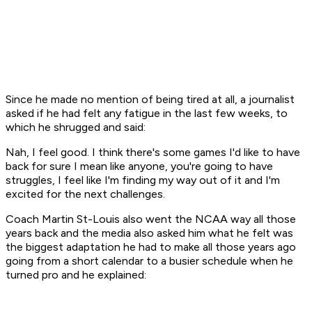
Since he made no mention of being tired at all, a journalist
asked if he had felt any fatigue in the last few weeks, to
which he shrugged and said:
Nah, I feel good. I think there's some games I'd like to have
back for sure I mean like anyone, you're going to have
struggles, I feel like I'm finding my way out of it and I'm
excited for the next challenges.
Coach Martin St-Louis also went the NCAA way all those
years back and the media also asked him what he felt was
the biggest adaptation he had to make all those years ago
going from a short calendar to a busier schedule when he
turned pro and he explained: