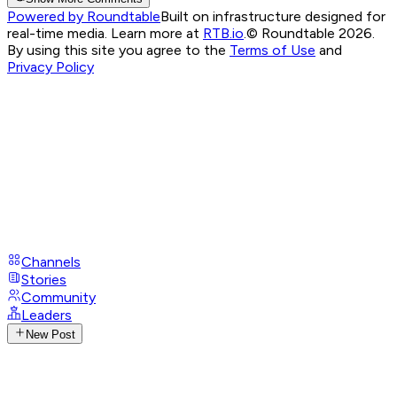
Powered by Roundtable
Built on infrastructure designed for
real-time media. Learn more at
RTB.io
.
© Roundtable 2026.
By using this site you agree to the
Terms of Use
and
Privacy Policy
Channels
Stories
Community
Leaders
New Post