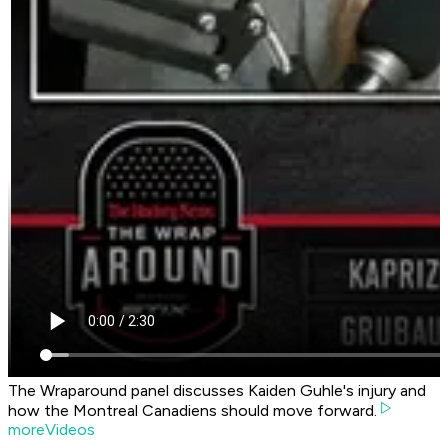
The Wraparound panel discusses Kaiden Guhle's injury and
how the Montreal Canadiens should move forward.
moreVideos