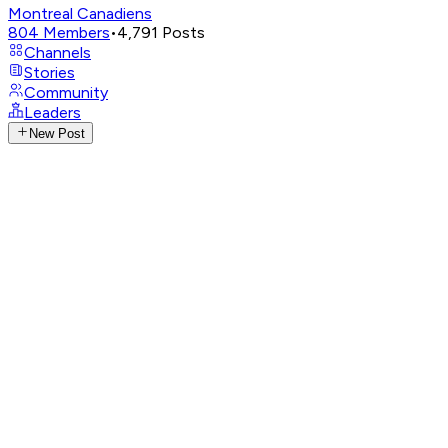
Montreal Canadiens
804
Members
•
4,791
Posts
Channels
Stories
Community
Leaders
New Post