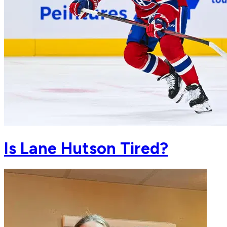
Is Lane Hutson Tired?