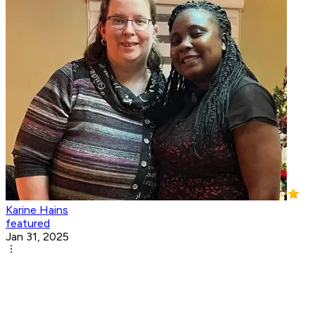
Karine Hains
featured
Jan 31, 2025