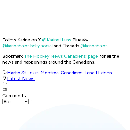
Follow Karine on X
@KarineHains
Bluesky
@karinehains.bsky.social
and Threads
@karinehains
.
Bookmark
The Hockey News Canadiens' page
for all the
news and happenings around the Canadiens.
Martin St Louis
•
Montreal Canadiens
•
Lane Hutson
Latest News
Comments