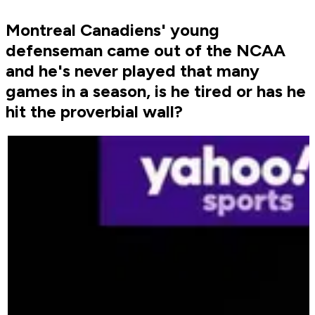
Montreal Canadiens' young
defenseman came out of the NCAA
and he's never played that many
games in a season, is he tired or has he
hit the proverbial wall?