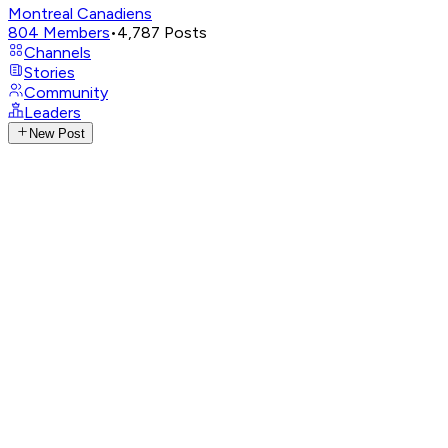
Montreal Canadiens
804
Members
•
4,787
Posts
Channels
Stories
Community
Leaders
New Post