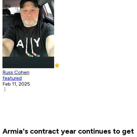
Russ Cohen
featured
Feb 11, 2025
Armia's contract year continues to get