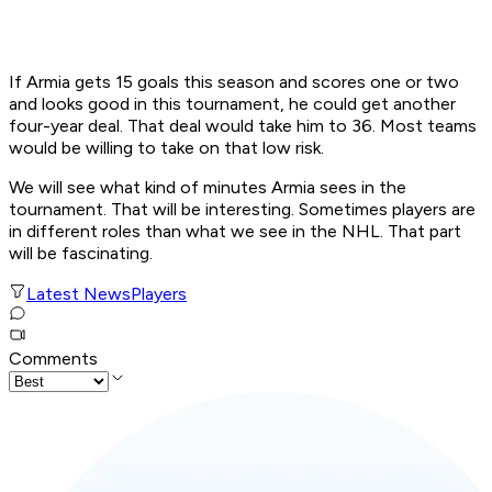
If Armia gets 15 goals this season and scores one or two
and looks good in this tournament, he could get another
four-year deal. That deal would take him to 36. Most teams
would be willing to take on that low risk.
We will see what kind of minutes Armia sees in the
tournament. That will be interesting. Sometimes players are
in different roles than what we see in the NHL. That part
will be fascinating.
Latest News
Players
Comments