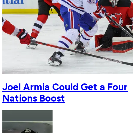
Joel Armia Could Get a Four
Nations Boost