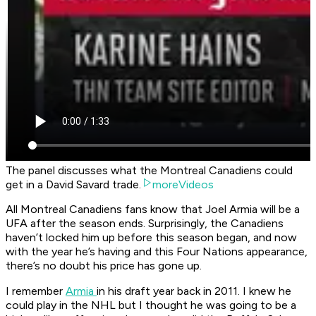
The panel discusses what the Montreal Canadiens could
get in a David Savard trade.
moreVideos
All Montreal Canadiens fans know that Joel Armia will be a
UFA after the season ends. Surprisingly, the Canadiens
haven’t locked him up before this season began, and now
with the year he’s having and this Four Nations appearance,
there’s no doubt his price has gone up.
I remember
Armia
in his draft year back in 2011. I knew he
could play in the NHL but I thought he was going to be a