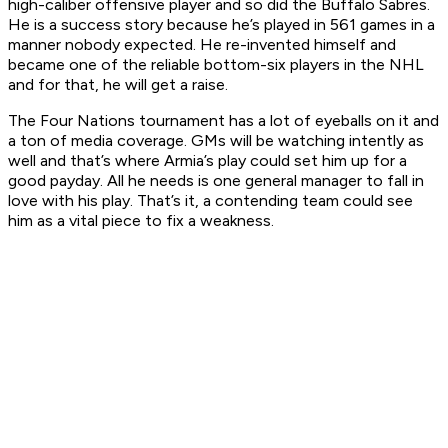
high-caliber offensive player and so did the Buffalo Sabres.
He is a success story because he’s played in 561 games in a
manner nobody expected. He re-invented himself and
became one of the reliable bottom-six players in the NHL
and for that, he will get a raise.
The Four Nations tournament has a lot of eyeballs on it and
a ton of media coverage. GMs will be watching intently as
well and that’s where Armia’s play could set him up for a
good payday. All he needs is one general manager to fall in
love with his play. That’s it, a contending team could see
him as a vital piece to fix a weakness.