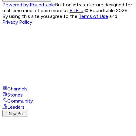
Powered by Roundtable
Built on infrastructure designed for
real-time media. Learn more at
RTB.io
.
© Roundtable 2026.
By using this site you agree to the
Terms of Use
and
Privacy Policy
Channels
Stories
Community
Leaders
New Post