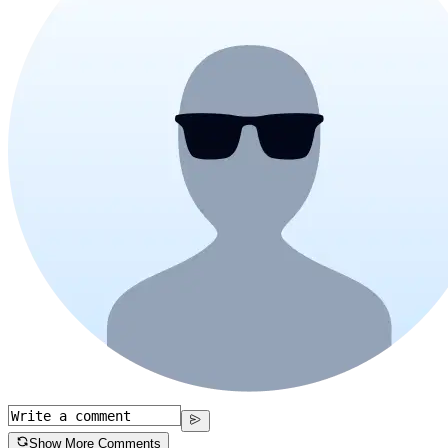
Show More Comments