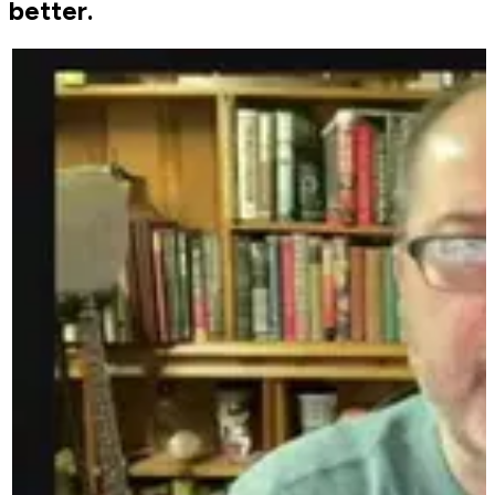
better.