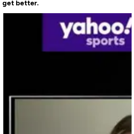
get better.