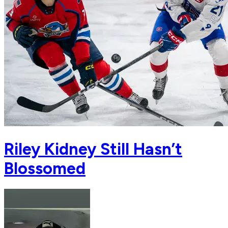
Riley Kidney Still Hasn’t
Blossomed