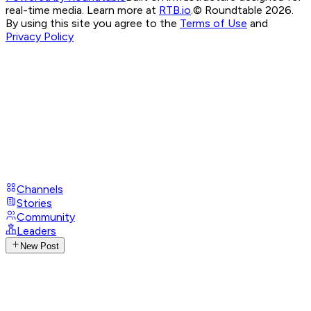
real-time media. Learn more at
RTB.io
.
© Roundtable 2026.
By using this site you agree to the
Terms of Use
and
Privacy Policy
Channels
Stories
Community
Leaders
New Post