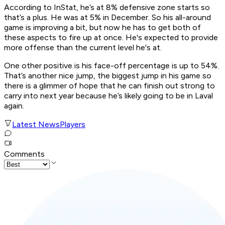
According to InStat, he’s at 8% defensive zone starts so
that’s a plus. He was at 5% in December. So his all-around
game is improving a bit, but now he has to get both of
these aspects to fire up at once. He's expected to provide
more offense than the current level he's at.
One other positive is his face-off percentage is up to 54%.
That’s another nice jump, the biggest jump in his game so
there is a glimmer of hope that he can finish out strong to
carry into next year because he’s likely going to be in Laval
again.
Latest News
Players
Comments