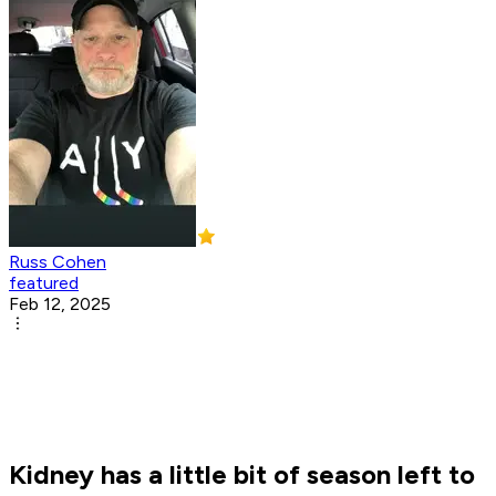
Russ Cohen
featured
Feb 12, 2025
Kidney has a little bit of season left to