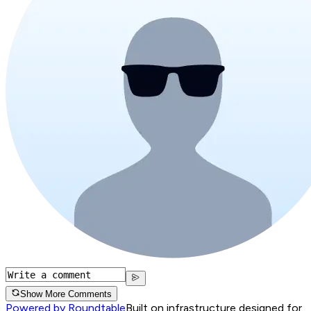
Show More Comments
Powered by Roundtable
Built on infrastructure designed for