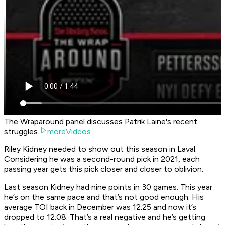
The Wraparound panel discusses Patrik Laine's recent
struggles.
moreVideos
Riley Kidney needed to show out this season in Laval.
Considering he was a second-round pick in 2021, each
passing year gets this pick closer and closer to oblivion.
Last season Kidney had nine points in 30 games. This year
he’s on the same pace and that’s not good enough. His
average TOI back in December was 12:25 and now it’s
dropped to 12:08. That’s a real negative and he’s getting