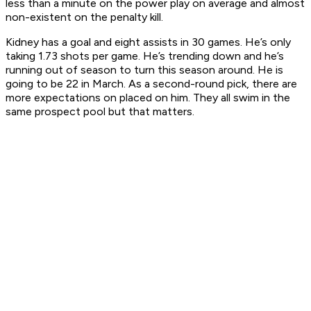
less than a minute on the power play on average and almost
non-existent on the penalty kill.
Kidney has a goal and eight assists in 30 games. He’s only
taking 1.73 shots per game. He’s trending down and he’s
running out of season to turn this season around. He is
going to be 22 in March. As a second-round pick, there are
more expectations on placed on him. They all swim in the
same prospect pool but that matters.