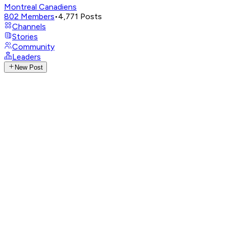
Montreal Canadiens
802
Members
•
4,771
Posts
Channels
Stories
Community
Leaders
New Post