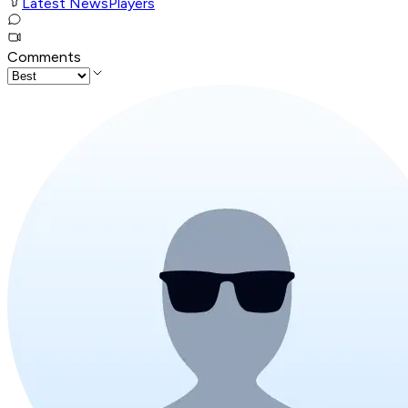
Latest News
Players
Comments