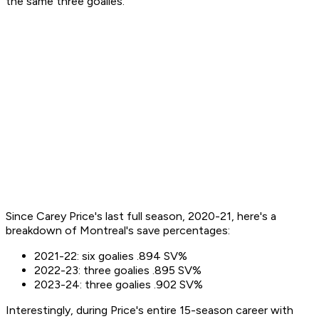
the same three goalies.
Since Carey Price's last full season, 2020-21, here's a
breakdown of Montreal's save percentages:
2021-22: six goalies .894 SV%
2022-23: three goalies .895 SV%
2023-24: three goalies .902 SV%
Interestingly, during Price's entire 15-season career with