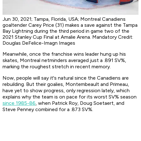
Jun 30, 2021; Tampa, Florida, USA; Montreal Canadiens
goaltender Carey Price (31) makes a save against the Tampa
Bay Lightning during the third period in game two of the
2021 Stanley Cup Final at Amalie Arena. Mandatory Credit:
Douglas DeFelice-Imagn Images
Meanwhile, once the franchise wins leader hung up his
skates, Montreal netminders averaged just a .891 SV%,
marking the roughest stretch in recent memory.
Now, people will say it's natural since the Canadiens are
rebuilding. But their goalies, Montembeault and Primeau,
have yet to show progress, only regression lately, which
explains why the team is on pace for its worst SV% season
since 1985-86
, when Patrick Roy, Doug Soetaert, and
Steve Penney combined for a .873 SV%.