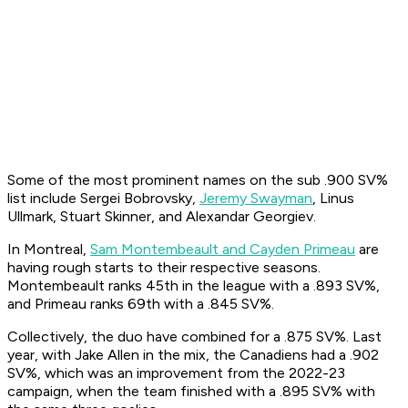
Some of the most prominent names on the sub .900 SV%
list include Sergei Bobrovsky,
Jeremy Swayman
, Linus
Ullmark, Stuart Skinner, and Alexandar Georgiev.
In Montreal,
Sam Montembeault and Cayden Primeau
are
having rough starts to their respective seasons.
Montembeault ranks 45th in the league with a .893 SV%,
and Primeau ranks 69th with a .845 SV%.
Collectively, the duo have combined for a .875 SV%. Last
year, with Jake Allen in the mix, the Canadiens had a .902
SV%, which was an improvement from the 2022-23
campaign, when the team finished with a .895 SV% with