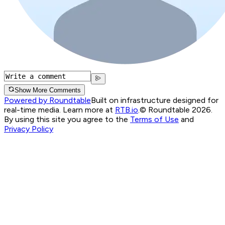
Show More Comments
Powered by Roundtable
Built on infrastructure designed for
real-time media. Learn more at
RTB.io
.
© Roundtable 2026.
By using this site you agree to the
Terms of Use
and
Privacy Policy