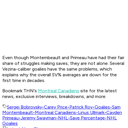
Even though Montembeault and Primeau have had their fair
share of struggles making saves, they are not alone. Several
Vezina-caliber goalies have the same problems, which
explains why the overall SV% averages are down for the
first time in decades.
Bookmark THN's
Montreal Canadiens
site for the latest
news, exclusive interviews, breakdowns, and more.
Sergei Bobrovsky
•
Carey Price
•
Patrick Roy
•
Goalies
•
Sam
Montembeault
•
Montreal Canadiens
•
Linus Ullmark
•
Cayden
Primeau
•
Jeremy Swayman
•
NHL
•
Save Percentage
•
NHL
Goalies