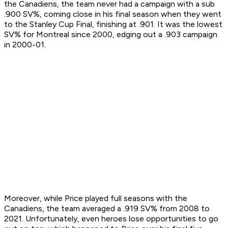
the Canadiens, the team never had a campaign with a sub
.900 SV%, coming close in his final season when they went
to the Stanley Cup Final, finishing at .901. It was the lowest
SV% for Montreal since 2000, edging out a .903 campaign
in 2000-01.
Moreover, while Price played full seasons with the
Canadiens, the team averaged a .919 SV% from 2008 to
2021. Unfortunately, even heroes lose opportunities to go