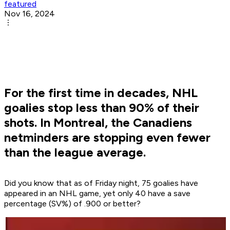
featured
Nov 16, 2024
For the first time in decades, NHL
goalies stop less than 90% of their
shots. In Montreal, the Canadiens
netminders are stopping even fewer
than the league average.
Did you know that as of Friday night, 75 goalies have
appeared in an NHL game, yet only 40 have a save
percentage (SV%) of .900 or better?