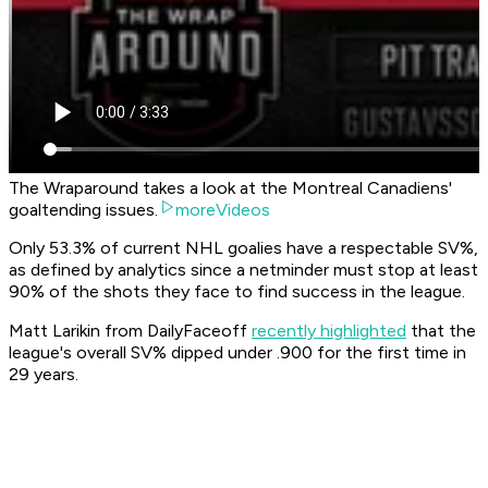
The Wraparound takes a look at the Montreal Canadiens'
goaltending issues.
moreVideos
Only 53.3% of current NHL goalies have a respectable SV%,
as defined by analytics since a netminder must stop at least
90% of the shots they face to find success in the league.
Matt Larikin from DailyFaceoff
recently highlighted
that the
league's overall SV% dipped under .900 for the first time in
29 years.