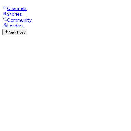
Channels
Stories
Community
Leaders
New Post