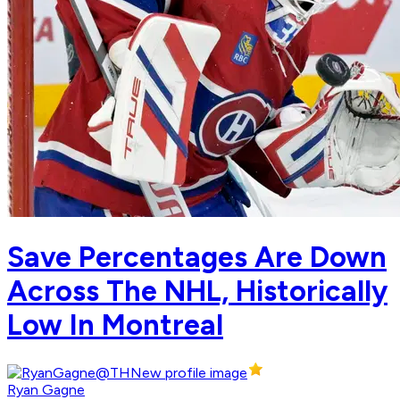
Save Percentages Are Down
Across The NHL, Historically
Low In Montreal
Ryan Gagne