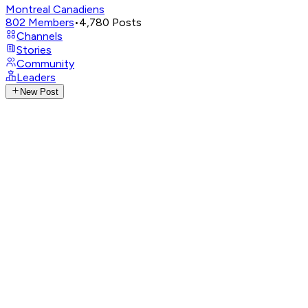
Montreal Canadiens
802
Members
•
4,780
Posts
Channels
Stories
Community
Leaders
New Post