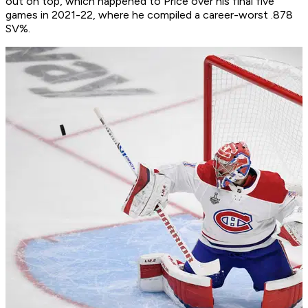
out on top, which happened to Price over his final five
games in 2021-22, where he compiled a career-worst .878
SV%.