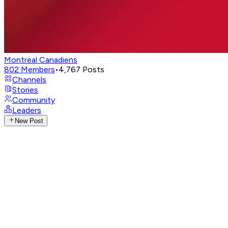
Montreal Canadiens
802
Members
•
4,767
Posts
Channels
Stories
Community
Leaders
New Post