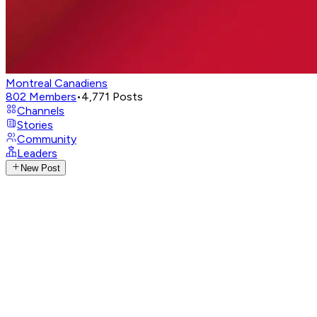
Montreal Canadiens
802
Members
•
4,771
Posts
Channels
Stories
Community
Leaders
New Post