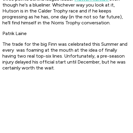
though he's a blueliner. Whichever way you look at it,
Hutson is in the Calder Trophy race and if he keeps
progressing as he has, one day (in the not so far future),
he'll find himself in the Norris Trophy conversation.
Patrik Laine
The trade for the big Finn was celebrated this Summer and
every was foaming at the mouth at the idea of finally
having two real top-six lines. Unfortunately, a pre-season
injury delayed his official start until December, but he was
certainly worth the wait.