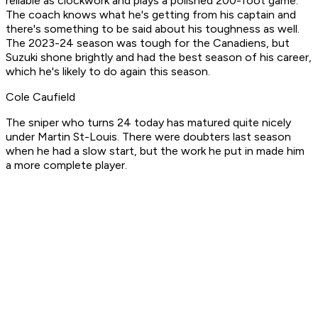
reliable as clockwork and plays a polished 200-foot game.
The coach knows what he's getting from his captain and
there's something to be said about his toughness as well.
The 2023-24 season was tough for the Canadiens, but
Suzuki shone brightly and had the best season of his career,
which he's likely to do again this season.
Cole Caufield
The sniper who turns 24 today has matured quite nicely
under Martin St-Louis. There were doubters last season
when he had a slow start, but the work he put in made him
a more complete player.