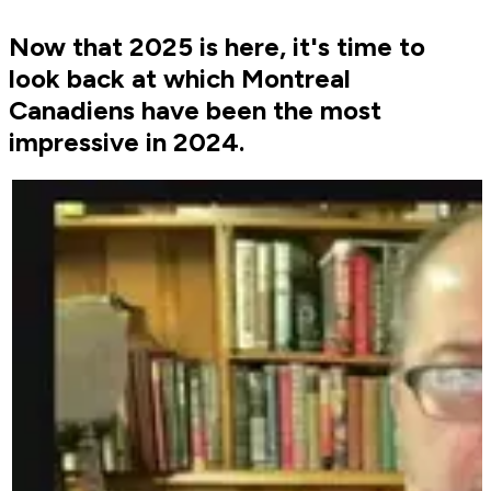
Now that 2025 is here, it's time to
look back at which Montreal
Canadiens have been the most
impressive in 2024.