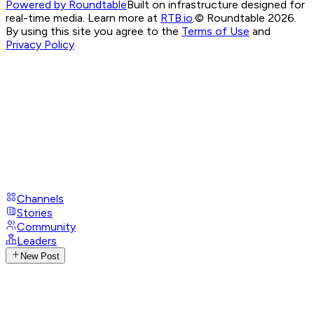
Powered by Roundtable
Built on infrastructure designed for
real-time media. Learn more at
RTB.io
.
© Roundtable 2026.
By using this site you agree to the
Terms of Use
and
Privacy Policy
Channels
Stories
Community
Leaders
New Post