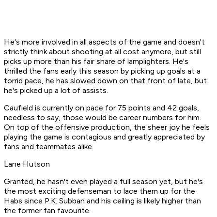
He's more involved in all aspects of the game and doesn't
strictly think about shooting at all cost anymore, but still
picks up more than his fair share of lamplighters. He's
thrilled the fans early this season by picking up goals at a
torrid pace, he has slowed down on that front of late, but
he's picked up a lot of assists.
Caufield is currently on pace for 75 points and 42 goals,
needless to say, those would be career numbers for him.
On top of the offensive production, the sheer joy he feels
playing the game is contagious and greatly appreciated by
fans and teammates alike.
Lane Hutson
Granted, he hasn't even played a full season yet, but he's
the most exciting defenseman to lace them up for the
Habs since P.K. Subban and his ceiling is likely higher than
the former fan favourite.