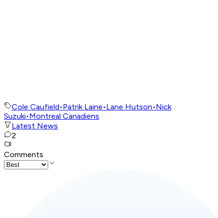
Cole Caufield
•
Patrik Laine
•
Lane Hutson
•
Nick
Suzuki
•
Montreal Canadiens
Latest News
2
Comments