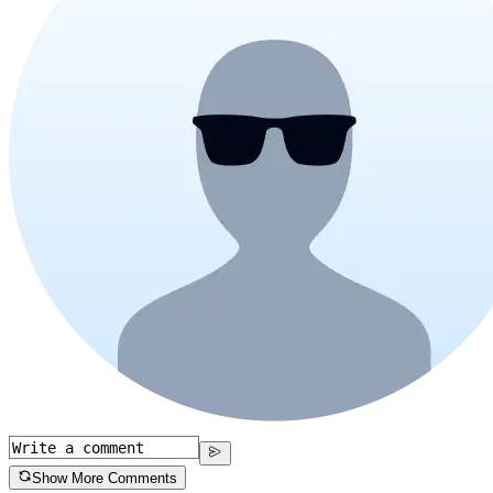
Show More Comments