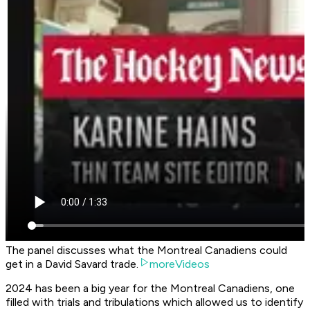
The panel discusses what the Montreal Canadiens could
get in a David Savard trade.
moreVideos
2024 has been a big year for the Montreal Canadiens, one
filled with trials and tribulations which allowed us to identify