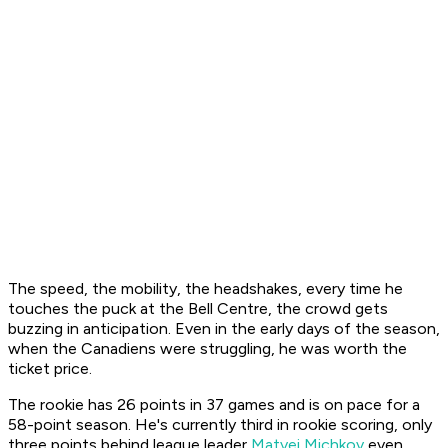
The speed, the mobility, the headshakes, every time he
touches the puck at the Bell Centre, the crowd gets
buzzing in anticipation. Even in the early days of the season,
when the Canadiens were struggling, he was worth the
ticket price.
The rookie has 26 points in 37 games and is on pace for a
58-point season. He's currently third in rookie scoring, only
three points behind league leader
Matvei Michkov
even