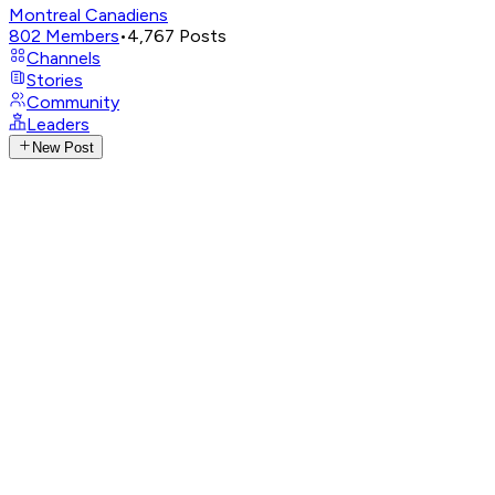
Montreal Canadiens
802
Members
•
4,767
Posts
Channels
Stories
Community
Leaders
New Post