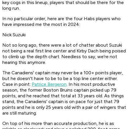
key cogs in this lineup, players that should be there for the
long run.
In no particular order, here are the four Habs players who
have impressed me the most in 2024:
Nick Suzuki
Not so long ago, there were a lot of chatter about Suzuki
not being a real first line center and Kirby Dach being poised
to climb up the depth chart. Needless to say, we're not
hearing this anymore.
The Canadiens' captain may never be a 100+ points player,
but he doesn't have to be to be a top line center either.
Case in point:
Patrice Bergeron
. In his most productive
season, the former Boston Bruins captain picked up 79
points, and he reached that total at 33 years old. As things
stand, the Canadiens' captain is on pace for just that 79
points and he is only 25 years old with a pair of wingers that
are still maturing.
On top of his more than accurate production, he is as