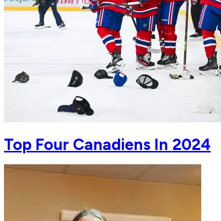
Top Four Canadiens In 2024