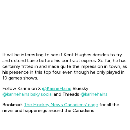
It will be interesting to see if Kent Hughes decides to try
and extend Laine before his contract expires. So far, he has
certainly fitted in and made quite the impression in town, as
his presence in this top four even though he only played in
10 games shows.
Follow Karine on X
@KarineHains
Bluesky
@karinehains.bsky.social
and Threads
@karinehains
Bookmark
The Hockey News Canadiens' page
for all the
news and happenings around the Canadiens