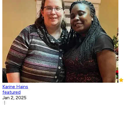
Karine Hains
featured
Jan 2, 2025