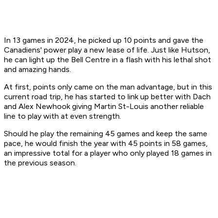
In 13 games in 2024, he picked up 10 points and gave the
Canadiens' power play a new lease of life. Just like Hutson,
he can light up the Bell Centre in a flash with his lethal shot
and amazing hands.
At first, points only came on the man advantage, but in this
current road trip, he has started to link up better with Dach
and Alex Newhook giving Martin St-Louis another reliable
line to play with at even strength.
Should he play the remaining 45 games and keep the same
pace, he would finish the year with 45 points in 58 games,
an impressive total for a player who only played 18 games in
the previous season.