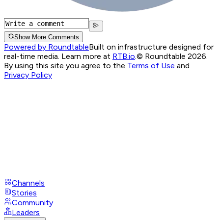
Show More Comments
Powered by Roundtable
Built on infrastructure designed for
real-time media. Learn more at
RTB.io
.
© Roundtable 2026.
By using this site you agree to the
Terms of Use
and
Privacy Policy
Channels
Stories
Community
Leaders