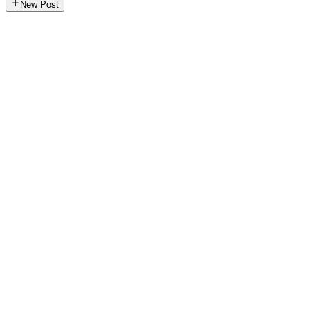
New Post