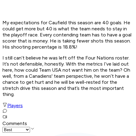
My expectations for Caufield this season are 40 goals. He
could get more but 40 is what the team needs to stay in
the playoff race. Every contending team has to have a goal
scorer that is money. He is taking fewer shots this season.
His shooting percentage is 18.8%!
I still can’t believe he was left off the Four Nations roster.
It’s not defensible, honestly. With the metrics I’ve laid out
here, how could Team USA not want him on the team? Oh
well, from a Canadiens' team perspective, he won’t have a
chance to get hurt and he will be well-rested for the
stretch drive this season and that’s the most important
thing.
Players
Comments