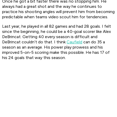
Once he got a bit faster there was no stopping him. He
always had a great shot and the way he continues to
practice his shooting angles will prevent him from becoming
predictable when teams video scout him for tendencies.
Last year, he played in all 82 games and had 28 goals. I felt
since the beginning, he could be a 40-goal scorer like Alex
DeBrincat. Getting 40 every season is difficult and
DeBrincat couldn’t do that. I think
Caufield
can do 35 a
season as an average. His power play prowess and his
improved 5-on-5 scoring make this possible. He has 17 of
his 24 goals that way this season.