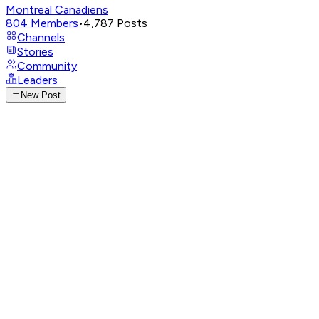
Montreal Canadiens
804
Members
•
4,787
Posts
Channels
Stories
Community
Leaders
New Post