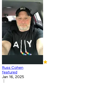
Russ Cohen
featured
Jan 16, 2025