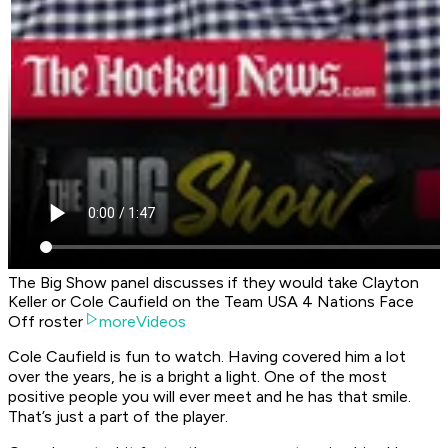
The Big Show panel discusses if they would take Clayton
Keller or Cole Caufield on the Team USA 4 Nations Face
Off roster
moreVideos
Cole Caufield is fun to watch. Having covered him a lot
over the years, he is a bright a light. One of the most
positive people you will ever meet and he has that smile.
That’s just a part of the player.