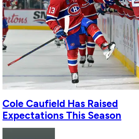
Cole Caufield Has Raised
Expectations This Season