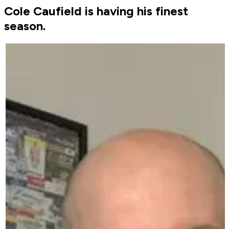
Cole Caufield is having his finest
season.