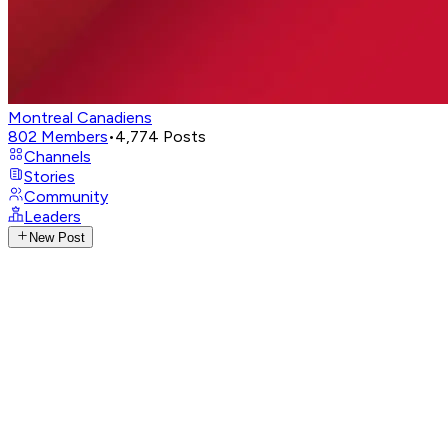
Montreal Canadiens
802
Members
•
4,774
Posts
Channels
Stories
Community
Leaders
New Post