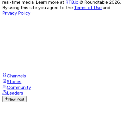
real-time media. Learn more at
RTB.io
.
© Roundtable 2026.
By using this site you agree to the
Terms of Use
and
Privacy Policy
Channels
Stories
Community
Leaders
New Post