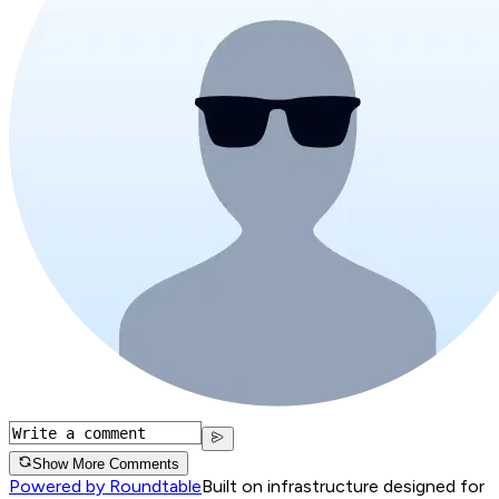
Show More Comments
Powered by Roundtable
Built on infrastructure designed for