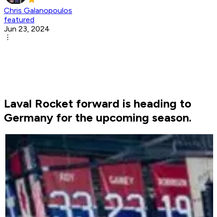
Chris Galanopoulos
featured
Jun 23, 2024
Laval Rocket forward is heading to
Germany for the upcoming season.