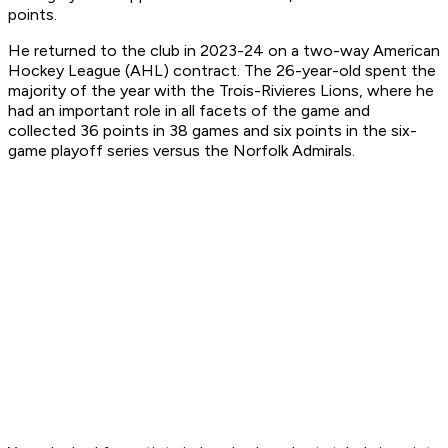
points.
He returned to the club in 2023-24 on a two-way American
Hockey League (AHL) contract. The 26-year-old spent the
majority of the year with the Trois-Rivieres Lions, where he
had an important role in all facets of the game and
collected 36 points in 38 games and six points in the six-
game playoff series versus the Norfolk Admirals.