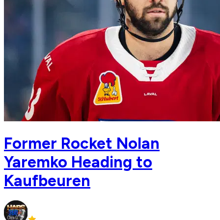
Former Rocket Nolan
Yaremko Heading to
Kaufbeuren