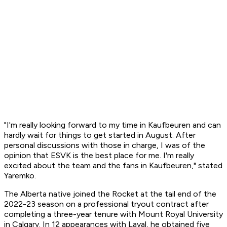
"I'm really looking forward to my time in Kaufbeuren and can
hardly wait for things to get started in August. After
personal discussions with those in charge, I was of the
opinion that ESVK is the best place for me. I'm really
excited about the team and the fans in Kaufbeuren," stated
Yaremko.
The Alberta native joined the Rocket at the tail end of the
2022-23 season on a professional tryout contract after
completing a three-year tenure with Mount Royal University
in Calgary. In 12 appearances with Laval, he obtained five