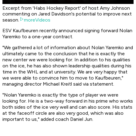
Excerpt from 'Habs Hockey Report' of host Amy Johnson
commenting on Jared Davidson's potential to improve next
season.
moreVideos
ESV Kaufbeuren recently announced signing forward Nolan
Yaremko to a one-year contract.
"We gathered a lot of information about Nolan Yaremko and
ultimately came to the conclusion that he is exactly the
new center we were looking for. In addition to his qualities
on the ice, he has also shown leadership qualities during his
time in the WHL and at university. We are very happy that
we were able to convince him to move to Kaufbeuren,"
managing director Michael Kreitl said via statement.
"Nolan Yaremko is exactly the type of player we were
looking for. He is a two-way forward in his prime who works
both sides of the ice very well and can also score. His stats
at the faceoff circle are also very good, which was also
important to us," added coach Daniel Jun.