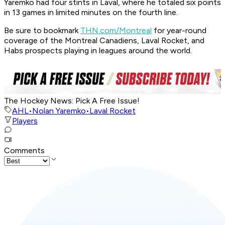
Yaremko had four stints in Laval, where he totaled six points
in 13 games in limited minutes on the fourth line.
Be sure to bookmark
THN.com/Montreal
for year-round
coverage of the Montreal Canadiens, Laval Rocket, and
Habs prospects playing in leagues around the world.
The Hockey News: Pick A Free Issue!
AHL
•
Nolan Yaremko
•
Laval Rocket
Players
Comments