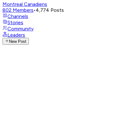
Montreal Canadiens
802
Members
•
4,774
Posts
Channels
Stories
Community
Leaders
New Post