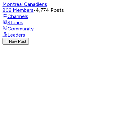
Montreal Canadiens
802
Members
•
4,774
Posts
Channels
Stories
Community
Leaders
New Post