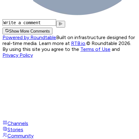
Show More Comments
Powered by Roundtable
Built on infrastructure designed for
real-time media. Learn more at
RTB.io
.
© Roundtable 2026.
By using this site you agree to the
Terms of Use
and
Privacy Policy
Channels
Stories
Community