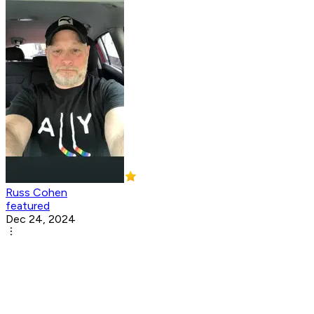
Russ Cohen
featured
Dec 24, 2024