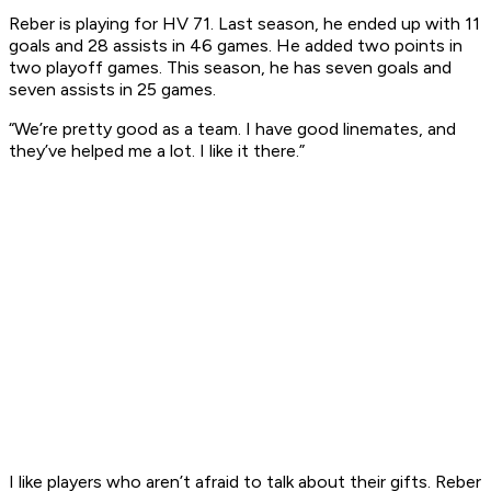
Reber is playing for HV 71. Last season, he ended up with 11
goals and 28 assists in 46 games. He added two points in
two playoff games. This season, he has seven goals and
seven assists in 25 games.
“We’re pretty good as a team. I have good linemates, and
they’ve helped me a lot. I like it there.”
I like players who aren’t afraid to talk about their gifts. Reber