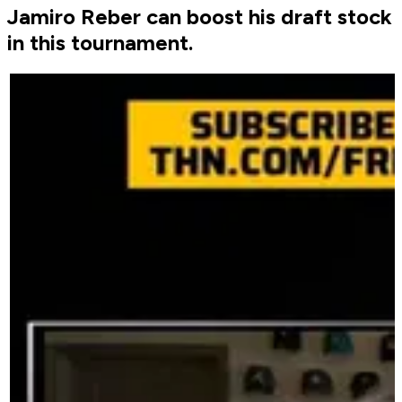
Jamiro Reber can boost his draft stock
in this tournament.