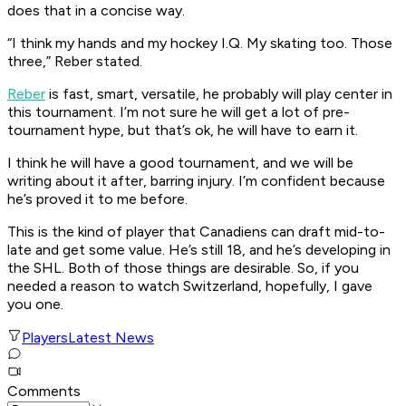
does that in a concise way.
“I think my hands and my hockey I.Q. My skating too. Those
three,” Reber stated.
Reber
is fast, smart, versatile, he probably will play center in
this tournament. I’m not sure he will get a lot of pre-
tournament hype, but that’s ok, he will have to earn it.
I think he will have a good tournament, and we will be
writing about it after, barring injury. I’m confident because
he’s proved it to me before.
This is the kind of player that Canadiens can draft mid-to-
late and get some value. He’s still 18, and he’s developing in
the SHL. Both of those things are desirable. So, if you
needed a reason to watch Switzerland, hopefully, I gave
you one.
Players
Latest News
Comments