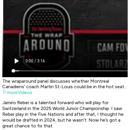
The wraparound panel discusses whether Montreal
Canadiens' coach Martin St-Louis could be in the hot seat...
moreVideos
Jamiro Reber is a talented forward who will play for
Switzerland in the 2025 World Junior Championship. I saw
Reber play in the Five Nations and after that, I thought he
would be drafted in 2024, but he wasn’t. Now he’s got a
great chance to fix that.