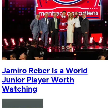
Jamiro Reber Is a World
Junior Player Worth
Watching