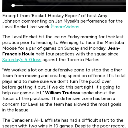
Excerpt from 'Rocket Hockey Report' of host Amy
Johnson commenting on Jan Mysak's performance for the
Laval Rocket last week.
moreVideos
The Laval Rocket hit the ice on Friday morning for their last
practice prior to heading to Winnipeg to face the Manitoba
Moose for a pair of games on Sunday and Monday.
Jean-
Francois Houle
held four practices with the squad since
Saturday's 5-0 loss
against the Toronto Marlies.
"We worked a lot on our defensive zone to stop the other
team from moving and creating speed on offence. It's to kill
plays and to make sure we don't turn [the puck] over
before getting it out. If we do this part right, it's going to
help our game a lot,"
William Trudeau
spoke about the
focus of the practices. The defensive zone has been a
concern for Laval as the team has allowed the most goals
in the league.
The Canadiens AHL affiliate has had a difficult start to the
season with two wins in 10 games. Despite the poor record,