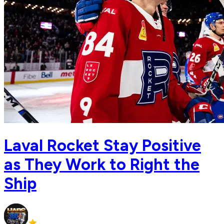
Laval Rocket Stay Positive
as They Work to Right the
Ship