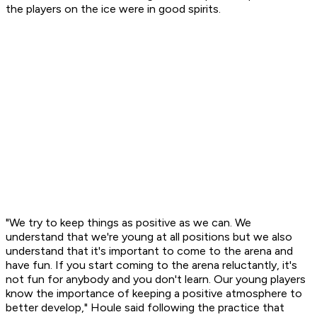
the players on the ice were in good spirits.
"We try to keep things as positive as we can. We
understand that we're young at all positions but we also
understand that it's important to come to the arena and
have fun. If you start coming to the arena reluctantly, it's
not fun for anybody and you don't learn. Our young players
know the importance of keeping a positive atmosphere to
better develop," Houle said following the practice that