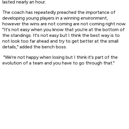
lasted nearly an hour.
The coach has repeatedly preached the importance of
developing young players in a winning environment,
however the wins are not coming are not coming right now.
"It's not easy when you know that you're at the bottom of
the standings. It's not easy but I think the best way is to
not look too far ahead and try to get better at the small
details," added the bench boss.
"We're not happy when losing but I think it's part of the
evolution of a team and you have to go through that."