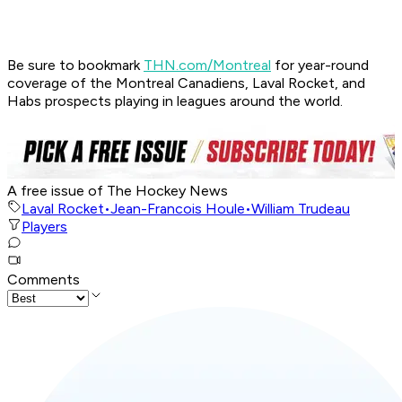
Be sure to bookmark
THN.com/Montreal
for year-round
coverage of the Montreal Canadiens, Laval Rocket, and
Habs prospects playing in leagues around the world.
A free issue of The Hockey News
Laval Rocket
•
Jean-Francois Houle
•
William Trudeau
Players
Comments