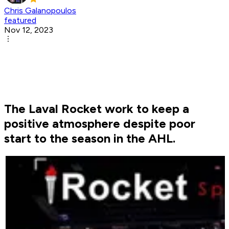
Chris Galanopoulos
featured
Nov 12, 2023
The Laval Rocket work to keep a
positive atmosphere despite poor
start to the season in the AHL.