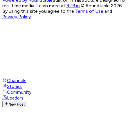
Powered by Roundtable
Built on infrastructure designed for
real-time media. Learn more at
RTB.io
.
© Roundtable 2026.
By using this site you agree to the
Terms of Use
and
Privacy Policy
Channels
Stories
Community
Leaders
New Post