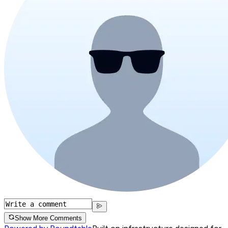
Show More Comments