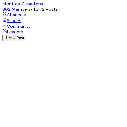
Montreal Canadiens
802
Members
•
4,772
Posts
Channels
Stories
Community
Leaders
New Post