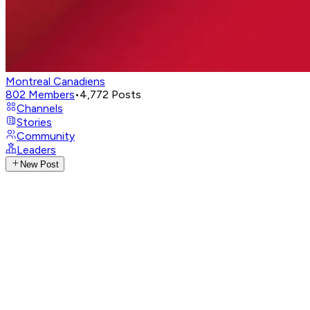
Montreal Canadiens
802
Members
•
4,772
Posts
Channels
Stories
Community
Leaders
New Post