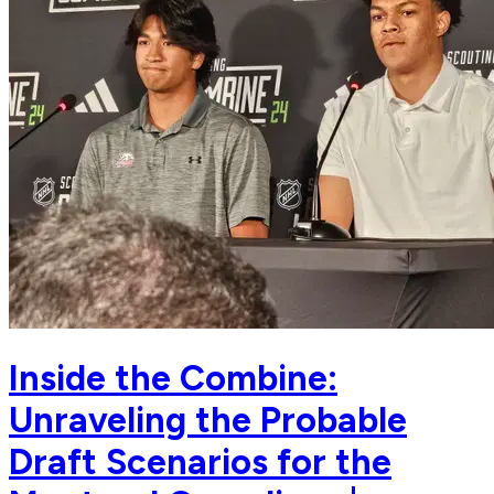
Inside the Combine:
Unraveling the Probable
Draft Scenarios for the