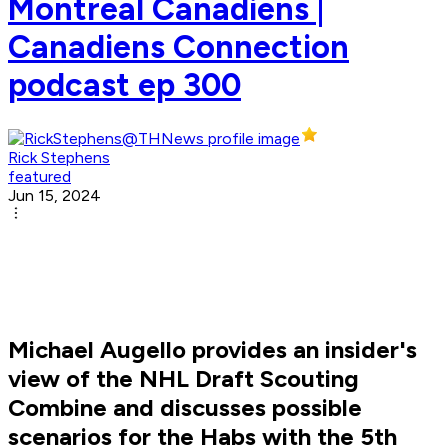
Montreal Canadiens |
Canadiens Connection
podcast ep 300
Rick Stephens
featured
Jun 15, 2024
Michael Augello provides an insider's
view of the NHL Draft Scouting
Combine and discusses possible
scenarios for the Habs with the 5th