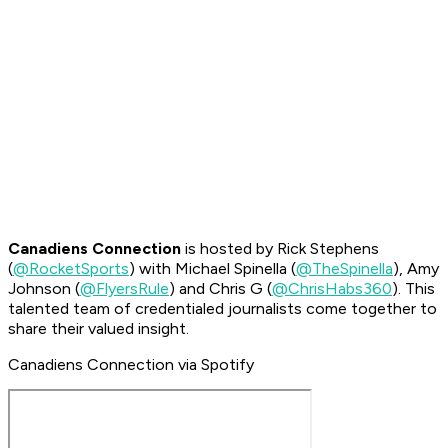
Canadiens Connection
is hosted by Rick Stephens
(
@RocketSports
) with Michael Spinella (
@TheSpinella
), Amy
Johnson (
@FlyersRule
) and Chris G (
@ChrisHabs360
). This
talented team of credentialed journalists come together to
share their valued insight.
Canadiens Connection via Spotify