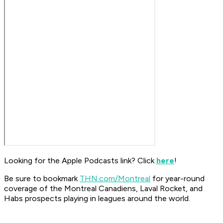
Looking for the Apple Podcasts link? Click
here
!
Be sure to bookmark
THN.com/Montreal
for year-round
coverage of the Montreal Canadiens, Laval Rocket, and
Habs prospects playing in leagues around the world.