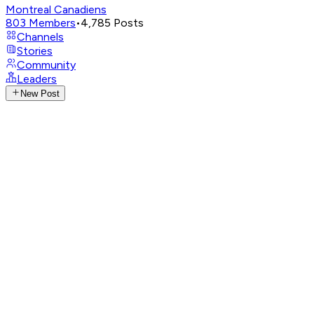
Montreal Canadiens
803
Members
•
4,785
Posts
Channels
Stories
Community
Leaders
New Post