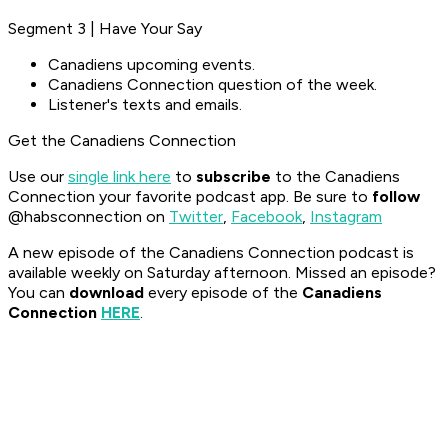
Segment 3 | Have Your Say
Canadiens upcoming events.
Canadiens Connection question of the week.
Listener's texts and emails.
Get the Canadiens Connection
Use our
single link here
to
subscribe
to the Canadiens
Connection your favorite podcast app. Be sure to
follow
@habsconnection on
Twitter
,
Facebook
,
Instagram
A new episode of the Canadiens Connection podcast is
available weekly on Saturday afternoon. Missed an episode?
You can
download
every episode of the
Canadiens
Connection
HERE
.