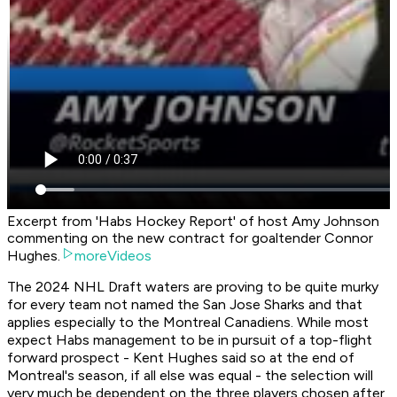
Excerpt from 'Habs Hockey Report' of host Amy Johnson
commenting on the new contract for goaltender Connor
Hughes.
moreVideos
The 2024 NHL Draft waters are proving to be quite murky
for every team not named the San Jose Sharks and that
applies especially to the Montreal Canadiens. While most
expect Habs management to be in pursuit of a top-flight
forward prospect - Kent Hughes said so at the end of
Montreal's season, if all else was equal - the selection will
very much be dependent on the three players chosen after