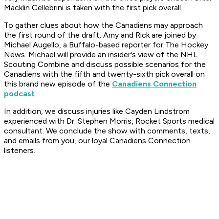
Macklin Cellebrini is taken with the first pick overall.
To gather clues about how the Canadiens may approach
the first round of the draft, Amy and Rick are joined by
Michael Augello, a Buffalo-based reporter for The Hockey
News. Michael will provide an insider's view of the NHL
Scouting Combine and discuss possible scenarios for the
Canadiens with the fifth and twenty-sixth pick overall on
this brand new episode of the
Canadiens Connection
podcast
.
In addition, we discuss injuries like Cayden Lindstrom
experienced with Dr. Stephen Morris, Rocket Sports medical
consultant. We conclude the show with comments, texts,
and emails from you, our loyal Canadiens Connection
listeners.