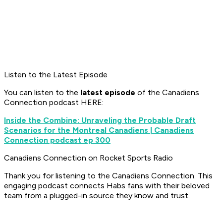
Listen to the Latest Episode
You can listen to the
latest episode
of the Canadiens
Connection podcast HERE:
Inside the Combine: Unraveling the Probable Draft
Scenarios for the Montreal Canadiens | Canadiens
Connection podcast ep 300
Canadiens Connection on Rocket Sports Radio
Thank you for listening to the Canadiens Connection. This
engaging podcast connects Habs fans with their beloved
team from a plugged-in source they know and trust.