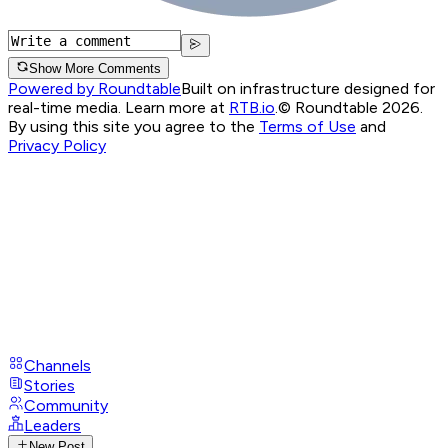
Show More Comments
Powered by Roundtable
Built on infrastructure designed for
real-time media. Learn more at
RTB.io
.
© Roundtable 2026.
By using this site you agree to the
Terms of Use
and
Privacy Policy
Channels
Stories
Community
Leaders
New Post