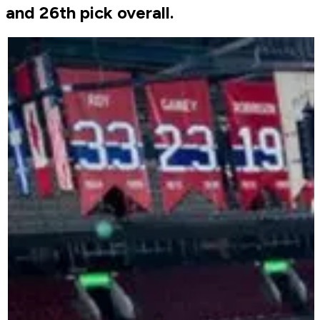
and 26th pick overall.