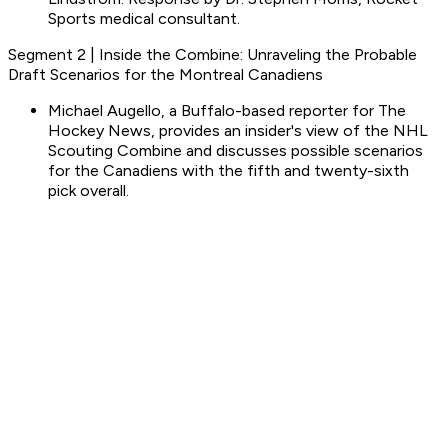
Sports medical consultant.
Segment 2 | Inside the Combine: Unraveling the Probable
Draft Scenarios for the Montreal Canadiens
Michael Augello, a Buffalo-based reporter for The
Hockey News, provides an insider's view of the NHL
Scouting Combine and discusses possible scenarios
for the Canadiens with the fifth and twenty-sixth
pick overall.