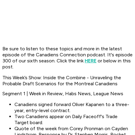
Be sure to listen to these topics and more in the latest
episode of the Canadiens Connection podcast. It's episode
300 of our sixth season. Click the link
HERE
or below in this
post.
This Week’s Show: Inside the Combine - Unraveling the
Probable Draft Scenarios for the Montreal Canadiens
Segment 1 | Week in Review, Habs News, League News
Canadiens signed forward Oliver Kapanen to a three-
year, entry-level contract.
Two Canadiens appear on Daily Faceoff's Trade
Target board.
Quote of the week from Corey Pronman on Cayden
Lindstrom. Response by Dr. Stephen Morris, Rocket