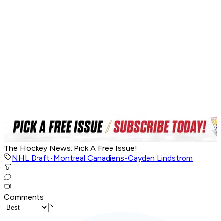
The Hockey News: Pick A Free Issue!
NHL Draft
•
Montreal Canadiens
•
Cayden Lindstrom
Comments