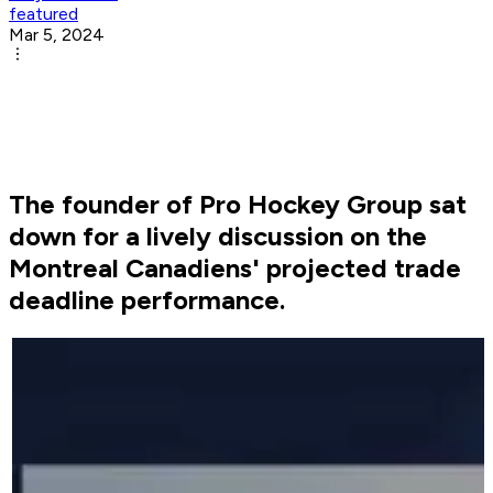
featured
Mar 5, 2024
The founder of Pro Hockey Group sat
down for a lively discussion on the
Montreal Canadiens' projected trade
deadline performance.