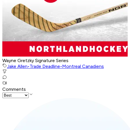
Wayne Gretzky Signature Series
Jake Allen
•
Trade Deadline
•
Montreal Canadiens
Comments