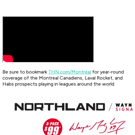
Be sure to bookmark
THN.com/Montreal
for year-round
coverage of the Montreal Canadiens, Laval Rocket, and
Habs prospects playing in leagues around the world.