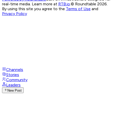
real-time media. Learn more at
RTB.io
.
© Roundtable 2026.
By using this site you agree to the
Terms of Use
and
Privacy Policy
Channels
Stories
Community
Leaders
New Post