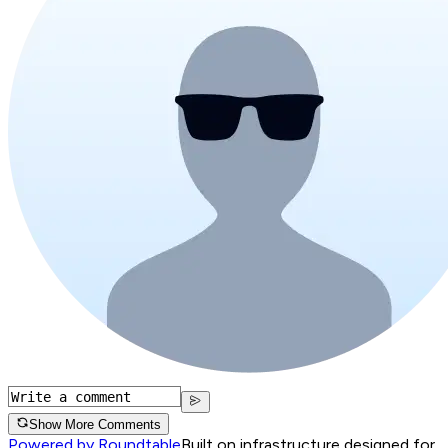
Show More Comments
Powered by Roundtable
Built on infrastructure designed for