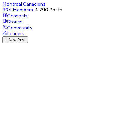
Montreal Canadiens
804
Members
•
4,790
Posts
Channels
Stories
Community
Leaders
New Post