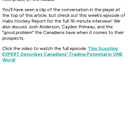
You'll have seen a clip of the conversation in the player at
the top of this article, but check out this week's episode of
Habs Hockey Report
for the full 16-minute interview! We
also discuss Josh Anderson, Cayden Primeau, and the
"good problem" the Canadiens have when it comes to their
prospects.
Click the video to watch the full episode:
This Scouting
EXPERT Describes Canadiens' Trading Potential in ONE
Word!