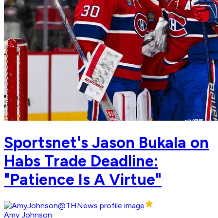
Sportsnet's Jason Bukala on
Habs Trade Deadline:
"Patience Is A Virtue"
Amy Johnson