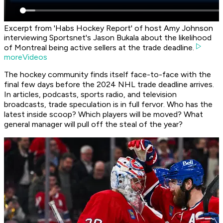
Excerpt from 'Habs Hockey Report' of host Amy Johnson
interviewing Sportsnet's Jason Bukala about the likelihood
of Montreal being active sellers at the trade deadline.
moreVideos
The hockey community finds itself face-to-face with the
final few days before the 2024 NHL trade deadline arrives.
In articles, podcasts, sports radio, and television
broadcasts, trade speculation is in full fervor. Who has the
latest inside scoop? Which players will be moved? What
general manager will pull off the steal of the year?