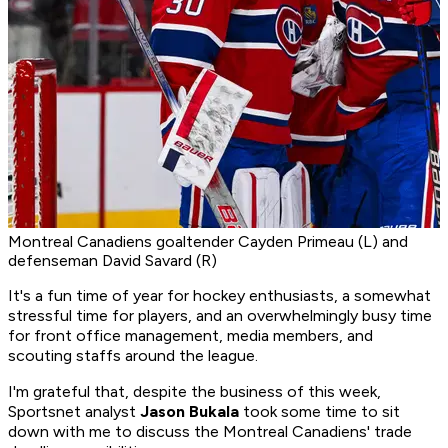
Montreal Canadiens goaltender Cayden Primeau (L) and
defenseman David Savard (R)
It's a fun time of year for hockey enthusiasts, a somewhat
stressful time for players, and an overwhelmingly busy time
for front office management, media members, and
scouting staffs around the league.
I'm grateful that, despite the business of this week,
Sportsnet analyst
Jason Bukala
took some time to sit
down with me to discuss the Montreal Canadiens' trade