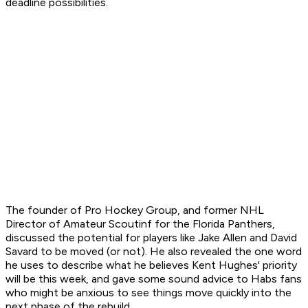
deadline possibilities.
The founder of Pro Hockey Group, and former NHL
Director of Amateur Scoutinf for the Florida Panthers,
discussed the potential for players like Jake Allen and David
Savard to be moved (or not). He also revealed the one word
he uses to describe what he believes Kent Hughes' priority
will be this week, and gave some sound advice to Habs fans
who might be anxious to see things move quickly into the
next phase of the rebuild.