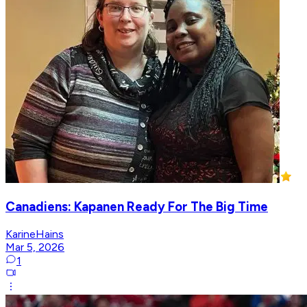
Canadiens: Kapanen Ready For The Big Time
KarineHains
Mar 5, 2026
1