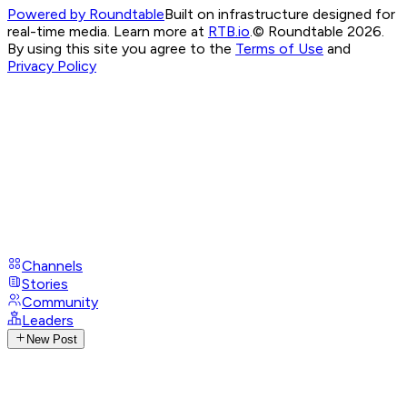
Powered by Roundtable
Built on infrastructure designed for
real-time media. Learn more at
RTB.io
.
© Roundtable 2026.
By using this site you agree to the
Terms of Use
and
Privacy Policy
Channels
Stories
Community
Leaders
New Post