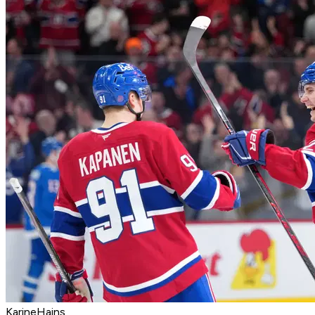
KarineHains