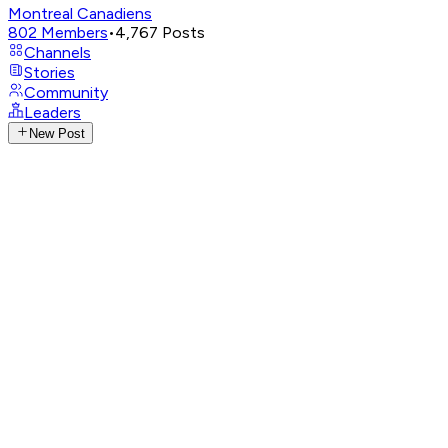
Montreal Canadiens
802
Members
•
4,767
Posts
Channels
Stories
Community
Leaders
New Post