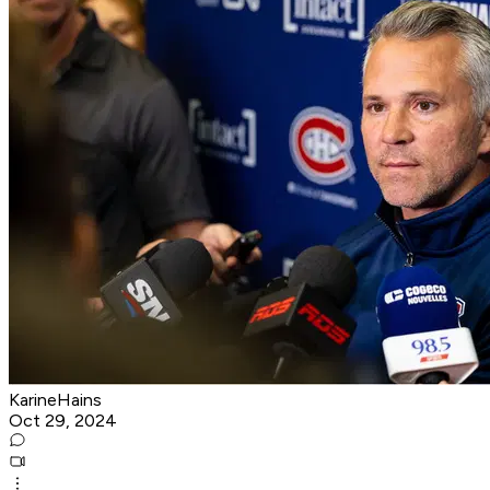
KarineHains
Oct 29, 2024