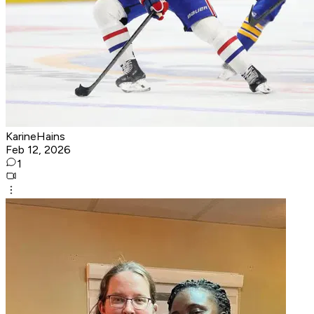
KarineHains
Feb 12, 2026
1