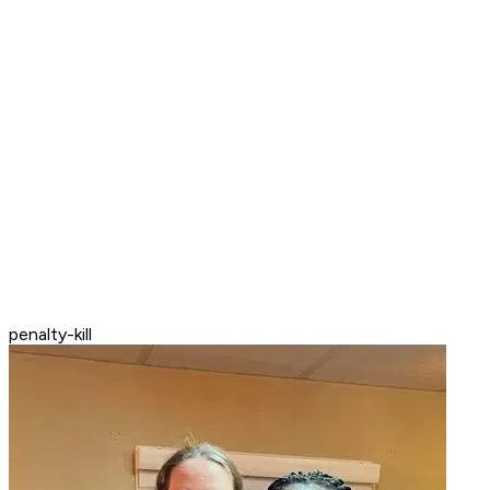
penalty-kill