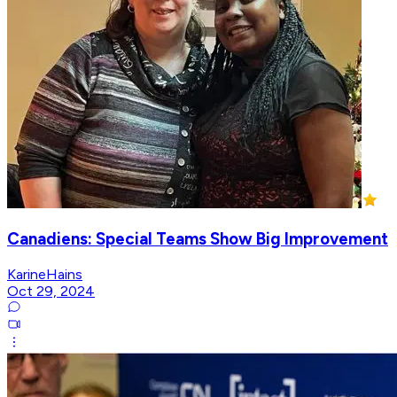
Canadiens: Special Teams Show Big Improvement
KarineHains
Oct 29, 2024