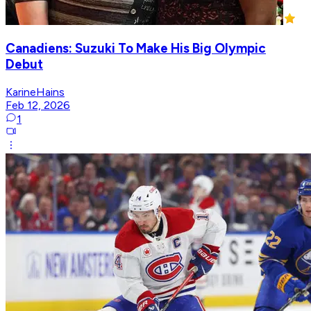
Canadiens: Suzuki To Make His Big Olympic
Debut
KarineHains
Feb 12, 2026
1