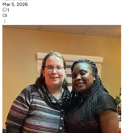
Mar 5, 2026
1