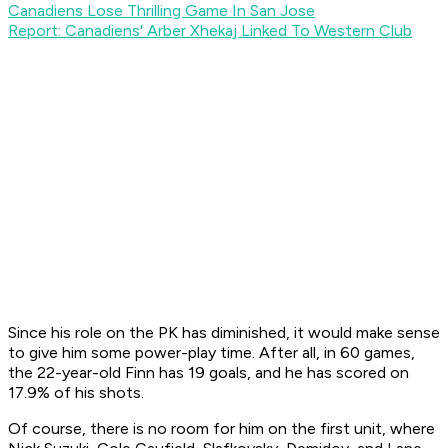
Canadiens Lose Thrilling Game In San Jose
Report: Canadiens' Arber Xhekaj Linked To Western Club
Since his role on the PK has diminished, it would make sense
to give him some power-play time. After all, in 60 games,
the 22-year-old Finn has 19 goals, and he has scored on
17.9% of his shots.
Of course, there is no room for him on the first unit, where