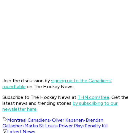
Join the discussion by
signing up to the Canadiens'
roundtable
on The Hockey News.
Subscribe to The Hockey News at
THN.com/free
. Get the
latest news and trending stories
by subscribing to our
newsletter here
.
Montreal Canadiens
•
Oliver Kapanen
•
Brendan
Gallagher
•
Martin St Louis
•
Power Play
•
Penalty Kill
Latest News