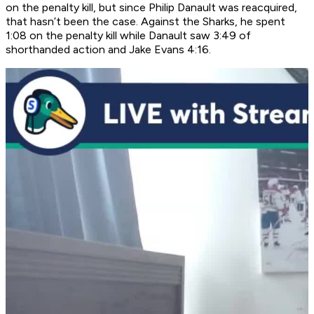
on the penalty kill, but since Philip Danault was reacquired,
that hasn’t been the case. Against the Sharks, he spent
1:08 on the penalty kill while Danault saw 3:49 of
shorthanded action and Jake Evans 4:16.