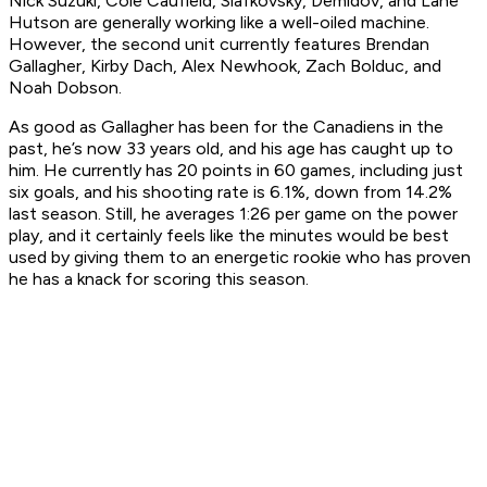
Nick Suzuki, Cole Caufield, Slafkovsky, Demidov, and Lane
Hutson are generally working like a well-oiled machine.
However, the second unit currently features Brendan
Gallagher, Kirby Dach, Alex Newhook, Zach Bolduc, and
Noah Dobson.
As good as Gallagher has been for the Canadiens in the
past, he’s now 33 years old, and his age has caught up to
him. He currently has 20 points in 60 games, including just
six goals, and his shooting rate is 6.1%, down from 14.2%
last season. Still, he averages 1:26 per game on the power
play, and it certainly feels like the minutes would be best
used by giving them to an energetic rookie who has proven
he has a knack for scoring this season.