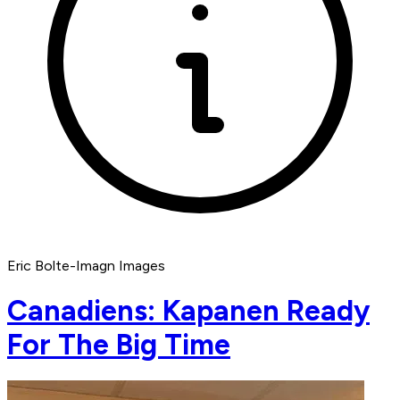
Eric Bolte-Imagn Images
Canadiens: Kapanen Ready
For The Big Time