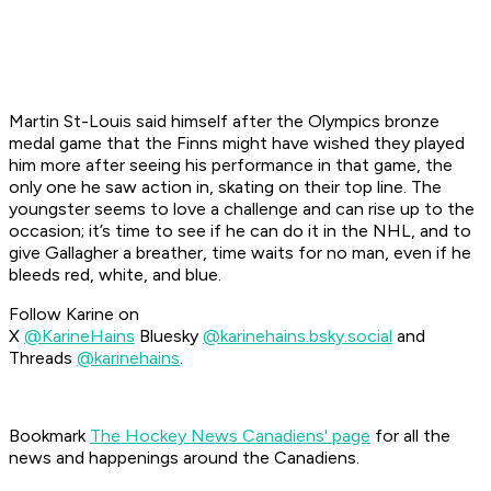
Martin St-Louis said himself after the Olympics bronze
medal game that the Finns might have wished they played
him more after seeing his performance in that game, the
only one he saw action in, skating on their top line. The
youngster seems to love a challenge and can rise up to the
occasion; it’s time to see if he can do it in the NHL, and to
give Gallagher a breather, time waits for no man, even if he
bleeds red, white, and blue.
Follow Karine on
X
@KarineHains
Bluesky
@karinehains.bsky.social
and
Threads
@karinehains
.
Bookmark
The Hockey News Canadiens' page
for all the
news and happenings around the Canadiens.