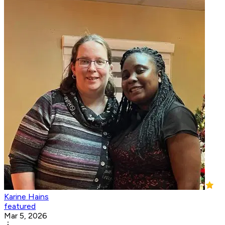
Karine Hains
featured
Mar 5, 2026