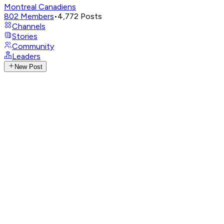
Montreal Canadiens
802
Members
•
4,772
Posts
Channels
Stories
Community
Leaders
New Post