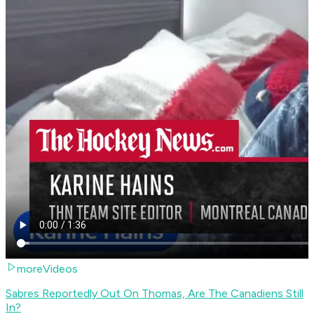
moreVideos
Sabres Reportedly Out On Thomas, Are The Canadiens Still
In?