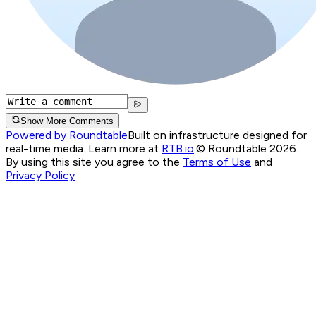
Show More Comments
Powered by Roundtable
Built on infrastructure designed for
real-time media. Learn more at
RTB.io
.
© Roundtable 2026.
By using this site you agree to the
Terms of Use
and
Privacy Policy