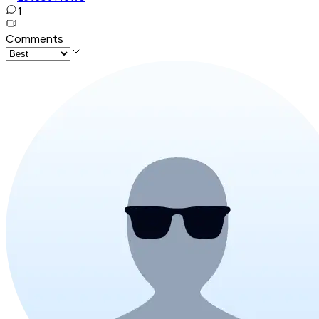
1
Comments