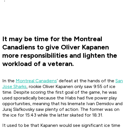
It may be time for the Montreal
Canadiens to give Oliver Kapanen
more responsibilities and lighten the
workload of a veteran.
In the
Montreal Canadiens
’ defeat at the hands of the
San
Jose Sharks
, rookie Oliver Kapanen only saw 9:55 of ice
time. Despite scoring the first goal of the game, he was
used sporadically because the Habs had five power play
opportunities, meaning that his linemate Ivan Demidov and
Juraj Slafkovsky saw plenty of action. The former was on
the ice for 15:43 while the latter skated for 18:31.
It used to be that Kapanen would see significant ice time