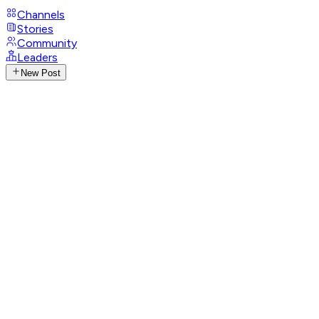
Channels
Stories
Community
Leaders
New Post