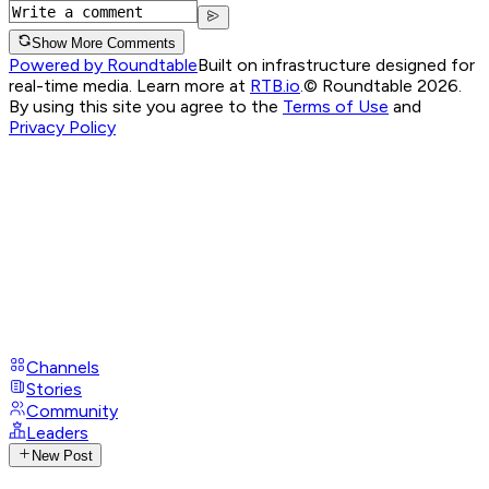
Show More Comments
Powered by Roundtable
Built on infrastructure designed for
real-time media. Learn more at
RTB.io
.
© Roundtable 2026.
By using this site you agree to the
Terms of Use
and
Privacy Policy
Channels
Stories
Community
Leaders
New Post