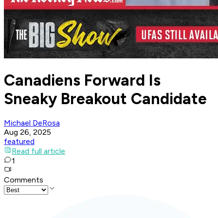
Canadiens Forward Is
Sneaky Breakout Candidate
Michael DeRosa
Aug 26, 2025
featured
Read full article
1
Comments