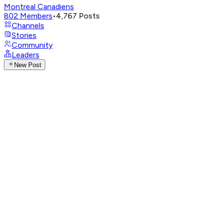
Montreal Canadiens
802
Members
•
4,767
Posts
Channels
Stories
Community
Leaders
New Post