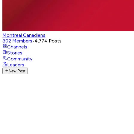
Montreal Canadiens
802
Members
•
4,774
Posts
Channels
Stories
Community
Leaders
New Post