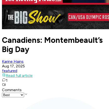
Canadiens: Montembeault’s
Big Day
Karine Hains
Aug 17, 2025
featured
Read full article
1
Comments