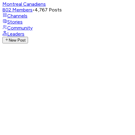
Montreal Canadiens
802
Members
•
4,767
Posts
Channels
Stories
Community
Leaders
New Post