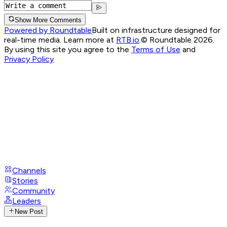
Show More Comments
Powered by Roundtable
Built on infrastructure designed for
real-time media. Learn more at
RTB.io
.
© Roundtable 2026.
By using this site you agree to the
Terms of Use
and
Privacy Policy
Channels
Stories
Community
Leaders
New Post