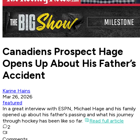
Canadiens Prospect Hage
Opens Up About His Father’s
Accident
Karine Hains
Mar 26, 2026
featured
In a great interview with ESPN, Michael Hage and his family
opened up about his father's passing and what his journey
through hockey has been like so far.
Read full article
2
Comments