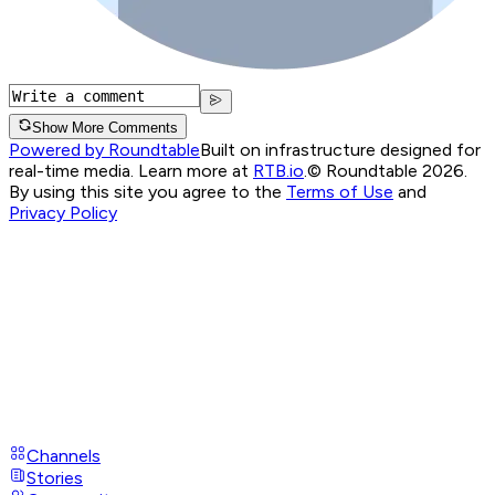
Show More Comments
Powered by Roundtable
Built on infrastructure designed for
real-time media. Learn more at
RTB.io
.
© Roundtable 2026.
By using this site you agree to the
Terms of Use
and
Privacy Policy
Channels
Stories