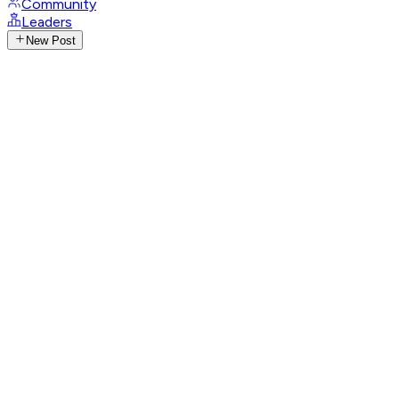
Community
Leaders
New Post