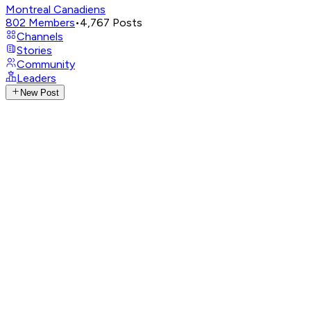
Montreal Canadiens
802
Members
•
4,767
Posts
Channels
Stories
Community
Leaders
New Post