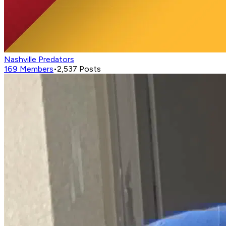
Nashville Predators
169
Members
•
2,537
Posts