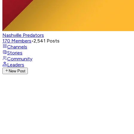
Nashville Predators
170
Members
•
2,541
Posts
Channels
Stories
Community
Leaders
New Post