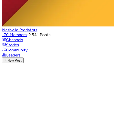
Nashville Predators
170
Members
•
2,541
Posts
Channels
Stories
Community
Leaders
New Post