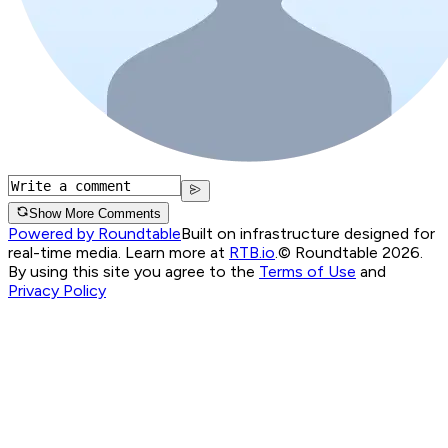
Show More Comments
Powered by Roundtable
Built on infrastructure designed for
real-time media. Learn more at
RTB.io
.
© Roundtable 2026.
By using this site you agree to the
Terms of Use
and
Privacy Policy