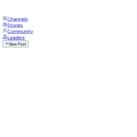
Channels
Stories
Community
Leaders
New Post