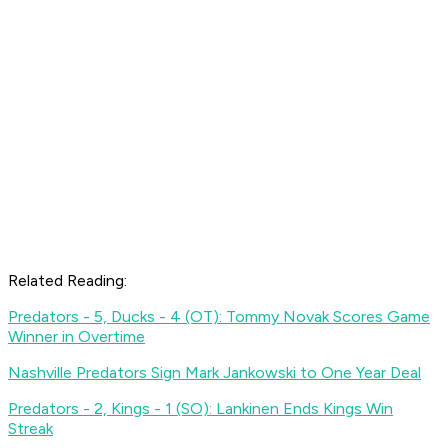
Related Reading:
Predators - 5, Ducks - 4 (OT): Tommy Novak Scores Game
Winner in Overtime
Nashville Predators Sign Mark Jankowski to One Year Deal
Predators - 2, Kings - 1 (SO): Lankinen Ends Kings Win
Streak