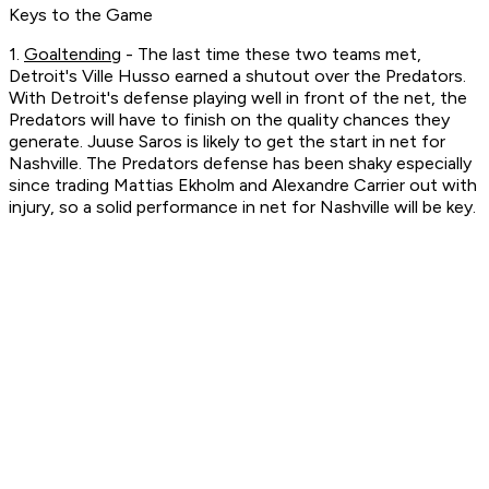
Keys to the Game
1.
Goaltending
- The last time these two teams met,
Detroit's Ville Husso earned a shutout over the Predators.
With Detroit's defense playing well in front of the net, the
Predators will have to finish on the quality chances they
generate. Juuse Saros is likely to get the start in net for
Nashville. The Predators defense has been shaky especially
since trading Mattias Ekholm and Alexandre Carrier out with
injury, so a solid performance in net for Nashville will be key.