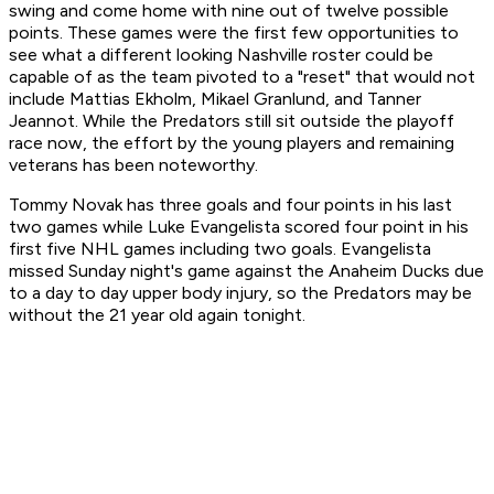
swing and come home with nine out of twelve possible
points. These games were the first few opportunities to
see what a different looking Nashville roster could be
capable of as the team pivoted to a "reset" that would not
include Mattias Ekholm, Mikael Granlund, and Tanner
Jeannot. While the Predators still sit outside the playoff
race now, the effort by the young players and remaining
veterans has been noteworthy.
Tommy Novak has three goals and four points in his last
two games while Luke Evangelista scored four point in his
first five NHL games including two goals. Evangelista
missed Sunday night's game against the Anaheim Ducks due
to a day to day upper body injury, so the Predators may be
without the 21 year old again tonight.