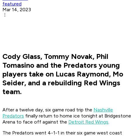
featured
Mar 14, 2023
Cody Glass, Tommy Novak, Phil
Tomasino and the Predators young
players take on Lucas Raymond, Mo
Seider, and a rebuilding Red Wings
team.
After a twelve day, six game road trip the
Nashville
Predators
finally return to home ice tonight at Bridgestone
Arena to face off against the
Detroit Red Wings
.
The Predators went 4-1-1 in their six game west coast