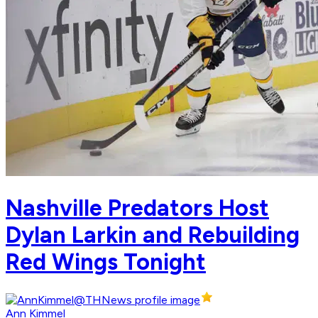
Nashville Predators Host
Dylan Larkin and Rebuilding
Red Wings Tonight
Ann Kimmel