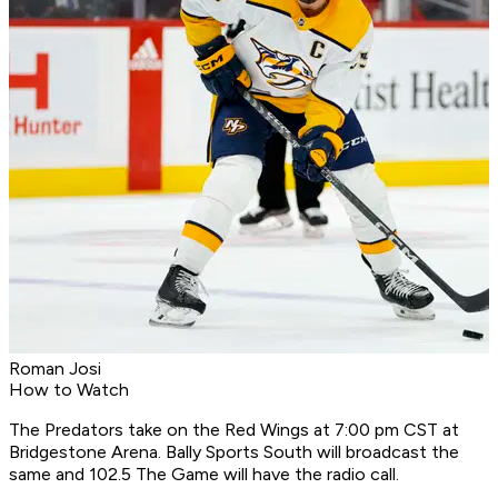
Roman Josi
How to Watch
The Predators take on the Red Wings at 7:00 pm CST at
Bridgestone Arena. Bally Sports South will broadcast the
same and 102.5 The Game will have the radio call.