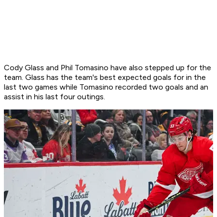
Cody Glass and Phil Tomasino have also stepped up for the
team. Glass has the team's best expected goals for in the
last two games while Tomasino recorded two goals and an
assist in his last four outings.