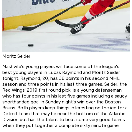
Moritz Seider
Nashville's young players will face some of the league's
best young players in Lucas Raymond and Moritz Seider
tonight. Raymond, 20, has 36 points in his second NHL
season and three points in his last three games. Seider, the
Red Wings' 2019 first round pick, is a young defenseman
who has four points in his last five games including a saucy
shorthanded goal in Sunday night's win over the Boston
Bruins. Both players keep things interesting on the ice for a
Detroit team that may be near the bottom of the Atlantic
Division but has the talent to beat some very good teams
when they put together a complete sixty minute game.