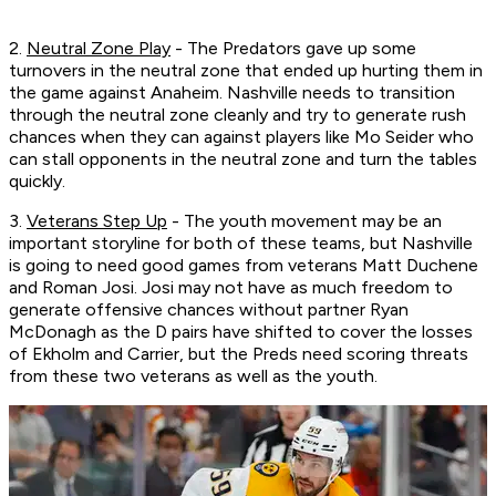
2.
Neutral Zone Play
- The Predators gave up some
turnovers in the neutral zone that ended up hurting them in
the game against Anaheim. Nashville needs to transition
through the neutral zone cleanly and try to generate rush
chances when they can against players like Mo Seider who
can stall opponents in the neutral zone and turn the tables
quickly.
3.
Veterans Step Up
- The youth movement may be an
important storyline for both of these teams, but Nashville
is going to need good games from veterans Matt Duchene
and Roman Josi. Josi may not have as much freedom to
generate offensive chances without partner Ryan
McDonagh as the D pairs have shifted to cover the losses
of Ekholm and Carrier, but the Preds need scoring threats
from these two veterans as well as the youth.