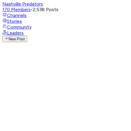
Nashville Predators
170
Members
•
2,538
Posts
Channels
Stories
Community
Leaders
New Post