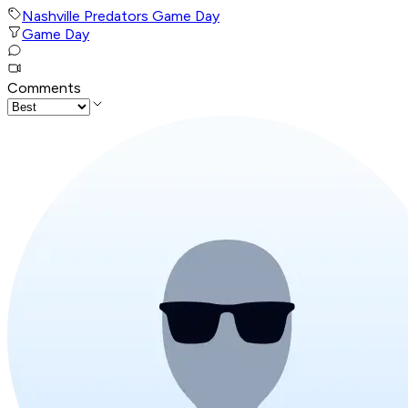
Nashville Predators Game Day
Game Day
Comments