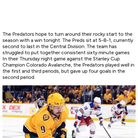
The Predators hope to turn around their rocky start to the
season with a win tonight. The Preds sit at 5-8-1, currently
second to last in the Central Division. The team has
struggled to put together consistent sixty minute games.
In their Thursday night game against the Stanley Cup
Champion Colorado Avalanche, the Predators played well in
the first and third periods, but gave up four goals in the
second period.