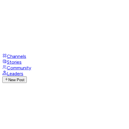
Channels
Stories
Community
Leaders
New Post