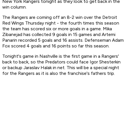
New York Rangers tonight as they look to get back in the
win column.
The Rangers are coming off an 8-2 win over the Detroit
Red Wings Thursday night - the fourth times this season
the team has scored six or more goals in a game. Mika
Zibanejad has collected 9 goals in 15 games and Artemi
Panarin recorded 5 goals and 16 assists. Defenseman Adam
Fox scored 4 goals and 16 points so far this season.
Tonight's game in Nashville is the first game in a Rangers'
back to back, so the Predators could face Igor Shesterkin
or backup Jaraslav Halak in net. This will be a special night
for the Rangers as it is also the franchise's fathers trip.