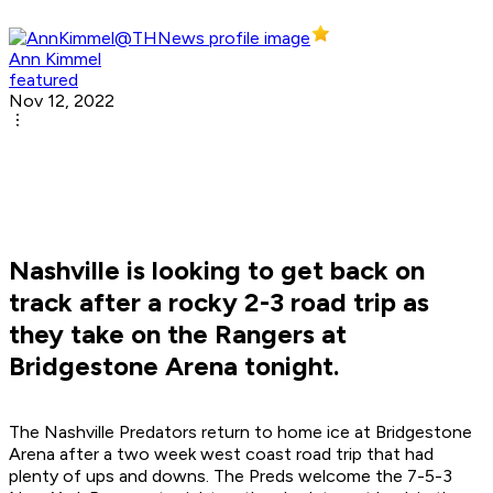
Ann Kimmel
featured
Nov 12, 2022
Nashville is looking to get back on
track after a rocky 2-3 road trip as
they take on the Rangers at
Bridgestone Arena tonight.
The Nashville Predators return to home ice at Bridgestone
Arena after a two week west coast road trip that had
plenty of ups and downs. The Preds welcome the 7-5-3