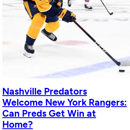
Nashville Predators
Welcome New York Rangers:
Can Preds Get Win at
Home?