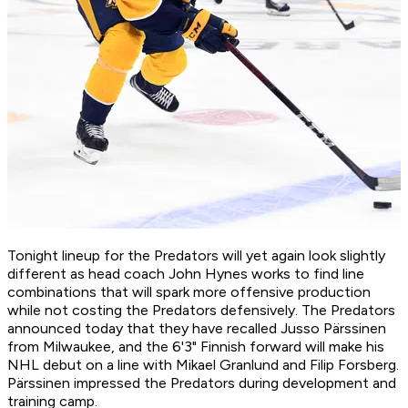
Tonight lineup for the Predators will yet again look slightly
different as head coach John Hynes works to find line
combinations that will spark more offensive production
while not costing the Predators defensively. The Predators
announced today that they have recalled Jusso Pärssinen
from Milwaukee, and the 6'3" Finnish forward will make his
NHL debut on a line with Mikael Granlund and Filip Forsberg.
Pärssinen impressed the Predators during development and
training camp.