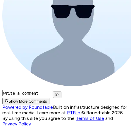
Show More Comments
Powered by Roundtable
Built on infrastructure designed for
real-time media. Learn more at
RTB.io
.
© Roundtable 2026.
By using this site you agree to the
Terms of Use
and
Privacy Policy