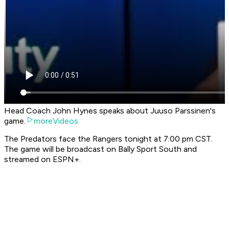
Head Coach John Hynes speaks about Juuso Parssinen's
game.
moreVideos
The Predators face the Rangers tonight at 7:00 pm CST.
The game will be broadcast on Bally Sport South and
streamed on ESPN+.