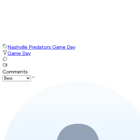
Nashville Predators Game Day
Game Day
Comments