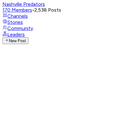
Nashville Predators
170
Members
•
2,538
Posts
Channels
Stories
Community
Leaders
New Post