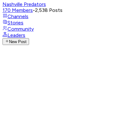
Nashville Predators
170
Members
•
2,538
Posts
Channels
Stories
Community
Leaders
New Post