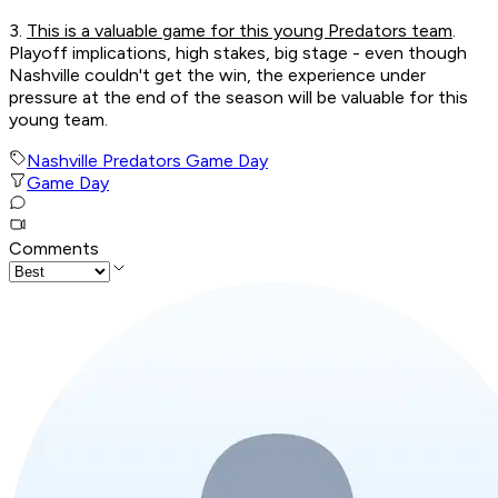
3.
This is a valuable game for this young Predators team
.
Playoff implications, high stakes, big stage - even though
Nashville couldn't get the win, the experience under
pressure at the end of the season will be valuable for this
young team.
Nashville Predators Game Day
Game Day
Comments