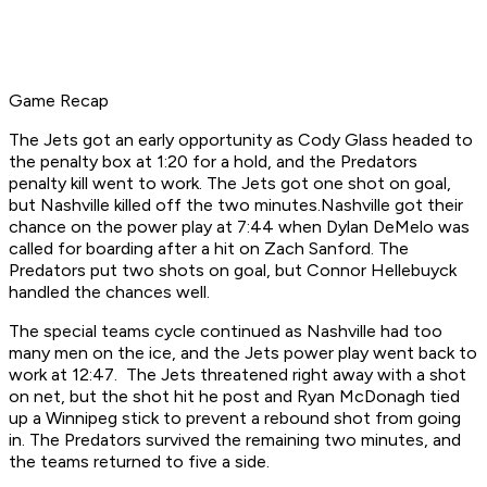
Game Recap
The Jets got an early opportunity as Cody Glass headed to
the penalty box at 1:20 for a hold, and the Predators
penalty kill went to work. The Jets got one shot on goal,
but Nashville killed off the two minutes.Nashville got their
chance on the power play at 7:44 when Dylan DeMelo was
called for boarding after a hit on Zach Sanford. The
Predators put two shots on goal, but Connor Hellebuyck
handled the chances well.
The special teams cycle continued as Nashville had too
many men on the ice, and the Jets power play went back to
work at 12:47. The Jets threatened right away with a shot
on net, but the shot hit he post and Ryan McDonagh tied
up a Winnipeg stick to prevent a rebound shot from going
in. The Predators survived the remaining two minutes, and
the teams returned to five a side.