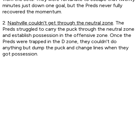
minutes just down one goal, but the Preds never fully
recovered the momentum.
2.
Nashville couldn't get through the neutral zone
. The
Preds struggled to carry the puck through the neutral zone
and establish possession in the offensive zone. Once the
Preds were trapped in the D zone, they couldn't do
anything but dump the puck and change lines when they
got possession.