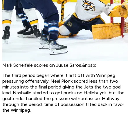
Mark Scheifele scores on Juuse Saros.&nbsp;
The third period began where it left off with Winnipeg
pressuring offensively. Neal Pionk scored less than two
minutes into the final period giving the Jets the two goal
lead. Nashville started to get pucks on Hellebuyck, but the
goaltender handled the pressure without issue. Halfway
through the period, time of possession tilted back in favor
the Winnipeg.