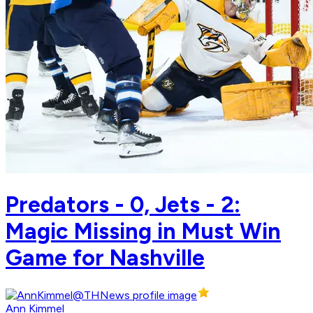
Predators - 0, Jets - 2:
Magic Missing in Must Win
Game for Nashville
Ann Kimmel