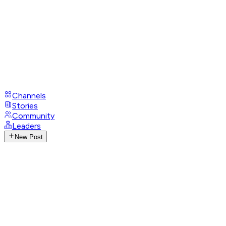
Channels
Stories
Community
Leaders
New Post