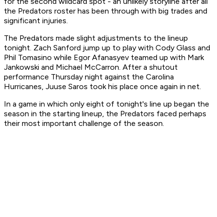
for the second wildcard spot - an unlikely storyline after all
the Predators roster has been through with big trades and
significant injuries.
The Predators made slight adjustments to the lineup
tonight. Zach Sanford jump up to play with Cody Glass and
Phil Tomasino while Egor Afanasyev teamed up with Mark
Jankowski and Michael McCarron. After a shutout
performance Thursday night against the Carolina
Hurricanes, Juuse Saros took his place once again in net.
In a game in which only eight of tonight's line up began the
season in the starting lineup, the Predators faced perhaps
their most important challenge of the season.