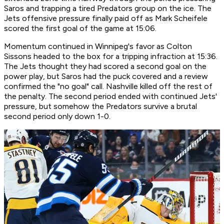
Saros and trapping a tired Predators group on the ice. The
Jets offensive pressure finally paid off as Mark Scheifele
scored the first goal of the game at 15:06.
Momentum continued in Winnipeg's favor as Colton
Sissons headed to the box for a tripping infraction at 15:36.
The Jets thought they had scored a second goal on the
power play, but Saros had the puck covered and a review
confirmed the "no goal" call. Nashville killed off the rest of
the penalty. The second period ended with continued Jets'
pressure, but somehow the Predators survive a brutal
second period only down 1-0.