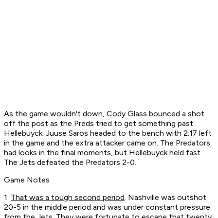
As the game wouldn't down, Cody Glass bounced a shot
off the post as the Preds tried to get something past
Hellebuyck. Juuse Saros headed to the bench with 2:17 left
in the game and the extra attacker came on. The Predators
had looks in the final moments, but Hellebuyck held fast.
The Jets defeated the Predators 2-0.
Game Notes
1.
That was a tough second period
. Nashville was outshot
20-5 in the middle period and was under constant pressure
from the Jets. They were fortunate to escape that twenty