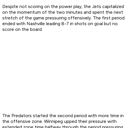
Despite not scoring on the power play, the Jets capitalized
on the momentum of the two minutes and spent the next
stretch of the game pressuring offensively. The first period
ended with Nashville leading 8-7 in shots on goal but no
score on the board.
The Predators started the second period with more time in
the offensive zone. Winnipeg upped their pressure with
extended zone time halfway through the period pressuring