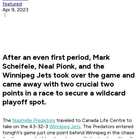
featured
Apr 9, 2023
After an even first period, Mark
Scheifele, Neal Pionk, and the
Winnipeg Jets took over the game and
came away with two crucial two
points in a race to secure a wildcard
playoff spot.
The
Nashville Predators
traveled to Canada Life Centre to
take on the 43-32-3
Winnipeg Jets
. The Predators entered
tonight's game just one point behind Winnipeg in the chase