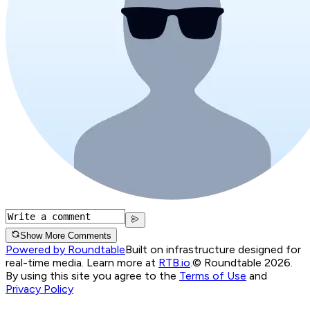
Show More Comments
Powered by Roundtable
Built on infrastructure designed for
real-time media. Learn more at
RTB.io
.
© Roundtable 2026.
By using this site you agree to the
Terms of Use
and
Privacy Policy