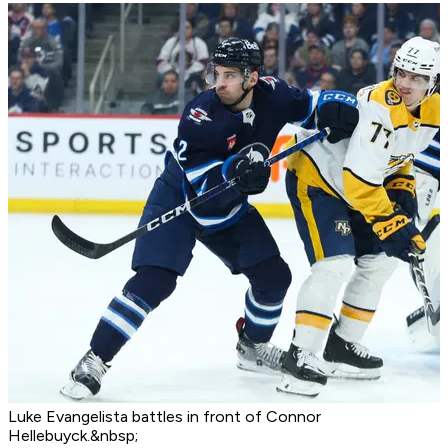
Luke Evangelista battles in front of Connor
Hellebuyck.&nbsp;