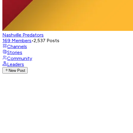
Nashville Predators
169
Members
•
2,537
Posts
Channels
Stories
Community
Leaders
New Post