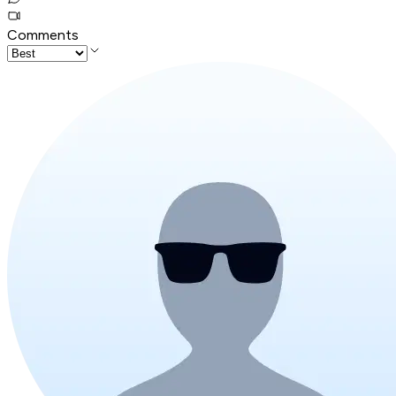
Comments