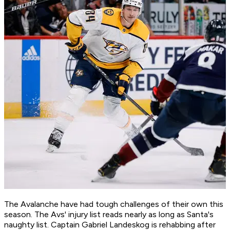
The Avalanche have had tough challenges of their own this
season. The Avs' injury list reads nearly as long as Santa's
naughty list. Captain Gabriel Landeskog is rehabbing after