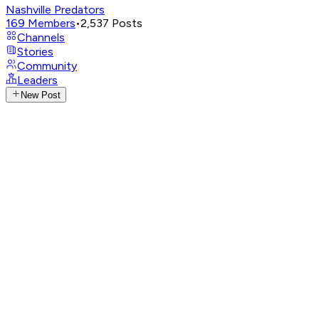
Nashville Predators
169
Members
•
2,537
Posts
Channels
Stories
Community
Leaders
New Post