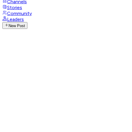
Channels
Stories
Community
Leaders
New Post