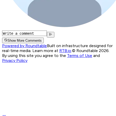
Show More Comments
Powered by Roundtable
Built on infrastructure designed for
real-time media. Learn more at
RTB.io
.
© Roundtable 2026.
By using this site you agree to the
Terms of Use
and
Privacy Policy