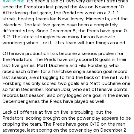
Avalanche
. It's been a tale of two very different stretches
since the Predators last played the Avs on November 10.
After losing that game, the Predators went on a 7-1-1
streak, beating teams like New Jersey, Minnesota, and the
Islanders. The last five games have been a completely
different story. Since December 8, the Preds have gone 0-
3-2. The latest struggles have many fans in Nashville
wondering when - or if - this team will turn things around.
Offensive production has become a serious problem for
the Predators. The Preds have only scored 8 goals in their
last five games. Matt Duchene and Filip Forsberg, who
raced each other for a franchise single season goal record
last season, are struggling to find the back of the net. with
Forsberg has only scored two goals and Matt Duchene one
so far in December. Roman Josi, who set offensive points
records last season, also only logged one goal in the seven
December games the Preds have played as well.
Lack of offense at five on five is troubling, but the
Predators' scoring drought on the power play appears to be
crippling the team. The Preds have gone 0/19 on the man
advantage, last scoring on the power play on December 2