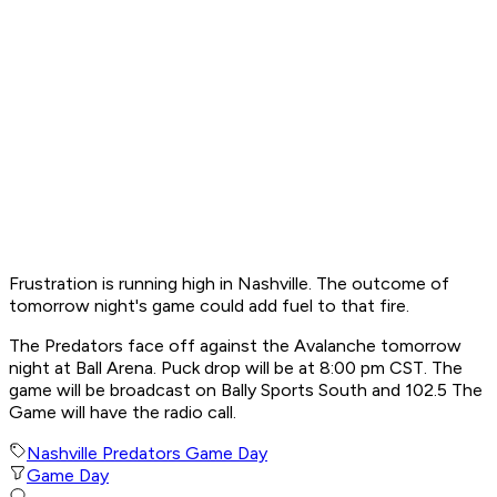
Frustration is running high in Nashville. The outcome of
tomorrow night's game could add fuel to that fire.
The Predators face off against the Avalanche tomorrow
night at Ball Arena. Puck drop will be at 8:00 pm CST. The
game will be broadcast on Bally Sports South and 102.5 The
Game will have the radio call.
Nashville Predators Game Day
Game Day