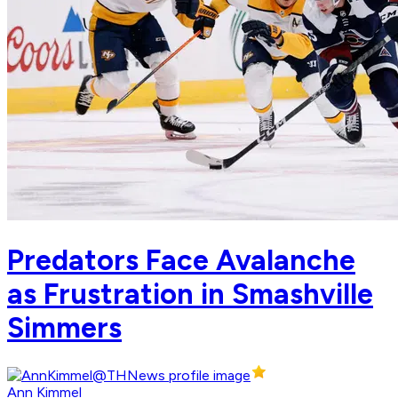
Predators Face Avalanche
as Frustration in Smashville
Simmers
Ann Kimmel