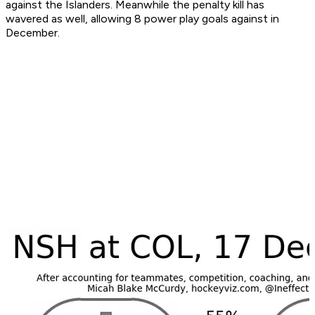
against the Islanders. Meanwhile the penalty kill has
wavered as well, allowing 8 power play goals against in
December.