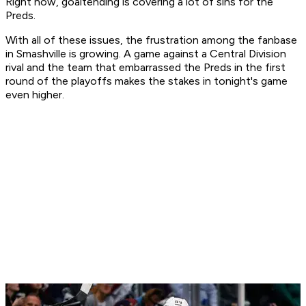
Right now, goaltending is covering a lot of sins for the
Preds.
With all of these issues, the frustration among the fanbase
in Smashville is growing. A game against a Central Division
rival and the team that embarrassed the Preds in the first
round of the playoffs makes the stakes in tonight's game
even higher.