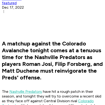
featured
Dec 17, 2022
A matchup against the Colorado
Avalanche tonight comes at a tenuous
time for the Nashville Predators as
players Roman Josi, Filip Forsberg, and
Matt Duchene must reinvigorate the
Preds' offense.
The
Nashville Predators
have hit a rough patch in their
season, and tonight they will try to overcome a recent skid
as they face off against Central Division rival
Colorado