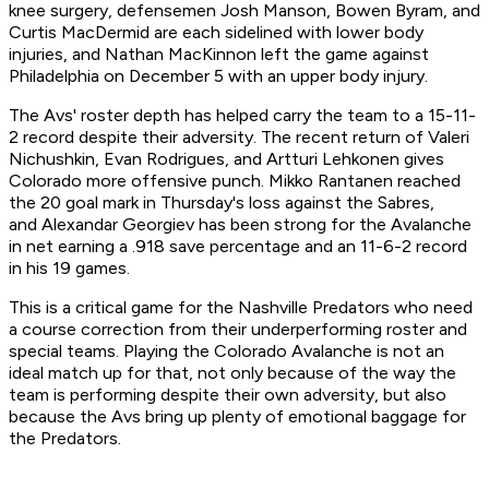
knee surgery, defensemen Josh Manson, Bowen Byram, and
Curtis MacDermid are each sidelined with lower body
injuries, and Nathan MacKinnon left the game against
Philadelphia on December 5 with an upper body injury.
The Avs' roster depth has helped carry the team to a 15-11-
2 record despite their adversity. The recent return of Valeri
Nichushkin, Evan Rodrigues, and Artturi Lehkonen gives
Colorado more offensive punch. Mikko Rantanen reached
the 20 goal mark in Thursday's loss against the Sabres,
and Alexandar Georgiev has been strong for the Avalanche
in net earning a .918 save percentage and an 11-6-2 record
in his 19 games.
This is a critical game for the Nashville Predators who need
a course correction from their underperforming roster and
special teams. Playing the Colorado Avalanche is not an
ideal match up for that, not only because of the way the
team is performing despite their own adversity, but also
because the Avs bring up plenty of emotional baggage for
the Predators.