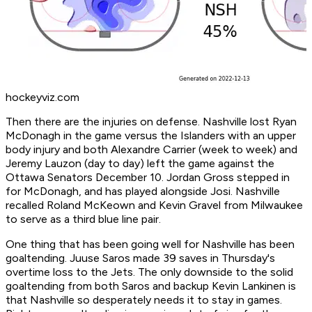
hockeyviz.com
Then there are the injuries on defense. Nashville lost Ryan
McDonagh in the game versus the Islanders with an upper
body injury and both Alexandre Carrier (week to week) and
Jeremy Lauzon (day to day) left the game against the
Ottawa Senators December 10. Jordan Gross stepped in
for McDonagh, and has played alongside Josi. Nashville
recalled Roland McKeown and Kevin Gravel from Milwaukee
to serve as a third blue line pair.
One thing that has been going well for Nashville has been
goaltending. Juuse Saros made 39 saves in Thursday's
overtime loss to the Jets. The only downside to the solid
goaltending from both Saros and backup Kevin Lankinen is
that Nashville so desperately needs it to stay in games.