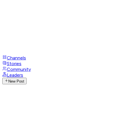
Channels
Stories
Community
Leaders
New Post