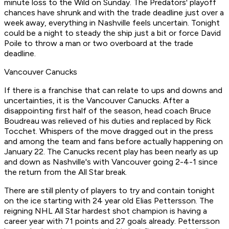
minute loss to the Wild on Sunday. The Predators' playoff
chances have shrunk and with the trade deadline just over a
week away, everything in Nashville feels uncertain. Tonight
could be a night to steady the ship just a bit or force David
Poile to throw a man or two overboard at the trade
deadline.
Vancouver Canucks
If there is a franchise that can relate to ups and downs and
uncertainties, it is the Vancouver Canucks. After a
disappointing first half of the season, head coach Bruce
Boudreau was relieved of his duties and replaced by Rick
Tocchet. Whispers of the move dragged out in the press
and among the team and fans before actually happening on
January 22. The Canucks recent play has been nearly as up
and down as Nashville's with Vancouver going 2-4-1 since
the return from the All Star break.
There are still plenty of players to try and contain tonight
on the ice starting with 24 year old Elias Pettersson. The
reigning NHL All Star hardest shot champion is having a
career year with 71 points and 27 goals already. Pettersson