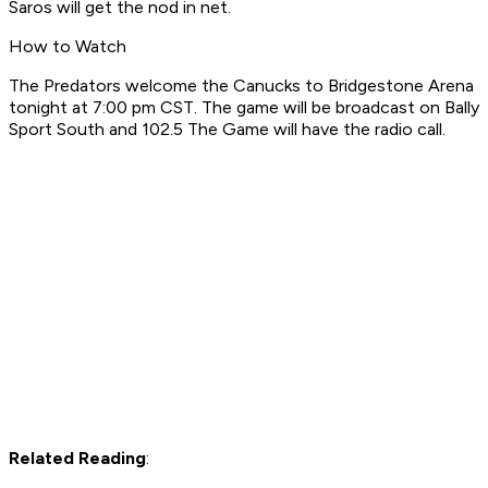
Saros will get the nod in net.
How to Watch
The Predators welcome the Canucks to Bridgestone Arena
tonight at 7:00 pm CST. The game will be broadcast on Bally
Sport South and 102.5 The Game will have the radio call.
Related Reading
: