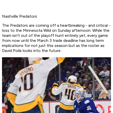
Nashville Predators
The Predators are coming off a heartbreaking - and critical -
loss to the Minnesota Wild on Sunday afternoon. While the
team isn't out of the playoff hunt entirely yet, every game
from now until the March 3 trade deadline has long term
implications for not just this season but as the roster as
David Poile looks into the future.