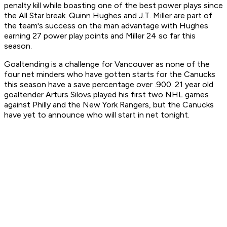
penalty kill while boasting one of the best power plays since
the All Star break. Quinn Hughes and J.T. Miller are part of
the team's success on the man advantage with Hughes
earning 27 power play points and Miller 24 so far this
season.
Goaltending is a challenge for Vancouver as none of the
four net minders who have gotten starts for the Canucks
this season have a save percentage over .900. 21 year old
goaltender Arturs Silovs played his first two NHL games
against Philly and the New York Rangers, but the Canucks
have yet to announce who will start in net tonight.