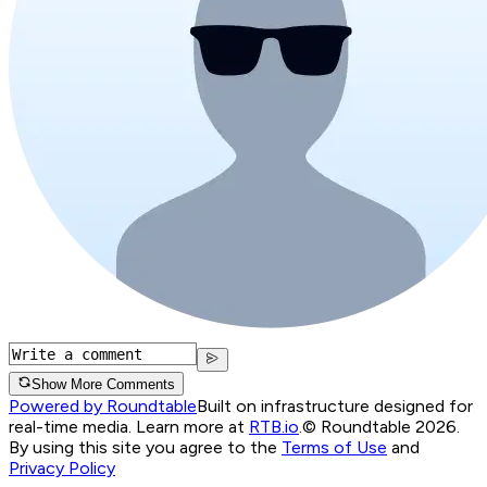
Show More Comments
Powered by Roundtable
Built on infrastructure designed for
real-time media. Learn more at
RTB.io
.
© Roundtable 2026.
By using this site you agree to the
Terms of Use
and
Privacy Policy