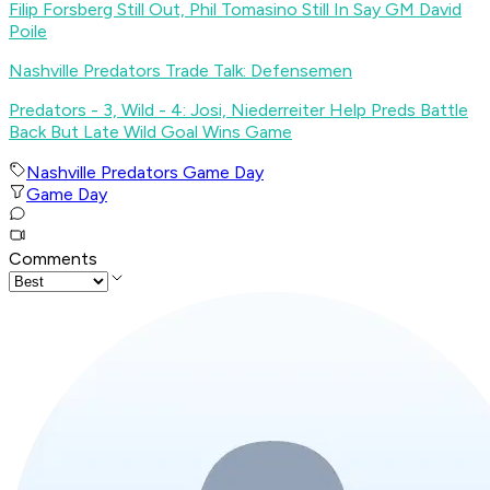
Filip Forsberg Still Out, Phil Tomasino Still In Say GM David
Poile
Nashville Predators Trade Talk: Defensemen
Predators - 3, Wild - 4: Josi, Niederreiter Help Preds Battle
Back But Late Wild Goal Wins Game
Nashville Predators Game Day
Game Day
Comments