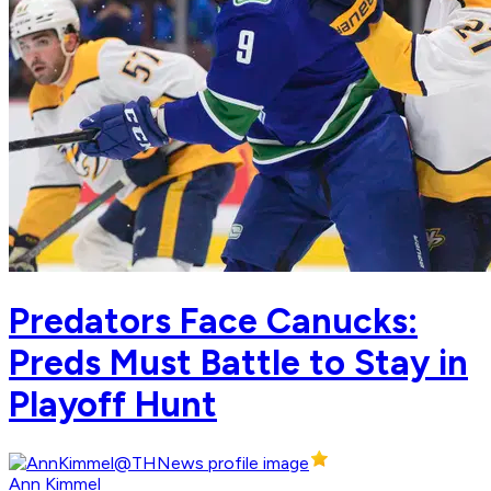
Predators Face Canucks:
Preds Must Battle to Stay in
Playoff Hunt
Ann Kimmel