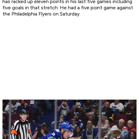
has racked up eleven points in his last five games including
five goals in that stretch. He had a five point game against
the Philadelphia Flyers on Saturday.