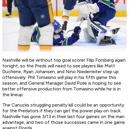
Nashville will be without top goal scorer Filip Forsberg again
tonight, so the Preds will need to see players like Matt
Duchene, Ryan Johansen, and Nino Niederreiter step up
offensively. Phil Tomasino will play in his fifth game this
season, and General Manager David Poile is hoping to see
better offensive production from Tomasino while he is in
the lineup.
The Canucks struggling penalty kill could be an opportunity
for the Predators if they can get the power play on track.
Nashville has gone 3/13 in their last four games on the man
advantage, and two of those successes came in one game
against Florida.