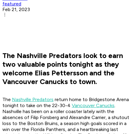
featured
Feb 21, 2023
The Nashville Predators look to earn
two valuable points tonight as they
welcome Elias Pettersson and the
Vancouver Canucks to town.
The
Nashville Predators
return home to Bridgestone Arena
tonight to take on the 22-30-4
Vancouver Canucks
.
Nashville has been on a roller coaster lately with the
absences of Filip Forsberg and Alexandre Carrier, a shutout
loss to the Boston Bruins, a season high goals scored in a
win over the Florida Panthers, and a heartbreaking last