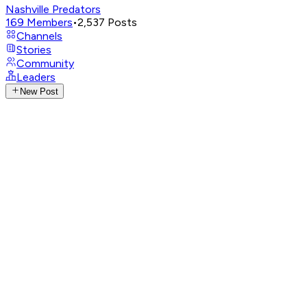
Nashville Predators
169
Members
•
2,537
Posts
Channels
Stories
Community
Leaders
New Post