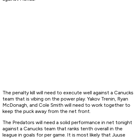
The penalty kill will need to execute well against a Canucks
team that is vibing on the power play. Yakov Trenin, Ryan
McDonagh, and Cole Smith will need to work together to
keep the puck away from the net front.
The Predators will need a solid performance in net tonight
against a Canucks team that ranks tenth overall in the
league in goals for per game. It is most likely that Juuse