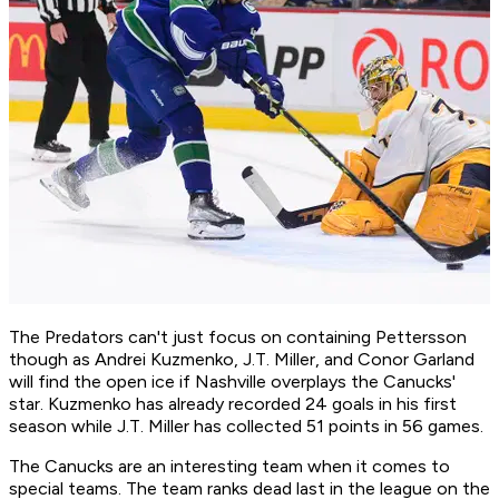
The Predators can't just focus on containing Pettersson
though as Andrei Kuzmenko, J.T. Miller, and Conor Garland
will find the open ice if Nashville overplays the Canucks'
star. Kuzmenko has already recorded 24 goals in his first
season while J.T. Miller has collected 51 points in 56 games.
The Canucks are an interesting team when it comes to
special teams. The team ranks dead last in the league on the