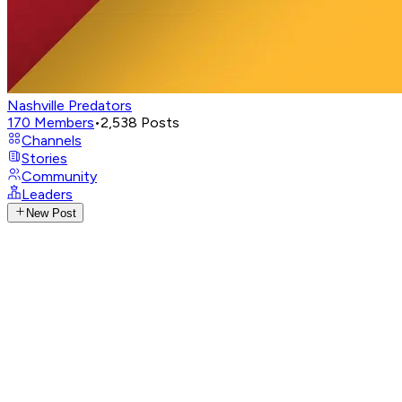
Nashville Predators
170
Members
•
2,538
Posts
Channels
Stories
Community
Leaders
New Post