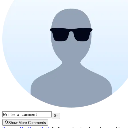
Show More Comments