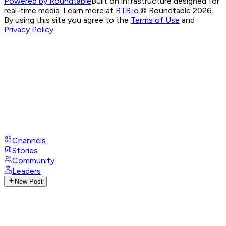
Powered by Roundtable
Built on infrastructure designed for
real-time media. Learn more at
RTB.io
.
© Roundtable 2026.
By using this site you agree to the
Terms of Use
and
Privacy Policy
Channels
Stories
Community
Leaders
New Post