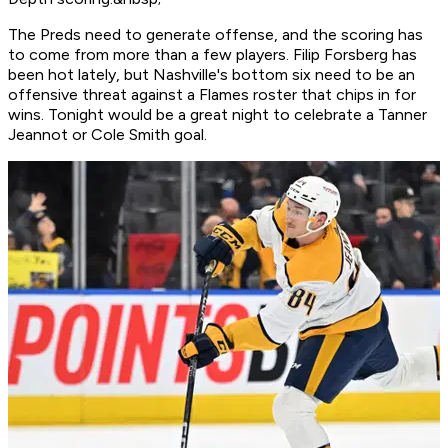
The Preds need to generate offense, and the scoring has
to come from more than a few players. Filip Forsberg has
been hot lately, but Nashville's bottom six need to be an
offensive threat against a Flames roster that chips in for
wins. Tonight would be a great night to celebrate a Tanner
Jeannot or Cole Smith goal.