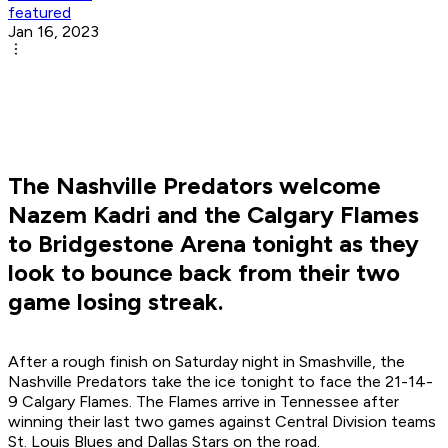
featured
Jan 16, 2023
The Nashville Predators welcome
Nazem Kadri and the Calgary Flames
to Bridgestone Arena tonight as they
look to bounce back from their two
game losing streak.
After a rough finish on Saturday night in Smashville, the
Nashville Predators take the ice tonight to face the 21-14-
9 Calgary Flames. The Flames arrive in Tennessee after
winning their last two games against Central Division teams
St. Louis Blues and Dallas Stars on the road.