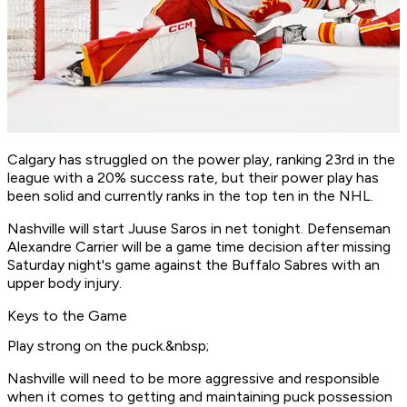
Calgary has struggled on the power play, ranking 23rd in the
league with a 20% success rate, but their power play has
been solid and currently ranks in the top ten in the NHL.
Nashville will start Juuse Saros in net tonight. Defenseman
Alexandre Carrier will be a game time decision after missing
Saturday night's game against the Buffalo Sabres with an
upper body injury.
Keys to the Game
Play strong on the puck.&nbsp;
Nashville will need to be more aggressive and responsible
when it comes to getting and maintaining puck possession