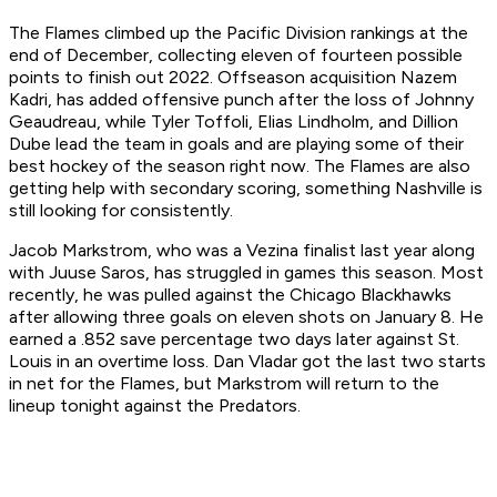
The Flames climbed up the Pacific Division rankings at the
end of December, collecting eleven of fourteen possible
points to finish out 2022. Offseason acquisition Nazem
Kadri, has added offensive punch after the loss of Johnny
Geaudreau, while Tyler Toffoli, Elias Lindholm, and Dillion
Dube lead the team in goals and are playing some of their
best hockey of the season right now. The Flames are also
getting help with secondary scoring, something Nashville is
still looking for consistently.
Jacob Markstrom, who was a Vezina finalist last year along
with Juuse Saros, has struggled in games this season. Most
recently, he was pulled against the Chicago Blackhawks
after allowing three goals on eleven shots on January 8. He
earned a .852 save percentage two days later against St.
Louis in an overtime loss. Dan Vladar got the last two starts
in net for the Flames, but Markstrom will return to the
lineup tonight against the Predators.