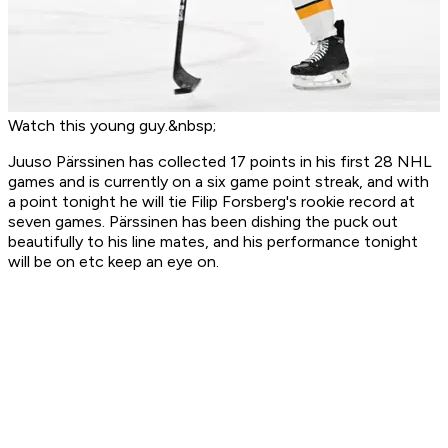
Watch this young guy.&nbsp;
Juuso Pärssinen has collected 17 points in his first 28 NHL
games and is currently on a six game point streak, and with
a point tonight he will tie Filip Forsberg's rookie record at
seven games. Pärssinen has been dishing the puck out
beautifully to his line mates, and his performance tonight
will be on etc keep an eye on.