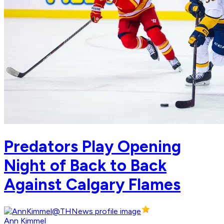
Predators Play Opening
Night of Back to Back
Against Calgary Flames
Ann Kimmel