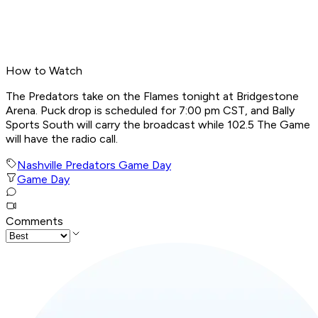
How to Watch
The Predators take on the Flames tonight at Bridgestone
Arena. Puck drop is scheduled for 7:00 pm CST, and Bally
Sports South will carry the broadcast while 102.5 The Game
will have the radio call.
Nashville Predators Game Day
Game Day
Comments