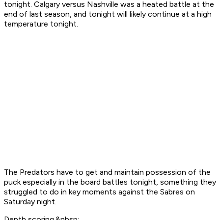
tonight. Calgary versus Nashville was a heated battle at the
end of last season, and tonight will likely continue at a high
temperature tonight.
The Predators have to get and maintain possession of the
puck especially in the board battles tonight, something they
struggled to do in key moments against the Sabres on
Saturday night.
Depth scoring.&nbsp;