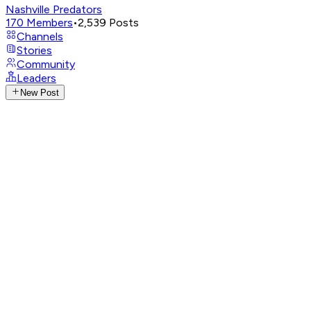
Nashville Predators
170
Members
•
2,539
Posts
Channels
Stories
Community
Leaders
New Post