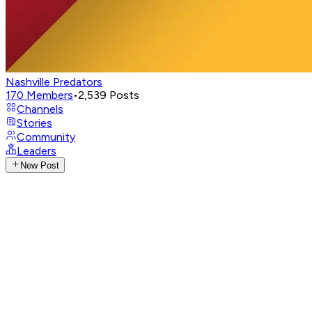
Nashville Predators
170
Members
•
2,539
Posts
Channels
Stories
Community
Leaders
New Post