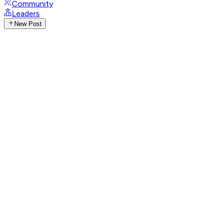
Community
Leaders
New Post