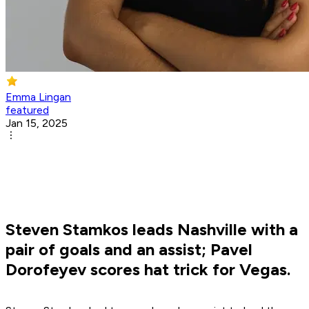
Emma Lingan
featured
Jan 15, 2025
Steven Stamkos leads Nashville with a
pair of goals and an assist; Pavel
Dorofeyev scores hat trick for Vegas.