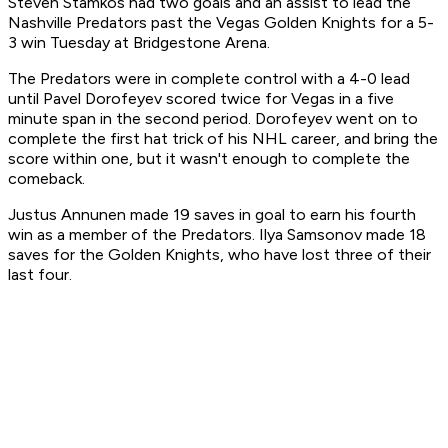
Steven Stamkos had two goals and an assist to lead the
Nashville Predators past the Vegas Golden Knights for a 5-
3 win Tuesday at Bridgestone Arena.
The Predators were in complete control with a 4-0 lead
until Pavel Dorofeyev scored twice for Vegas in a five
minute span in the second period. Dorofeyev went on to
complete the first hat trick of his NHL career, and bring the
score within one, but it wasn't enough to complete the
comeback.
Justus Annunen made 19 saves in goal to earn his fourth
win as a member of the Predators. Ilya Samsonov made 18
saves for the Golden Knights, who have lost three of their
last four.