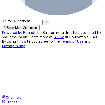
Show More Comments
Powered by Roundtable
Built on infrastructure designed for
real-time media. Learn more at
RTB.io
.
© Roundtable 2026.
By using this site you agree to the
Terms of Use
and
Privacy Policy
Channels
Stories