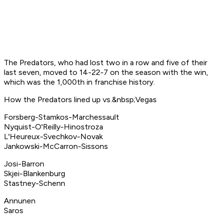
The Predators, who had lost two in a row and five of their
last seven, moved to 14-22-7 on the season with the win,
which was the 1,000th in franchise history.
How the Predators lined up vs.&nbsp;Vegas
Forsberg-Stamkos-Marchessault
Nyquist-O'Reilly-Hinostroza
L'Heureux-Svechkov-Novak
Jankowski-McCarron-Sissons
Josi-Barron
Skjei-Blankenburg
Stastney-Schenn
Annunen
Saros