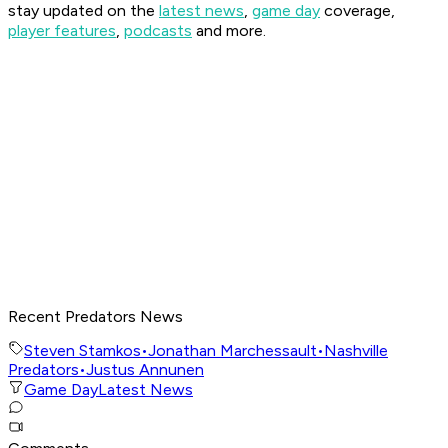
stay updated on the
latest news
,
game day
coverage,
player features
,
podcasts
and more.
Recent Predators News
Steven Stamkos
•
Jonathan Marchessault
•
Nashville
Predators
•
Justus Annunen
Game Day
Latest News