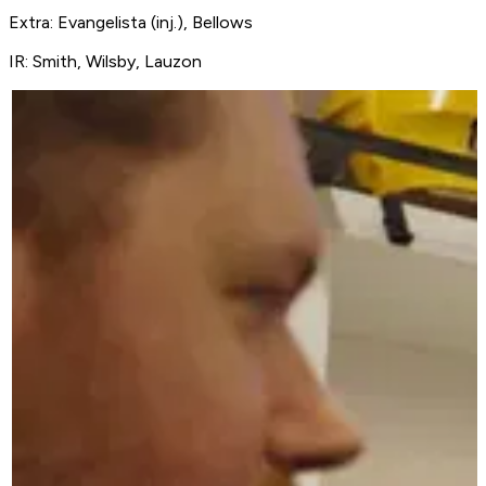
Extra: Evangelista (inj.), Bellows
IR: Smith, Wilsby, Lauzon