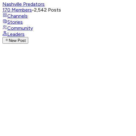
Nashville Predators
170
Members
•
2,542
Posts
Channels
Stories
Community
Leaders
New Post