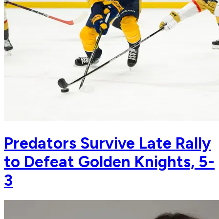
Predators Survive Late Rally
to Defeat Golden Knights, 5-
3