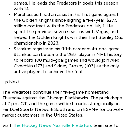
games. He leads the Predators in goals this season
with 14.
Marchessault had an assist in his first game against
the Golden Knights since signing a five-year, $27.5
million contract with the Predators on July 1. He
spent the previous seven seasons with Vegas, and
helped the Golden Knights win their first Stanley Cup
championship in 2023.
Stamkos registered his 99th career multi-goal game.
Stamkos can become the 26th player in NHL history
to record 100 multi-goal games and would join Alex
Ovechkin (177) and Sidney Crosby (103) as the only
active players to achieve the feat.
Up Next
The Predators continue their five-game homestand
Thursday against the Chicago Blackhawks. The puck drops
at 7 p.m. CT, and the game will be broadcast regionally on
FanDuel Sports Network South and on ESPN+ for out-of-
market customers in the United States.
Visit
The Hockey News Nashville Predators
team site to