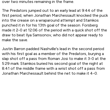
over two minutes remaining in the frame.
The Predators jumped out to an early lead at 9:44 of the
first period, when Jonathan Marchessault knocked the puck
into the crease on a wraparound attempt and Stamkos
punched it in for his 13th goal of the season. Forsberg
made it 2-0 at 12:06 of the period with a quick shot off the
draw to beat Ilya Samsonov, who did not appear ready to
make the save.
Justin Barron padded Nashville's lead in the second period
with his first goal as a member of the Predators, burying a
slap shot off a pass from Roman Josi to make it 3-0 at the
5:29 mark. Stamkos buried his second goal of the night at
8:41 of the middle frame with a wrist shot off a pass from
Jonathan Marchessault behind the net to make it 4-0.