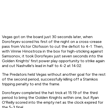
Vegas got on the board just 30 seconds later, when
Dorofeyev scored his first of the night on a cross-crease
pass from Victor Olofsson to cut the deficit to 4-1. Then,
with Vinnie Hinostroza in the box for high-sticking against
Samsonov, it took Dorofeyev just seven seconds into the
Golden Knights' first power play opportunity to strike again
and cut Nashville's lead in half to 4-2 at 14:02.
The Predators held Vegas without another goal for the rest
of the second period, successfully killing off a Stamkos
tripping penalty to end the frame.
Dorofeyev completed the hat trick at 15:19 of the third
period to bring the Golden Knights within one, but Ryan
O'Reilly scored into the empty net as the clock expired for
the 5-3 final.