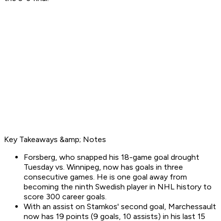
Key Takeaways &amp; Notes
Forsberg, who snapped his 18-game goal drought
Tuesday vs. Winnipeg, now has goals in three
consecutive games. He is one goal away from
becoming the ninth Swedish player in NHL history to
score 300 career goals.
With an assist on Stamkos' second goal, Marchessault
now has 19 points (9 goals, 10 assists) in his last 15