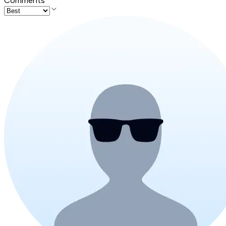
Comments