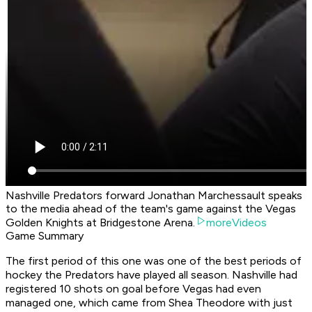
Nashville Predators forward Jonathan Marchessault speaks
to the media ahead of the team's game against the Vegas
Golden Knights at Bridgestone Arena.
moreVideos
Game Summary
The first period of this one was one of the best periods of
hockey the Predators have played all season. Nashville had
registered 10 shots on goal before Vegas had even
managed one, which came from Shea Theodore with just