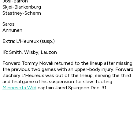
Josi-Barron
Skjei-Blankenburg
Stastney-Schenn
Saros
Annunen
Extra: L'Heureux (susp.)
IR: Smith, Wilsby, Lauzon
Forward Tommy Novak returned to the lineup after missing
the previous two games with an upper-body injury. Forward
Zachary L'Heureux was out of the lineup, serving the third
and final game of his suspension for slew-footing
Minnesota Wild
captain Jared Spurgeon Dec. 31.