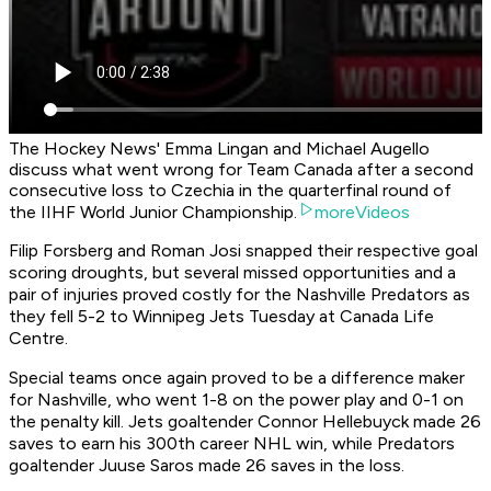
The Hockey News' Emma Lingan and Michael Augello
discuss what went wrong for Team Canada after a second
consecutive loss to Czechia in the quarterfinal round of
the IIHF World Junior Championship.
moreVideos
Filip Forsberg and Roman Josi snapped their respective goal
scoring droughts, but several missed opportunities and a
pair of injuries proved costly for the Nashville Predators as
they fell 5-2 to Winnipeg Jets Tuesday at Canada Life
Centre.
Special teams once again proved to be a difference maker
for Nashville, who went 1-8 on the power play and 0-1 on
the penalty kill. Jets goaltender Connor Hellebuyck made 26
saves to earn his 300th career NHL win, while Predators
goaltender Juuse Saros made 26 saves in the loss.