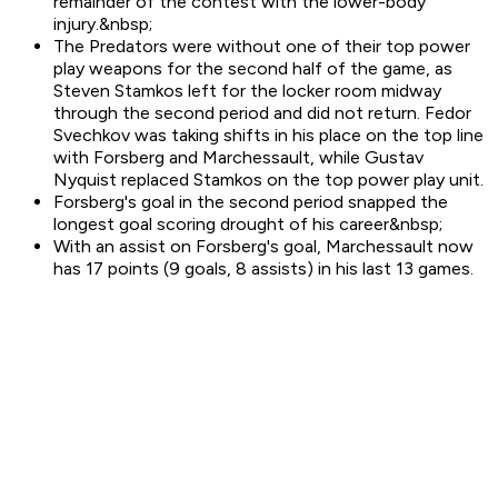
remainder of the contest with the lower-body
injury.&nbsp;
The Predators were without one of their top power
play weapons for the second half of the game, as
Steven Stamkos left for the locker room midway
through the second period and did not return. Fedor
Svechkov was taking shifts in his place on the top line
with Forsberg and Marchessault, while Gustav
Nyquist replaced Stamkos on the top power play unit.
Forsberg's goal in the second period snapped the
longest goal scoring drought of his career&nbsp;
With an assist on Forsberg's goal, Marchessault now
has 17 points (9 goals, 8 assists) in his last 13 games.