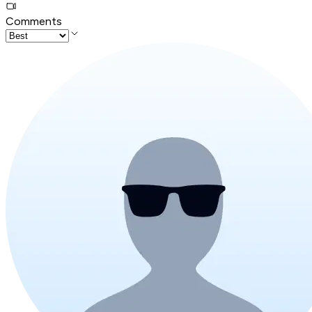
Comments