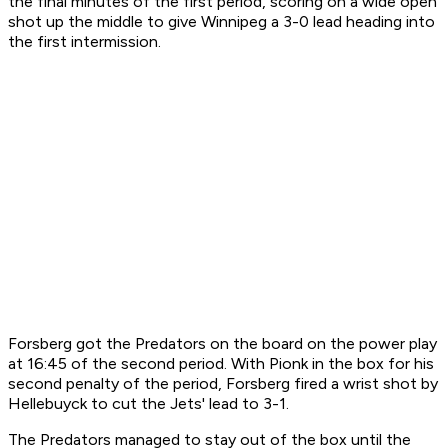
the final minutes of the first period, scoring on a wide open
shot up the middle to give Winnipeg a 3-0 lead heading into
the first intermission.
Forsberg got the Predators on the board on the power play
at 16:45 of the second period. With Pionk in the box for his
second penalty of the period, Forsberg fired a wrist shot by
Hellebuyck to cut the Jets' lead to 3-1.
The Predators managed to stay out of the box until the