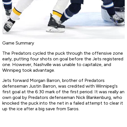
Game Summary
The Predators cycled the puck through the offensive zone
early, putting four shots on goal before the Jets registered
one. However, Nashville was unable to capitalize, and
Winnipeg took advantage.
Jets forward Morgan Barron, brother of Predators
defenseman Justin Barron, was credited with Winnipeg's
first goal at the 6:30 mark of the first period. It was really an
own goal by Predators defenseman Nick Blankenburg, who
knocked the puck into the net in a failed attempt to clear it
up the ice after a big save from Saros.