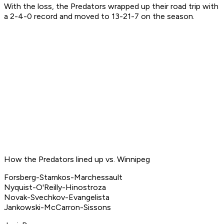
With the loss, the Predators wrapped up their road trip with
a 2-4-0 record and moved to 13-21-7 on the season.
How the Predators lined up vs. Winnipeg
Forsberg-Stamkos-Marchessault
Nyquist-O'Reilly-Hinostroza
Novak-Svechkov-Evangelista
Jankowski-McCarron-Sissons