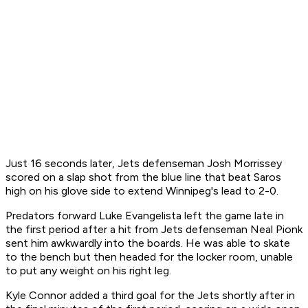
Just 16 seconds later, Jets defenseman Josh Morrissey
scored on a slap shot from the blue line that beat Saros
high on his glove side to extend Winnipeg's lead to 2-0.
Predators forward Luke Evangelista left the game late in
the first period after a hit from Jets defenseman Neal Pionk
sent him awkwardly into the boards. He was able to skate
to the bench but then headed for the locker room, unable
to put any weight on his right leg.
Kyle Connor added a third goal for the Jets shortly after in