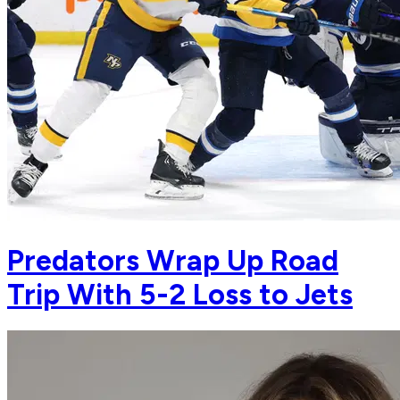
Predators Wrap Up Road
Trip With 5-2 Loss to Jets