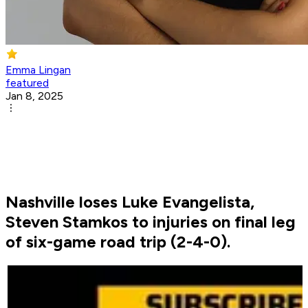
Emma Lingan
featured
Jan 8, 2025
Nashville loses Luke Evangelista,
Steven Stamkos to injuries on final leg
of six-game road trip (2-4-0).