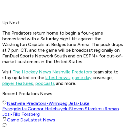
Up Next
The Predators return home to begin a four-game
homestand with a Saturday night tilt against the
Washington Capitals at Bridgestone Arena. The puck drops
at 7 p.m. CT, and the game will be broadcast regionally on
FanDuel Sports Network South and on ESPN+ for out-of-
market customers in the United States.
Visit
The Hockey News Nashville Predators
team site to
stay updated on the
latest news
,
game day
coverage,
player features
,
podcasts
and more.
Recent Predators News
Nashville Predators
•
Winnipeg Jets
•
Luke
Evangelista
•
Connor Hellebuyck
•
Steven Stamkos
•
Roman
Josi
•
Filip Forsberg
Game Day
Latest News