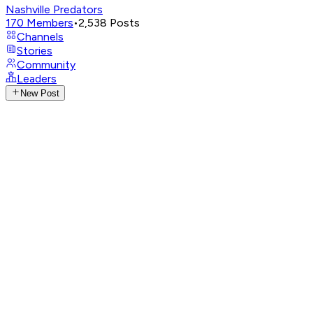
Nashville Predators
170
Members
•
2,538
Posts
Channels
Stories
Community
Leaders
New Post