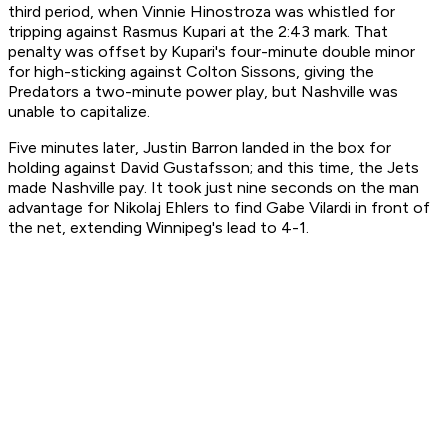
third period, when Vinnie Hinostroza was whistled for
tripping against Rasmus Kupari at the 2:43 mark. That
penalty was offset by Kupari's four-minute double minor
for high-sticking against Colton Sissons, giving the
Predators a two-minute power play, but Nashville was
unable to capitalize.
Five minutes later, Justin Barron landed in the box for
holding against David Gustafsson; and this time, the Jets
made Nashville pay. It took just nine seconds on the man
advantage for Nikolaj Ehlers to find Gabe Vilardi in front of
the net, extending Winnipeg's lead to 4-1.