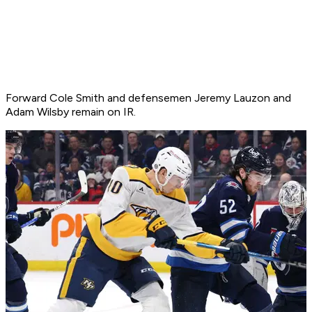
Forward Cole Smith and defensemen Jeremy Lauzon and
Adam Wilsby remain on IR.