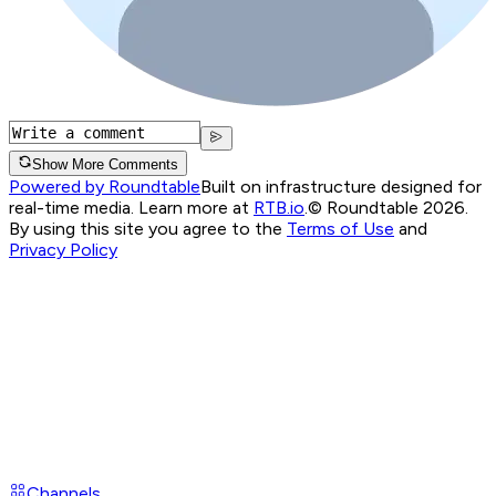
Show More Comments
Powered by Roundtable
Built on infrastructure designed for
real-time media. Learn more at
RTB.io
.
© Roundtable 2026.
By using this site you agree to the
Terms of Use
and
Privacy Policy
Channels