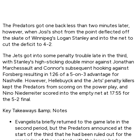
The Predators got one back less than two minutes later,
however, when Josi's shot from the point deflected off
the skate of Winnipeg's Logan Stanley and into the net to
cut the deficit to 4-2.
The Jets got into some penalty trouble late in the third,
with Stanley's high-sticking double minor against Jonathan
Marchessault and Connor's subsequent hooking against
Forsberg resulting in 1:26 of a 5-on-3 advantage for
Nashville. However, Hellebuyck and the Jets' penalty killers
kept the Predators from scoring on the power play, and
Nino Niederreiter scored into the empty net at 17:55 for
the 5-2 final.
Key Takeaways &amp; Notes
Evangelista briefly returned to the game late in the
second period, but the Predators announced at the
start of the third that he had been ruled out for the