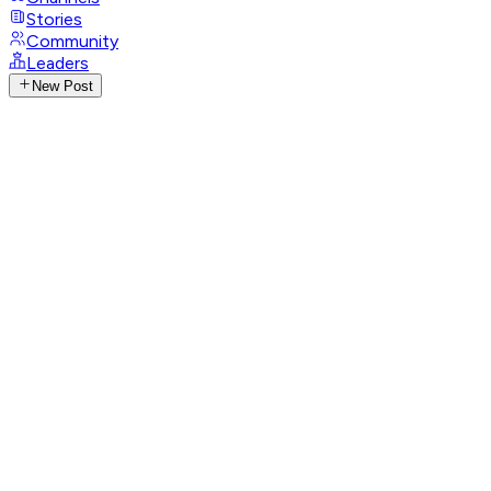
Stories
Community
Leaders
New Post