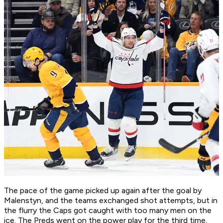
The pace of the game picked up again after the goal by
Malenstyn, and the teams exchanged shot attempts, but in
the flurry the Caps got caught with too many men on the
ice. The Preds went on the power play for the third time,