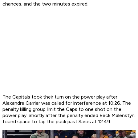
chances, and the two minutes expired.
The Capitals took their turn on the power play after
Alexandre Carrier was called for interference at 10:26. The
penalty killing group limit the Caps to one shot on the
power play. Shortly after the penalty ended Beck Malenstyn
found space to tap the puck past Saros at 12:49.