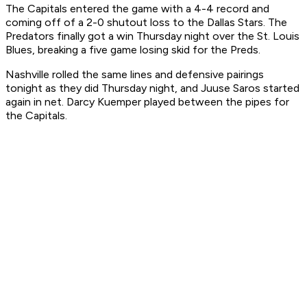
The Capitals entered the game with a 4-4 record and
coming off of a 2-0 shutout loss to the Dallas Stars. The
Predators finally got a win Thursday night over the St. Louis
Blues, breaking a five game losing skid for the Preds.
Nashville rolled the same lines and defensive pairings
tonight as they did Thursday night, and Juuse Saros started
again in net. Darcy Kuemper played between the pipes for
the Capitals.