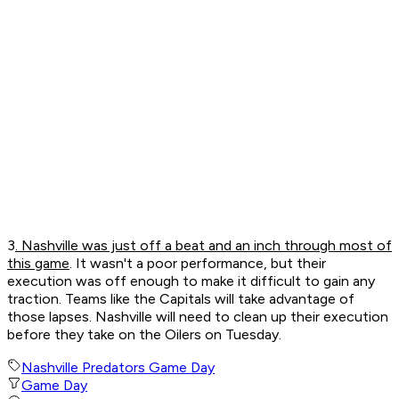
3
. Nashville was just off a beat and an inch through most of
this game
. It wasn't a poor performance, but their
execution was off enough to make it difficult to gain any
traction. Teams like the Capitals will take advantage of
those lapses. Nashville will need to clean up their execution
before they take on the Oilers on Tuesday.
Nashville Predators Game Day
Game Day