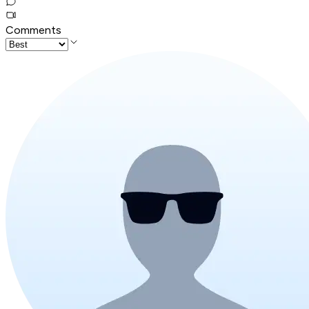
Comments