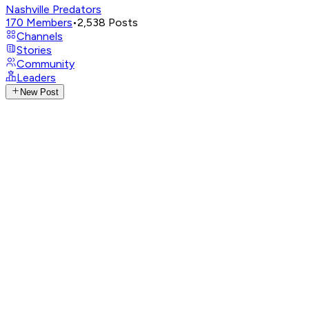
Nashville Predators
170
Members
•
2,538
Posts
Channels
Stories
Community
Leaders
New Post