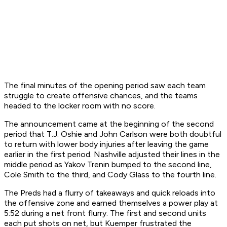
The final minutes of the opening period saw each team
struggle to create offensive chances, and the teams
headed to the locker room with no score.
The announcement came at the beginning of the second
period that T.J. Oshie and John Carlson were both doubtful
to return with lower body injuries after leaving the game
earlier in the first period. Nashville adjusted their lines in the
middle period as Yakov Trenin bumped to the second line,
Cole Smith to the third, and Cody Glass to the fourth line.
The Preds had a flurry of takeaways and quick reloads into
the offensive zone and earned themselves a power play at
5:52 during a net front flurry. The first and second units
each put shots on net, but Kuemper frustrated the