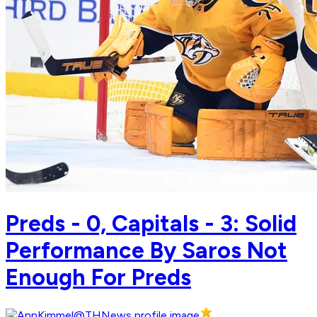
Preds - 0, Capitals - 3: Solid
Performance By Saros Not
Enough For Preds