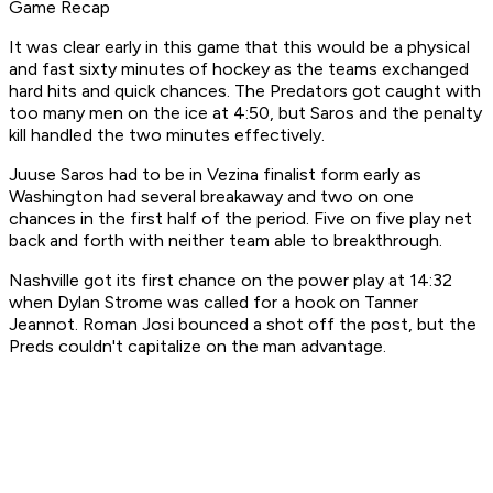
Game Recap
It was clear early in this game that this would be a physical
and fast sixty minutes of hockey as the teams exchanged
hard hits and quick chances. The Predators got caught with
too many men on the ice at 4:50, but Saros and the penalty
kill handled the two minutes effectively.
Juuse Saros had to be in Vezina finalist form early as
Washington had several breakaway and two on one
chances in the first half of the period. Five on five play net
back and forth with neither team able to breakthrough.
Nashville got its first chance on the power play at 14:32
when Dylan Strome was called for a hook on Tanner
Jeannot. Roman Josi bounced a shot off the post, but the
Preds couldn't capitalize on the man advantage.