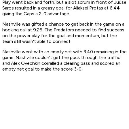
Play went back and forth, but a slot scrum in front of Juuse
Saros resulted in a greasy goal for Aliaksei Protas at 6:44
giving the Caps a 2-0 advantage.
Nashville was gifted a chance to get back in the game on a
hooking call at 9:26. The Predators needed to find success
on the power play for the goal and momentum, but the
team still wasn't able to connect.
Nashville went with an empty net with 3:40 remaining in the
game. Nashville couldn't get the puck through the traffic
and Alex Ovechkin corralled a clearing pass and scored an
empty net goal to make the score 3-0.