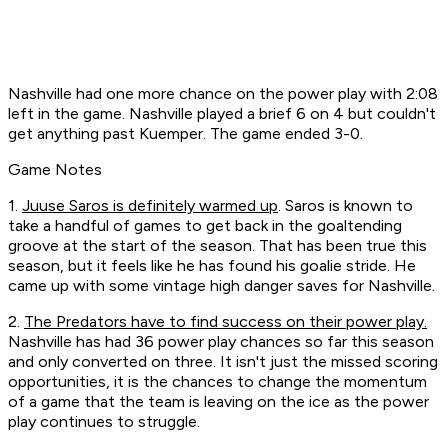
Nashville had one more chance on the power play with 2:08
left in the game. Nashville played a brief 6 on 4 but couldn't
get anything past Kuemper. The game ended 3-0.
Game Notes
1.
Juuse Saros is definitely warmed up
. Saros is known to
take a handful of games to get back in the goaltending
groove at the start of the season. That has been true this
season, but it feels like he has found his goalie stride. He
came up with some vintage high danger saves for Nashville.
2.
The Predators have to find success on their power play.
Nashville has had 36 power play chances so far this season
and only converted on three. It isn't just the missed scoring
opportunities, it is the chances to change the momentum
of a game that the team is leaving on the ice as the power
play continues to struggle.