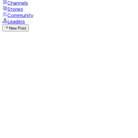
Channels
Stories
Community
Leaders
New Post