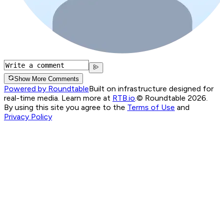
Show More Comments
Powered by Roundtable
Built on infrastructure designed for
real-time media. Learn more at
RTB.io
.
© Roundtable 2026.
By using this site you agree to the
Terms of Use
and
Privacy Policy