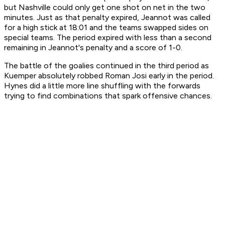
but Nashville could only get one shot on net in the two
minutes. Just as that penalty expired, Jeannot was called
for a high stick at 18:01 and the teams swapped sides on
special teams. The period expired with less than a second
remaining in Jeannot's penalty and a score of 1-0.
The battle of the goalies continued in the third period as
Kuemper absolutely robbed Roman Josi early in the period.
Hynes did a little more line shuffling with the forwards
trying to find combinations that spark offensive chances.