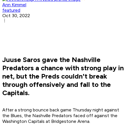
Ann Kimmel
featured
Oct 30, 2022
Juuse Saros gave the Nashville
Predators a chance with strong play in
net, but the Preds couldn't break
through offensively and fall to the
Capitals.
After a strong bounce back game Thursday night against
the Blues, the Nashville Predators faced off against the
Washington Capitals at Bridgestone Arena.