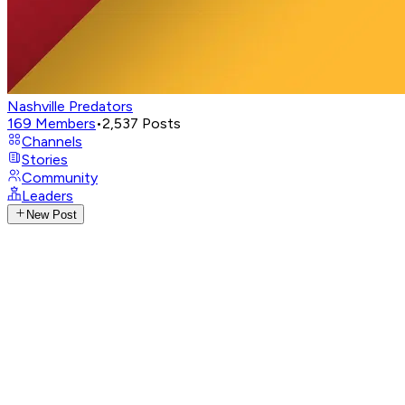
Nashville Predators
169
Members
•
2,537
Posts
Channels
Stories
Community
Leaders
New Post