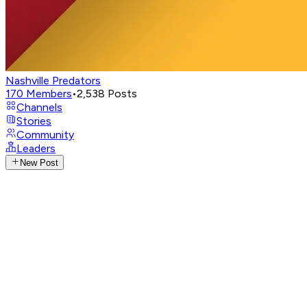
Nashville Predators
170
Members
•
2,538
Posts
Channels
Stories
Community
Leaders
New Post