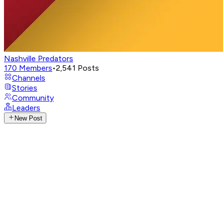
Nashville Predators
170
Members
•
2,541
Posts
Channels
Stories
Community
Leaders
New Post