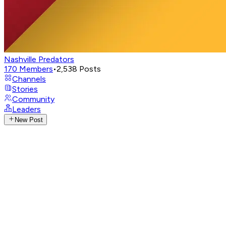
Nashville Predators
170
Members
•
2,538
Posts
Channels
Stories
Community
Leaders
New Post