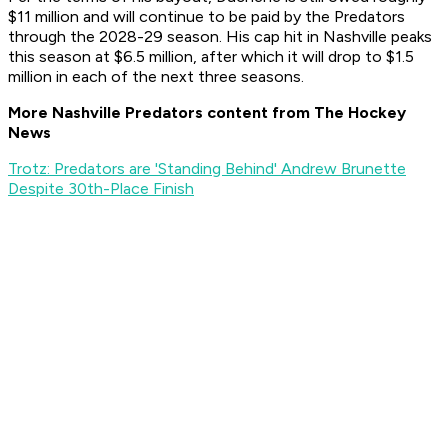
$11 million and will continue to be paid by the Predators
through the 2028-29 season. His cap hit in Nashville peaks
this season at $6.5 million, after which it will drop to $1.5
million in each of the next three seasons.
More Nashville Predators content from The Hockey
News
Trotz: Predators are 'Standing Behind' Andrew Brunette
Despite 30th-Place Finish