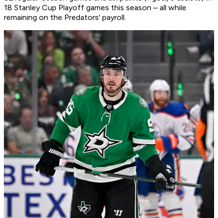
18 Stanley Cup Playoff games this season – all while
remaining on the Predators' payroll.