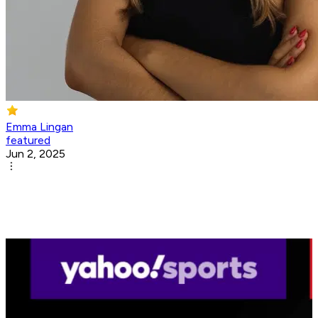
Emma Lingan
featured
Jun 2, 2025