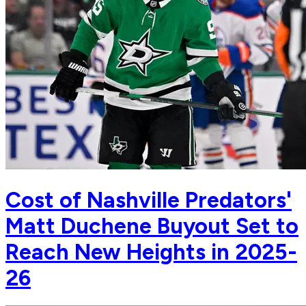
Cost of Nashville Predators'
Matt Duchene Buyout Set to
Reach New Heights in 2025-
26