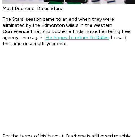
Matt Duchene, Dallas Stars
The Stars' season came to an end when they were
eliminated by the Edmonton Oilers in the Western
Conference final, and Duchene finds himself entering free
agency once again.
He hopes to return to Dallas
, he said,
this time on a multi-year deal.
Per the terms of his buyout, Duchene is still owed roughly