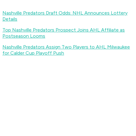
Nashville Predators Draft Odds: NHL Announces Lottery
Details
Top Nashville Predators Prospect Joins AHL Affiliate as
Postseason Looms
Nashville Predators Assign Two Players to AHL Milwaukee
for Calder Cup Playoff Push