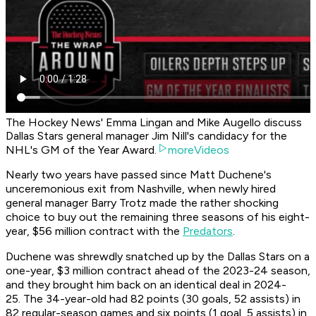
The Hockey News' Emma Lingan and Mike Augello discuss
Dallas Stars general manager Jim Nill's candidacy for the
NHL's GM of the Year Award.
moreVideos
Nearly two years have passed since Matt Duchene's
unceremonious exit from Nashville, when newly hired
general manager Barry Trotz made the rather shocking
choice to buy out the remaining three seasons of his eight-
year, $56 million contract with the
Predators
.
Duchene was shrewdly snatched up by the Dallas Stars on a
one-year, $3 million contract ahead of the 2023-24 season,
and they brought him back on an identical deal in 2024-
25. The 34-year-old had 82 points (30 goals, 52 assists) in
82 regular-season games and six points (1 goal, 5 assists) in