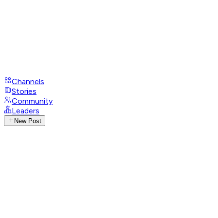
Channels
Stories
Community
Leaders
New Post