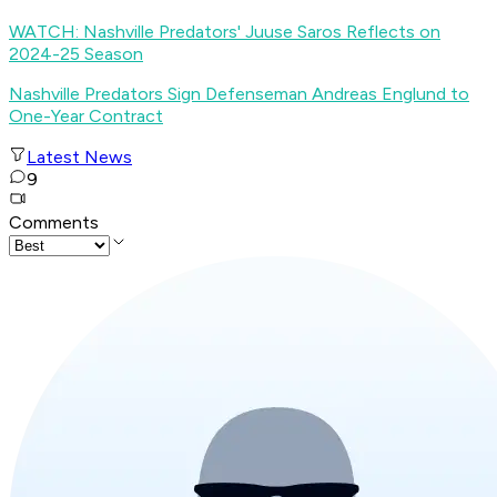
WATCH: Nashville Predators' Juuse Saros Reflects on
2024-25 Season
Nashville Predators Sign Defenseman Andreas Englund to
One-Year Contract
Latest News
9
Comments