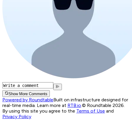
Show More Comments
Powered by Roundtable
Built on infrastructure designed for
real-time media. Learn more at
RTB.io
.
© Roundtable 2026.
By using this site you agree to the
Terms of Use
and
Privacy Policy