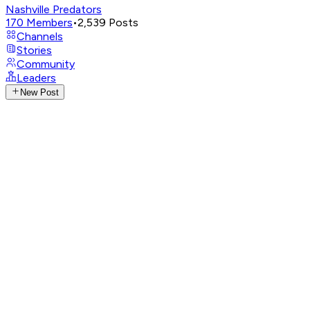
Nashville Predators
170
Members
•
2,539
Posts
Channels
Stories
Community
Leaders
New Post