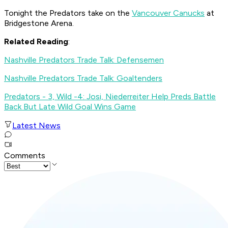
Tonight the Predators take on the
Vancouver Canucks
at
Bridgestone Arena.
Related Reading
:
Nashville Predators Trade Talk: Defensemen
Nashville Predators Trade Talk: Goaltenders
Predators - 3, Wild -4: Josi, Niederreiter Help Preds Battle
Back But Late Wild Goal Wins Game
Latest News
Comments