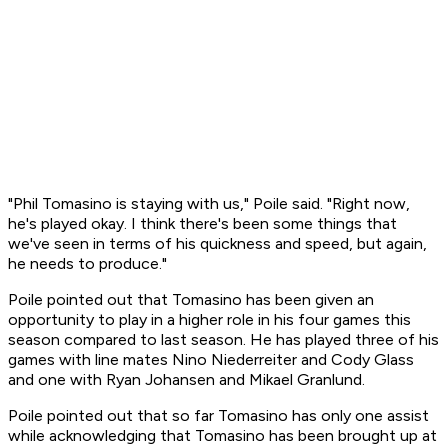
"Phil Tomasino is staying with us," Poile said. "Right now,
he's played okay. I think there's been some things that
we've seen in terms of his quickness and speed, but again,
he needs to produce."
Poile pointed out that Tomasino has been given an
opportunity to play in a higher role in his four games this
season compared to last season. He has played three of his
games with line mates Nino Niederreiter and Cody Glass
and one with Ryan Johansen and Mikael Granlund.
Poile pointed out that so far Tomasino has only one assist
while acknowledging that Tomasino has been brought up at