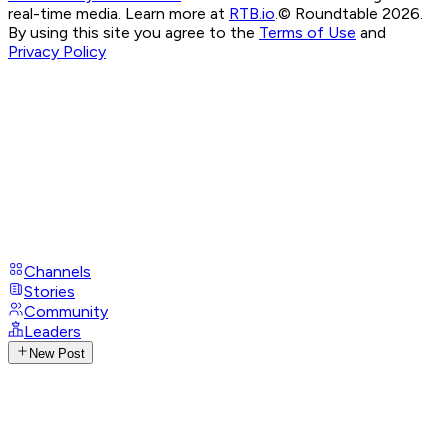
real-time media. Learn more at
RTB.io
.
© Roundtable 2026.
By using this site you agree to the
Terms of Use
and
Privacy Policy
Channels
Stories
Community
Leaders
New Post