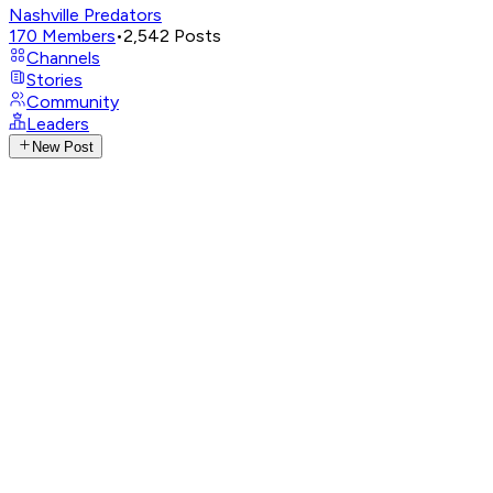
Nashville Predators
170
Members
•
2,542
Posts
Channels
Stories
Community
Leaders
New Post