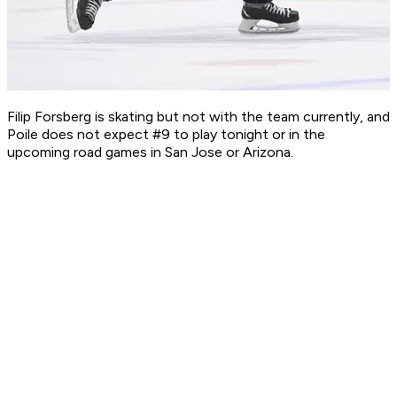
Filip Forsberg is skating but not with the team currently, and
Poile does not expect #9 to play tonight or in the
upcoming road games in San Jose or Arizona.