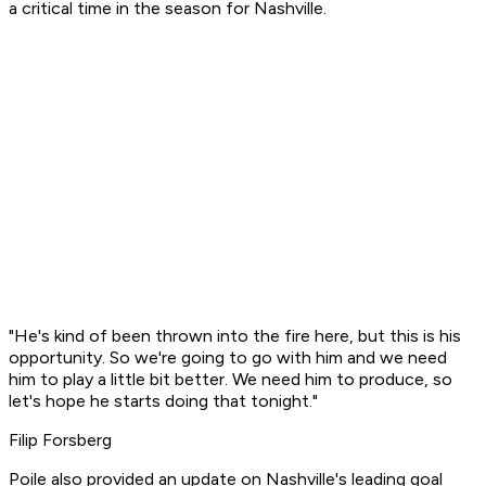
a critical time in the season for Nashville.
"He's kind of been thrown into the fire here, but this is his
opportunity. So we're going to go with him and we need
him to play a little bit better. We need him to produce, so
let's hope he starts doing that tonight."
Filip Forsberg
Poile also provided an update on Nashville's leading goal