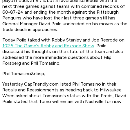
playoff odds at 9.7% but a favorable schedule with the
next three games against teams with combined records of
60-87-24 and ending the month against the Pittsburgh
Penguins who have lost their last three games still has
General Manager David Poile undecided on his moves as the
trade deadline approaches.
Today Poile talked with Robby Stanley and Joe Rexrode on
102.5 The Game's Robby and Rexrode Show
. Poile
discussed his thoughts on the state of the team and also
addressed the more immediate questions about Filip
Forsberg and Phil Tomasino.
Phil Tomasino&nbsp;
Yesterday CapFriendly.com listed Phil Tomasino in their
Recalls and Reassignments as heading back to Milwaukee.
When asked about Tomasino's status with the Preds, David
Poile stated that Tomo will remain with Nashville for now.