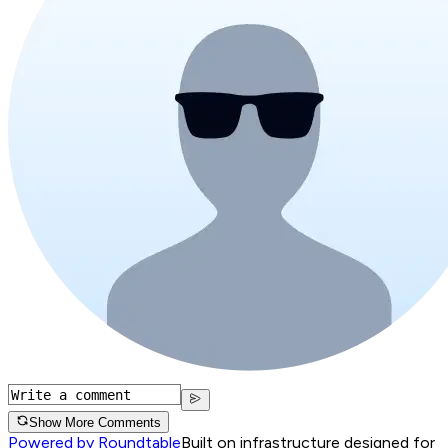
Show More Comments
Powered by Roundtable
Built on infrastructure designed for