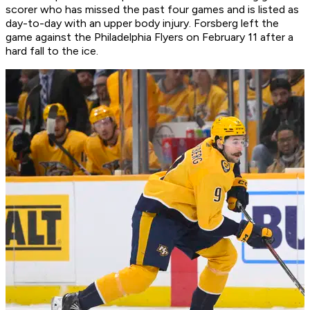
scorer who has missed the past four games and is listed as
day-to-day with an upper body injury. Forsberg left the
game against the Philadelphia Flyers on February 11 after a
hard fall to the ice.