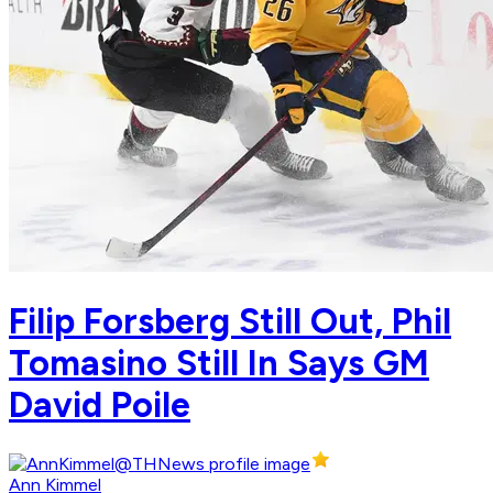
Filip Forsberg Still Out, Phil
Tomasino Still In Says GM
David Poile
Ann Kimmel