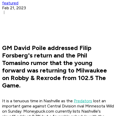
featured
Feb 21, 2023
GM David Poile addressed Filip
Forsberg's return and the Phil
Tomasino rumor that the young
forward was returning to Milwaukee
on Robby & Rexrode from 102.5 The
Game.
It is a tenuous time in Nashville as the
Predators
lost an
important game against Central Division rival Minnesota Wild
on Sunday. Moneypuck.com currently lists Nashville's