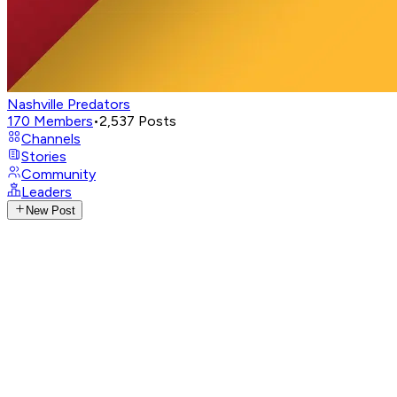
Nashville Predators
170
Members
•
2,537
Posts
Channels
Stories
Community
Leaders
New Post