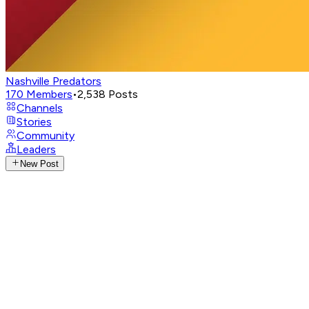
Nashville Predators
170
Members
•
2,538
Posts
Channels
Stories
Community
Leaders
New Post