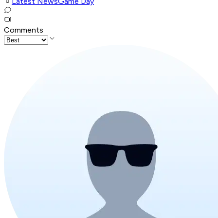
Latest News
Game Day
Comments