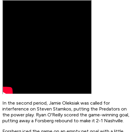
In the second period, Jamie Oleksiak was called for
interference on Steven Stamkos, putting the Predators on
the power play. Ryan O'Reilly scored the game-winning goal,
putting away a Forsberg rebound to make it 2-1 Nashville.
Forsberg iced the game on an empty net goal with a little