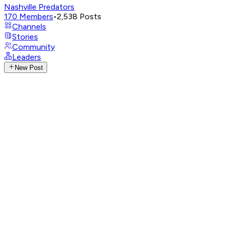
Nashville Predators
170
Members
•
2,538
Posts
Channels
Stories
Community
Leaders
New Post