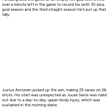
over a minute left in the game to record his sixth 30-plus
goal season and the third straight season he's put up that
tally.
Justus Annunen picked up the win, making 25 saves on 26
shots. His start was unexpected as Juuse Saros was ruled
out due to a day-to-day, upper-body injury, which was
sustained in the morning skate.