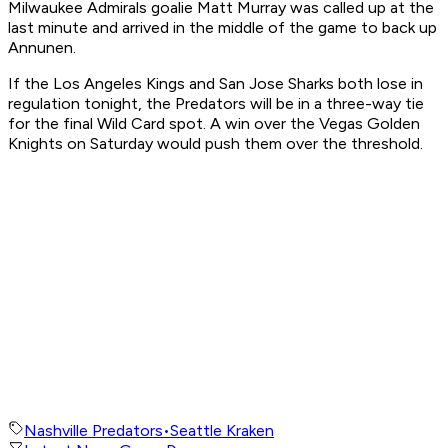
Milwaukee Admirals goalie Matt Murray was called up at the
last minute and arrived in the middle of the game to back up
Annunen.
If the Los Angeles Kings and San Jose Sharks both lose in
regulation tonight, the Predators will be in a three-way tie
for the final Wild Card spot. A win over the Vegas Golden
Knights on Saturday would push them over the threshold.
Nashville Predators
•
Seattle Kraken