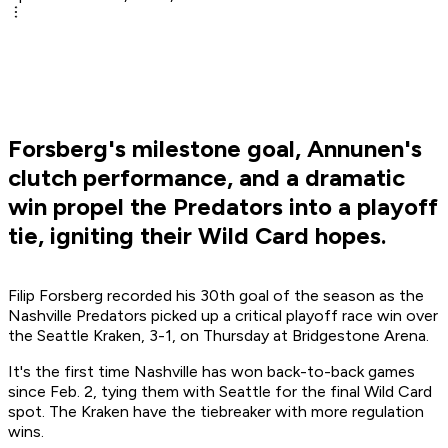
Forsberg's milestone goal, Annunen's
clutch performance, and a dramatic
win propel the Predators into a playoff
tie, igniting their Wild Card hopes.
Filip Forsberg recorded his 30th goal of the season as the
Nashville Predators picked up a critical playoff race win over
the Seattle Kraken, 3-1, on Thursday at Bridgestone Arena.
It's the first time Nashville has won back-to-back games
since Feb. 2, tying them with Seattle for the final Wild Card
spot. The Kraken have the tiebreaker with more regulation
wins.