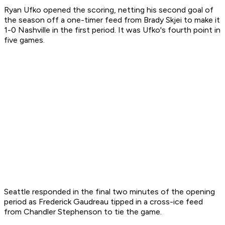
Ryan Ufko opened the scoring, netting his second goal of
the season off a one-timer feed from Brady Skjei to make it
1-0 Nashville in the first period. It was Ufko's fourth point in
five games.
Seattle responded in the final two minutes of the opening
period as Frederick Gaudreau tipped in a cross-ice feed
from Chandler Stephenson to tie the game.