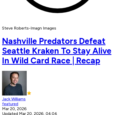
Steve Roberts-Imagn Images
Nashville Predators Defeat
Seattle Kraken To Stay Alive
In Wild Card Race | Recap
Jack Williams
featured
Mar 20, 2026
Updated Mar 20, 2026, 04:04