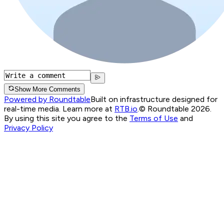
Show More Comments
Powered by Roundtable
Built on infrastructure designed for
real-time media. Learn more at
RTB.io
.
© Roundtable 2026.
By using this site you agree to the
Terms of Use
and
Privacy Policy