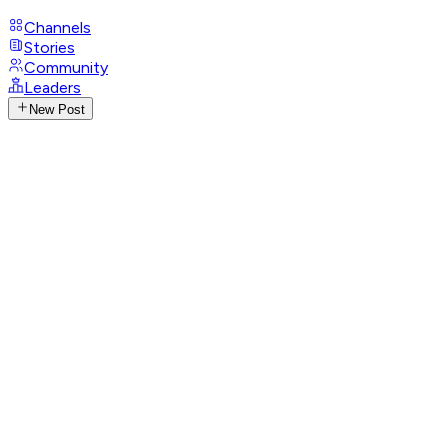
Channels
Stories
Community
Leaders
New Post