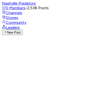
Nashville Predators
170
Members
•
2,538
Posts
Channels
Stories
Community
Leaders
New Post