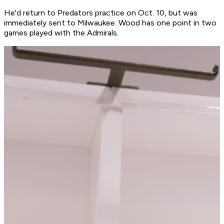
He'd return to Predators practice on Oct. 10, but was
immediately sent to Milwaukee. Wood has one point in two
games played with the Admirals.