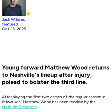
Jack Williams
featured
Oct 23, 2025
Young forward Matthew Wood returns
to Nashville's lineup after injury,
poised to bolster the third line.
After playing the first two games of the regular season in
Milwaukee, Matthew Wood has been recalled by the
Nashville Predators
.