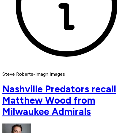
Steve Roberts-Imagn Images
Nashville Predators recall
Matthew Wood from
Milwaukee Admirals