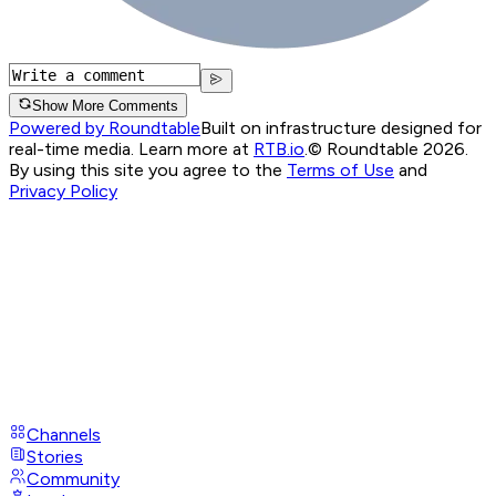
Show More Comments
Powered by Roundtable
Built on infrastructure designed for
real-time media. Learn more at
RTB.io
.
© Roundtable 2026.
By using this site you agree to the
Terms of Use
and
Privacy Policy
Channels
Stories
Community