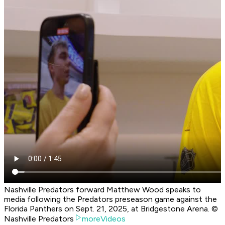
Nashville Predators forward Matthew Wood speaks to
media following the Predators preseason game against the
Florida Panthers on Sept. 21, 2025, at Bridgestone Arena. ©
Nashville Predators
moreVideos