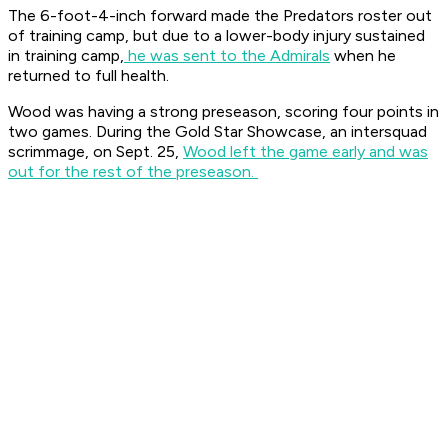
The 6-foot-4-inch forward made the Predators roster out
of training camp, but due to a lower-body injury sustained
in training camp,
he was sent to the Admirals
when he
returned to full health.
Wood was having a strong preseason, scoring four points in
two games. During the Gold Star Showcase, an intersquad
scrimmage, on Sept. 25,
Wood left the game early and was
out for the rest of the preseason.