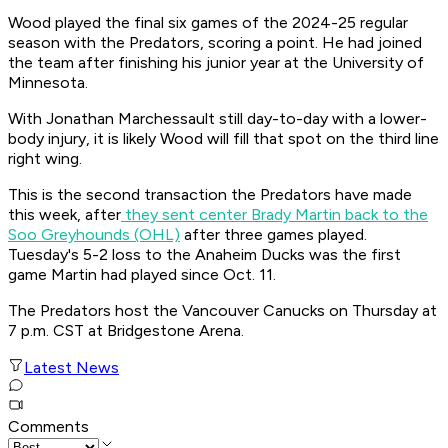
Wood played the final six games of the 2024-25 regular
season with the Predators, scoring a point. He had joined
the team after finishing his junior year at the University of
Minnesota.
With Jonathan Marchessault still day-to-day with a lower-
body injury, it is likely Wood will fill that spot on the third line
right wing.
This is the second transaction the Predators have made
this week, after
they sent center Brady Martin back to the
Soo Greyhounds (OHL)
after three games played.
Tuesday's 5-2 loss to the Anaheim Ducks was the first
game Martin had played since Oct. 11.
The Predators host the Vancouver Canucks on Thursday at
7 p.m. CST at Bridgestone Arena.
Latest News
Comments