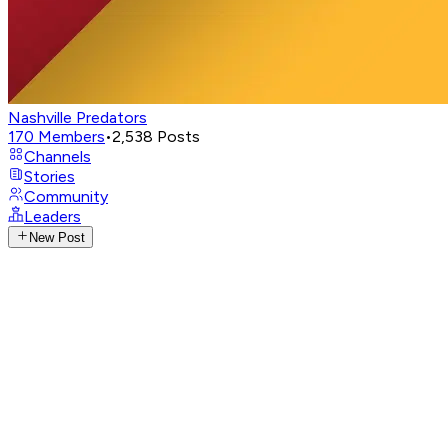
Nashville Predators
170
Members
•
2,538
Posts
Channels
Stories
Community
Leaders
New Post