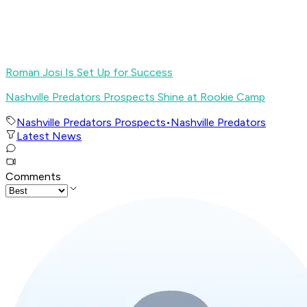
Roman Josi Is Set Up for Success
Nashville Predators Prospects Shine at Rookie Camp
Nashville Predators Prospects
•
Nashville Predators
Latest News
Comments