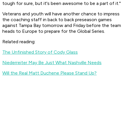
tough for sure, but it's been awesome to be a part of it."
Veterans and youth will have another chance to impress
the coaching staff in back to back preseason games
against Tampa Bay tomorrow and Friday before the team
heads to Europe to prepare for the Global Series.
Related reading:
The Unfinished Story of Cody Glass
Niederreiter May Be Just What Nashville Needs
Will the Real Matt Duchene Please Stand Up?