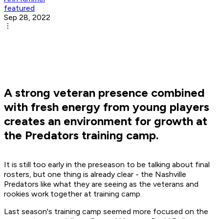
featured
Sep 28, 2022
A strong veteran presence combined
with fresh energy from young players
creates an environment for growth at
the Predators training camp.
It is still too early in the preseason to be talking about final
rosters, but one thing is already clear - the Nashville
Predators like what they are seeing as the veterans and
rookies work together at training camp.
Last season's training camp seemed more focused on the