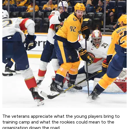
The veterans appreciate what the young players bring to
training camp and what the rookies could mean to the
organization down the road.