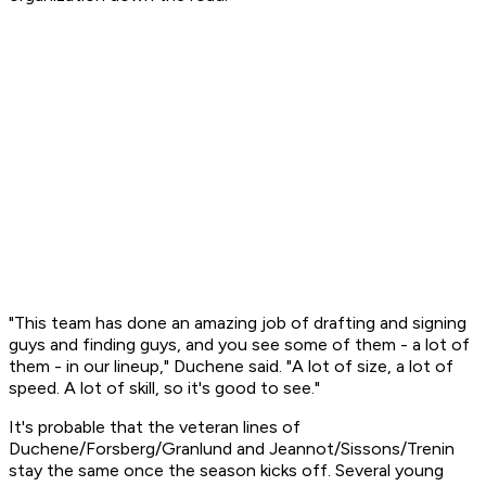
"This team has done an amazing job of drafting and signing
guys and finding guys, and you see some of them - a lot of
them - in our lineup," Duchene said. "A lot of size, a lot of
speed. A lot of skill, so it's good to see."
It's probable that the veteran lines of
Duchene/Forsberg/Granlund and Jeannot/Sissons/Trenin
stay the same once the season kicks off. Several young