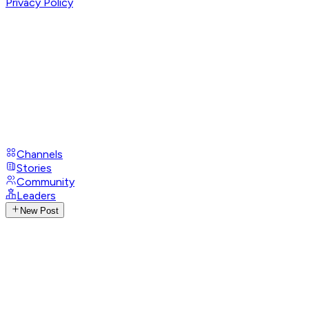
Privacy Policy
Channels
Stories
Community
Leaders
New Post