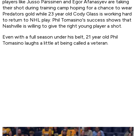
players like Jusso Pärssinen and Egor Afanasyev are taking
their shot during training camp hoping for a chance to wear
Predators gold while 23 year old Cody Glass is working hard
to return to NHL play. Phil Tomasino's success shows that
Nashville is willing to give the right young player a shot.
Even with a full season under his belt, 21 year old Phil
Tomasino laughs a little at being called a veteran.