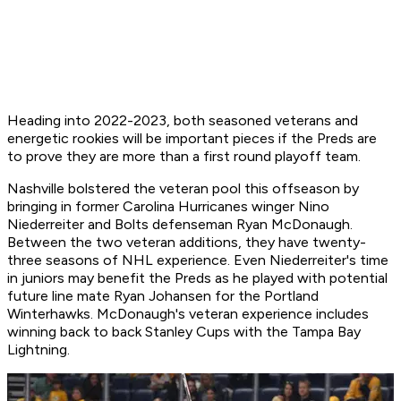
Heading into 2022-2023, both seasoned veterans and
energetic rookies will be important pieces if the Preds are
to prove they are more than a first round playoff team.
Nashville bolstered the veteran pool this offseason by
bringing in former Carolina Hurricanes winger Nino
Niederreiter and Bolts defenseman Ryan McDonaugh.
Between the two veteran additions, they have twenty-
three seasons of NHL experience. Even Niederreiter's time
in juniors may benefit the Preds as he played with potential
future line mate Ryan Johansen for the Portland
Winterhawks. McDonaugh's veteran experience includes
winning back to back Stanley Cups with the Tampa Bay
Lightning.