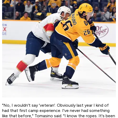
"No, I wouldn't say 'veteran'. Obviously last year I kind of
had that first camp experience. I've never had something
like that before," Tomasino said. "I know the ropes. It's been