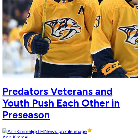
Predators Veterans and
Youth Push Each Other in
Preseason
Ann Kimmel