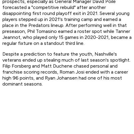
prospects, especially as General Manager David Poile
forecasted a "competitive rebuild" after another
disappointing first round playoff exit in 2021. Several young
players stepped up in 2021's training camp and earned a
place in the Predators lineup. After performing well in that
preseason, Phil Tomasino earned a roster spot while Tanner
Jeannot, who played only 15 games in 2020-2021, became a
regular fixture on a standout third line.
Despite a prediction to feature the youth, Nashville's
veterans ended up stealing much of last season's spotlight.
Filip Forsberg and Matt Duchene chased personal and
franchise scoring records, Roman Josi ended with a career
high 96 points, and Ryan Johansen had one of his most
dominant seasons.