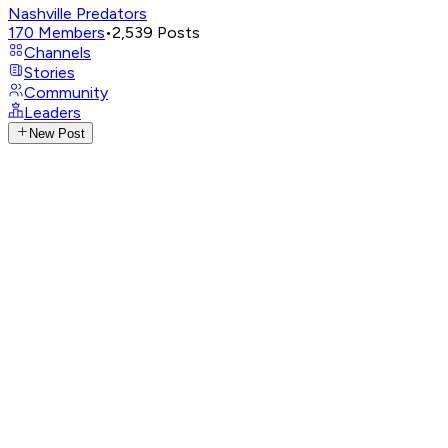
Nashville Predators
170
Members
•
2,539
Posts
Channels
Stories
Community
Leaders
New Post