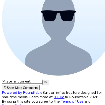
Show More Comments
Powered by Roundtable
Built on infrastructure designed for
real-time media. Learn more at
RTB.io
.
© Roundtable 2026.
By using this site you agree to the
Terms of Use
and