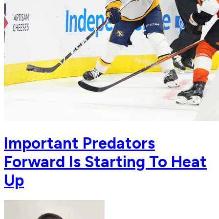
Important Predators
Forward Is Starting To Heat
Up