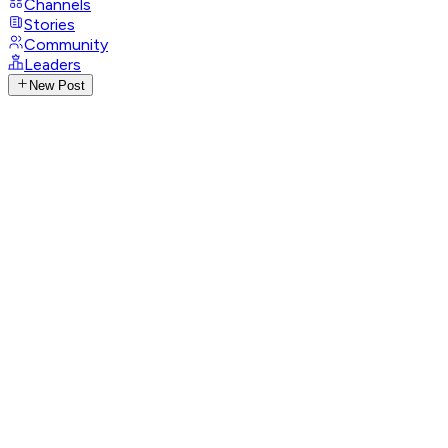
Channels
Stories
Community
Leaders
New Post