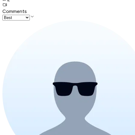
Comments