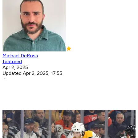
Michael DeRosa
featured
Apr 2, 2025
Updated Apr 2, 2025, 17:55