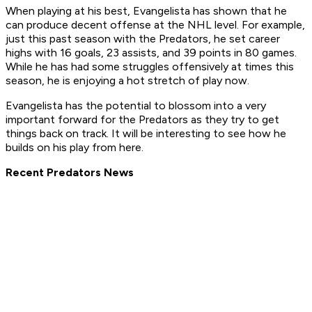
When playing at his best, Evangelista has shown that he
can produce decent offense at the NHL level. For example,
just this past season with the Predators, he set career
highs with 16 goals, 23 assists, and 39 points in 80 games.
While he has had some struggles offensively at times this
season, he is enjoying a hot stretch of play now.
Evangelista has the potential to blossom into a very
important forward for the Predators as they try to get
things back on track. It will be interesting to see how he
builds on his play from here.
Recent Predators News