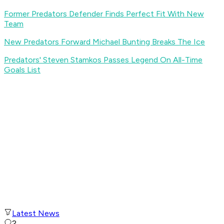
Former Predators Defender Finds Perfect Fit With New
Team
New Predators Forward Michael Bunting Breaks The Ice
Predators' Steven Stamkos Passes Legend On All-Time
Goals List
Latest News
2