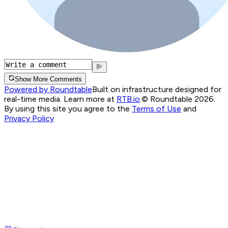
Show More Comments
Powered by Roundtable
Built on infrastructure designed for
real-time media. Learn more at
RTB.io
.
© Roundtable 2026.
By using this site you agree to the
Terms of Use
and
Privacy Policy