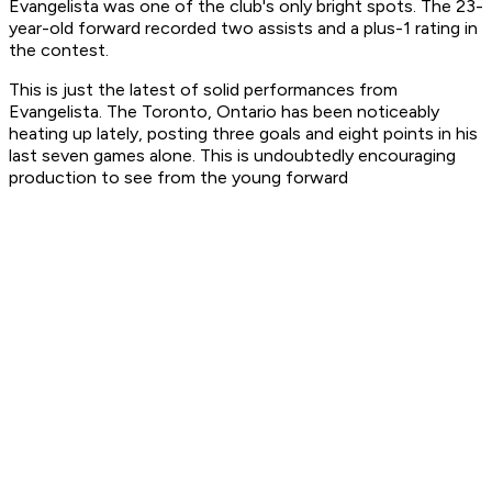
Evangelista was one of the club's only bright spots. The 23-
year-old forward recorded two assists and a plus-1 rating in
the contest.
This is just the latest of solid performances from
Evangelista. The Toronto, Ontario has been noticeably
heating up lately, posting three goals and eight points in his
last seven games alone. This is undoubtedly encouraging
production to see from the young forward