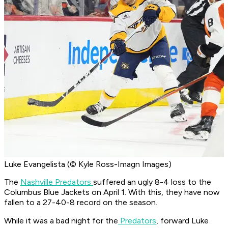
Luke Evangelista (© Kyle Ross-Imagn Images)
The
Nashville Predators
suffered an ugly 8-4 loss to the
Columbus Blue Jackets on April 1. With this, they have now
fallen to a 27-40-8 record on the season.
While it was a bad night for the
Predators
, forward Luke