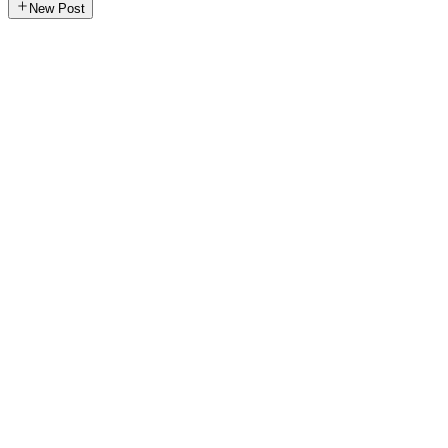
New Post