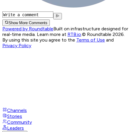
Show More Comments
Powered by Roundtable
Built on infrastructure designed for
real-time media. Learn more at
RTB.io
.
© Roundtable 2026.
By using this site you agree to the
Terms of Use
and
Privacy Policy
Channels
Stories
Community
Leaders