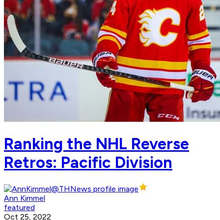
Ranking the NHL Reverse
Retros: Pacific Division
Ann Kimmel
featured
Oct 25, 2022