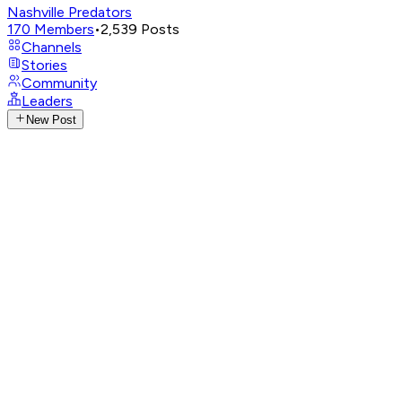
Nashville Predators
170
Members
•
2,539
Posts
Channels
Stories
Community
Leaders
New Post