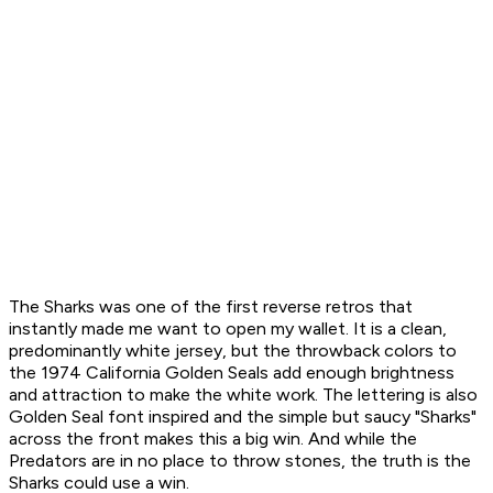
The Sharks was one of the first reverse retros that
instantly made me want to open my wallet. It is a clean,
predominantly white jersey, but the throwback colors to
the 1974 California Golden Seals add enough brightness
and attraction to make the white work. The lettering is also
Golden Seal font inspired and the simple but saucy "Sharks"
across the front makes this a big win. And while the
Predators are in no place to throw stones, the truth is the
Sharks could use a win.