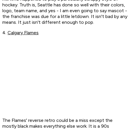
hockey. Truth is, Seattle has done so well with their colors,
logo, team name, and yes - I am even going to say mascot -
the franchise was due for a little letdown. It isn't bad by any
means. It just isn't different enough to pop.
4.
Calgary Flames
The Flames' reverse retro could be a miss except the
mostly black makes everything else work. It is a 90s