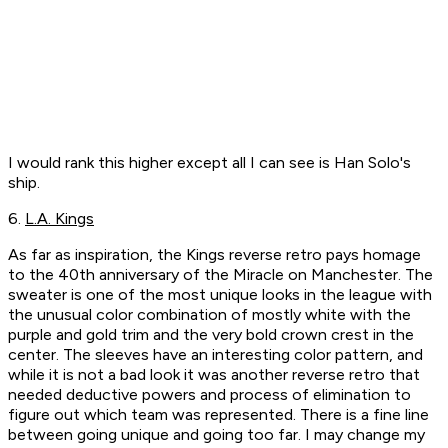
I would rank this higher except all I can see is Han Solo's
ship.
6.
L.A. Kings
As far as inspiration, the Kings reverse retro pays homage
to the 40th anniversary of the Miracle on Manchester. The
sweater is one of the most unique looks in the league with
the unusual color combination of mostly white with the
purple and gold trim and the very bold crown crest in the
center. The sleeves have an interesting color pattern, and
while it is not a bad look it was another reverse retro that
needed deductive powers and process of elimination to
figure out which team was represented. There is a fine line
between going unique and going too far. I may change my