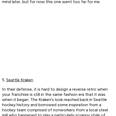
mind later, but for now this one went too far for me.
5.
Seattle Kraken
In their defense, it is hard to design a reverse retro when
your franchise is still in the same fashion era that it was
when it began. The Kraken's look reached back in Seattle
hockey history and borrowed some inspiration from a
hockey team comprised of ironworkers from a local steel
mill who happened to play a particularly scrappy style of