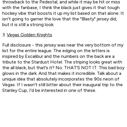
throwback to the Pedestal, and while it may be hit or miss
with the fanbase, I think the black just gives it that tough
hockey vibe that boosts it up my list based on that alone. It
isn't going to garner the love that the "Blasty" jersey did,
but it is still a strong look.
3.
Vegas Golden Knights
Full disclosure - this jersey was near the very bottom of my
list for the entire league. The edging on the letters is
inspired by Excalibur and the numbers on the back are a
tribute to the Stardust Hotel. The striping looks great with
the all black, but that's it? No. THAT'S NOT IT.
This bad boy
glows in the dark.
And that makes it incredible. Talk about a
unique idea that absolutely incorporates the 90s neon of
Vegas. If I wasn't still bitter about their inaugural trip to the
Stanley Cup, I'd be interested in one of these.