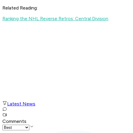
Related Reading:
Ranking the NHL Reverse Retros: Central Division
Latest News
Comments