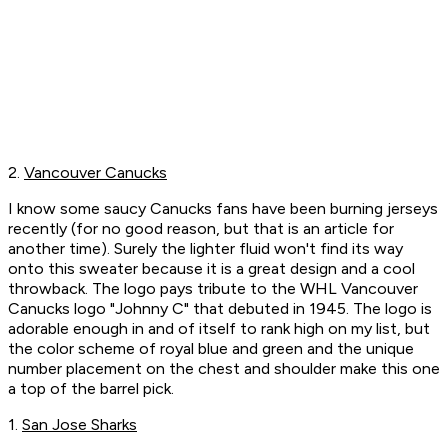
2.
Vancouver Canucks
I know some saucy Canucks fans have been burning jerseys
recently (for no good reason, but that is an article for
another time). Surely the lighter fluid won't find its way
onto this sweater because it is a great design and a cool
throwback. The logo pays tribute to the WHL Vancouver
Canucks logo "Johnny C" that debuted in 1945. The logo is
adorable enough in and of itself to rank high on my list, but
the color scheme of royal blue and green and the unique
number placement on the chest and shoulder make this one
a top of the barrel pick.
1.
San Jose Sharks