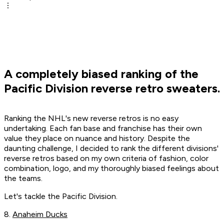
A completely biased ranking of the
Pacific Division reverse retro sweaters.
Ranking the NHL's new reverse retros is no easy
undertaking. Each fan base and franchise has their own
value they place on nuance and history. Despite the
daunting challenge, I decided to rank the different divisions'
reverse retros based on my own criteria of fashion, color
combination, logo, and my thoroughly biased feelings about
the teams.
Let's tackle the Pacific Division.
8.
Anaheim Ducks