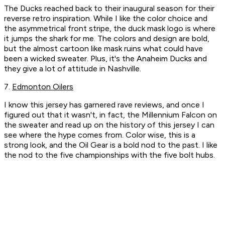
The Ducks reached back to their inaugural season for their
reverse retro inspiration. While I like the color choice and
the asymmetrical front stripe, the duck mask logo is where
it jumps the shark for me. The colors and design are bold,
but the almost cartoon like mask ruins what could have
been a wicked sweater. Plus, it's the Anaheim Ducks and
they give a lot of attitude in Nashville.
7.
Edmonton Oilers
I know this jersey has garnered rave reviews, and once I
figured out that it wasn't, in fact, the Millennium Falcon on
the sweater and read up on the history of this jersey I can
see where the hype comes from. Color wise, this is a
strong look, and the Oil Gear is a bold nod to the past. I like
the nod to the five championships with the five bolt hubs.